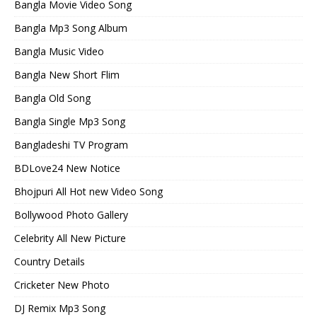
Bangla Movie Video Song
Bangla Mp3 Song Album
Bangla Music Video
Bangla New Short Flim
Bangla Old Song
Bangla Single Mp3 Song
Bangladeshi TV Program
BDLove24 New Notice
Bhojpuri All Hot new Video Song
Bollywood Photo Gallery
Celebrity All New Picture
Country Details
Cricketer New Photo
DJ Remix Mp3 Song