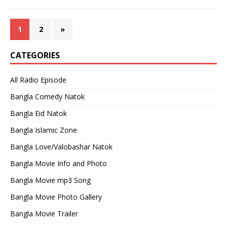
1
2
»
CATEGORIES
All Radio Episode
Bangla Comedy Natok
Bangla Eid Natok
Bangla Islamic Zone
Bangla Love/Valobashar Natok
Bangla Movie Info and Photo
Bangla Movie mp3 Song
Bangla Movie Photo Gallery
Bangla Movie Trailer