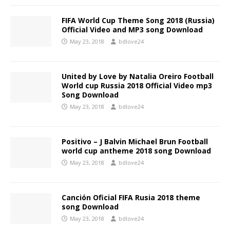
FIFA World Cup Theme Song 2018 (Russia)
Official Video and MP3 song Download
May 23, 2018
bdlove24
United by Love by Natalia Oreiro Football
World cup Russia 2018 Official Video mp3
Song Download
May 23, 2018
bdlove24
Positivo – J Balvin Michael Brun Football
world cup antheme 2018 song Download
May 23, 2018
bdlove24
Canción Oficial FIFA Rusia 2018 theme
song Download
May 23, 2018
bdlove24