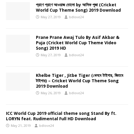
প্রাণে প্রাণে আওয়াজ তোলো by আসিফ পূজা (Cricket
World Cup Theme Song) 2019 Download
May 27, 2019
bdlove24
Prane Prane Awaj Tulo By Asif Akbar &
Puja (Cricket World Cup Theme Video
Song) 2019 HD
May 27, 2019
bdlove24
Khelbe Tiger , Jitbe Tiger (খেলবে টাইগার, জিতবে
টাইগার) – Cricket World Cup Theme Song
2019 Download
May 26, 2019
bdlove24
ICC World Cup 2019 official theme song Stand By ft.
LORYN feat. Rudimental Full HD Download
May 21, 2019
bdlove24