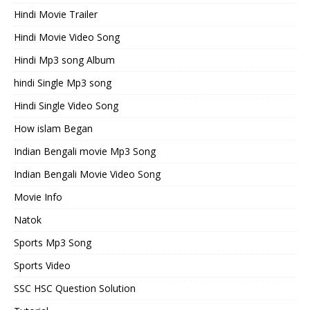
Hindi Movie Trailer
Hindi Movie Video Song
Hindi Mp3 song Album
hindi Single Mp3 song
Hindi Single Video Song
How islam Began
Indian Bengali movie Mp3 Song
Indian Bengali Movie Video Song
Movie Info
Natok
Sports Mp3 Song
Sports Video
SSC HSC Question Solution