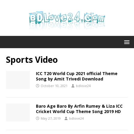
Sports Video
ICC T20 World Cup 2021 official Theme
Song by Amit Trivedi Download
October 10, 2021
bdlove24
Baro Age Baro By Arfin Rumey & Liza ICC
Cricket World Cup Theme Song 2019 HD
May 27, 2019
bdlove24