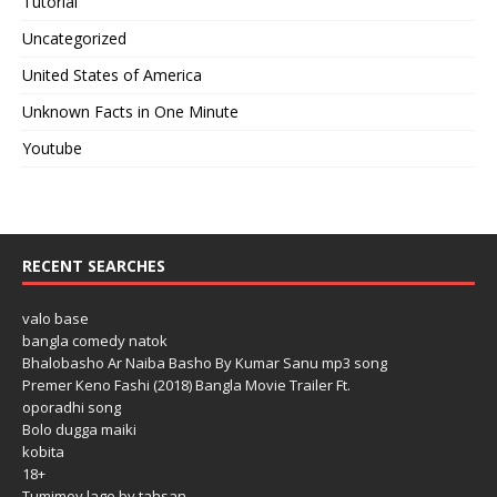
Tutorial
Uncategorized
United States of America
Unknown Facts in One Minute
Youtube
RECENT SEARCHES
valo base
bangla comedy natok
Bhalobasho Ar Naiba Basho By Kumar Sanu mp3 song
Premer Keno Fashi (2018) Bangla Movie Trailer Ft.
oporadhi song
Bolo dugga maiki
kobita
18+
Tumimoy lage by tahsan