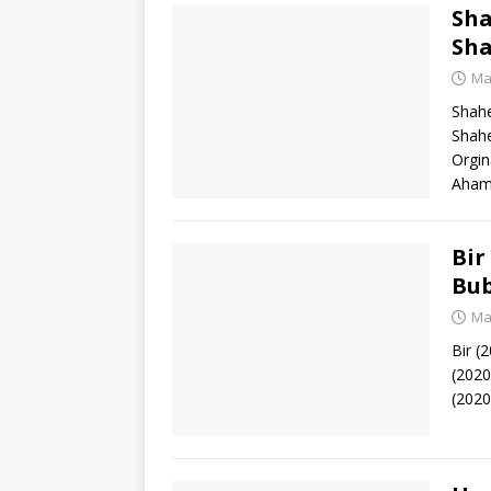
Sha
Sha
Ma
Shahe
Shah
Orgin
Aham
Bir
Bub
Ma
Bir (
(2020
(2020