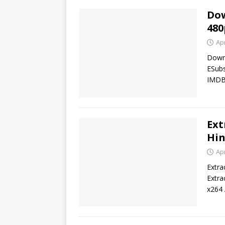
Dow
480
Apr
Down
ESub
IMDB 
Ext
Hin
Apr
Extra
Extra
x264 