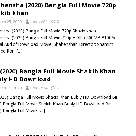
hensha (2020) Bangla Full Movie 720p
kib khan
rch 25, 2020
bdlove24
0
nsha (2020) Bangla Full Movie 720p Shakib khan
ensha (2020) Bangla Full Movie 720p HDRip 600MB *100%
al Audio*Download Movie: Shahenshah Director: Shamim
ed Roni
[…]
 (2020) Bangla Full Movie Shakib Khan
ly HD Download
rch 12, 2020
bdlove24
0
2020) Bangla Full Movie Shakib Khan Bubly HD Download Bir
) Bangla Full Movie Shakib Khan Bubly HD Download Bir
) Bangla Full Movie
[…]