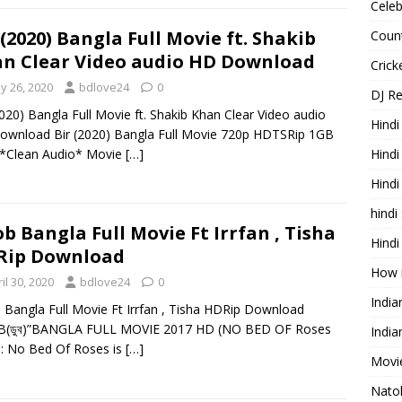
Celeb
 (2020) Bangla Full Movie ft. Shakib
Count
n Clear Video audio HD Download
Cric
y 26, 2020
bdlove24
0
DJ R
2020) Bangla Full Movie ft. Shakib Khan Clear Video audio
Hindi
wnload Bir (2020) Bangla Full Movie 720p HDTSRip 1GB
 *Clean Audio* Movie
[…]
Hindi
Hind
hindi
b Bangla Full Movie Ft Irrfan , Tisha
Hindi
Rip Download
How 
il 30, 2020
bdlove24
0
Indi
Bangla Full Movie Ft Irrfan , Tisha HDRip Download
(ডুব)”BANGLA FULL MOVIE 2017 HD (NO BED OF Roses
India
: No Bed Of Roses is
[…]
Movie
Nato