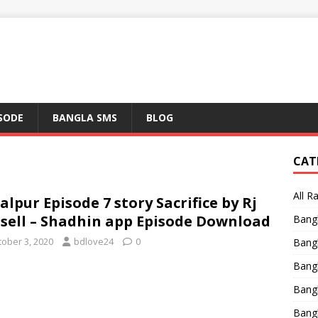
ISODE
BANGLA SMS
BLOG
CAT
All R
alpur Episode 7 story Sacrifice by Rj
sell – Shadhin app Episode Download
Bang
tober 3, 2020
bdlove24
0
Bangl
Bangl
Bang
Bang