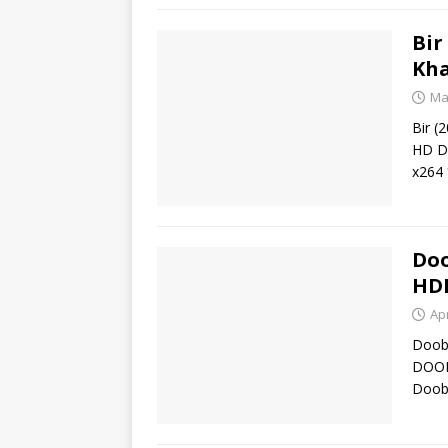
Bir
Kha
Ma
Bir (
HD Do
x264
Doo
HD
Apr
Doob 
DOOB
Doob