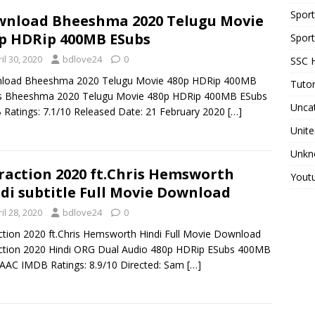
Spor
nload Bheeshma 2020 Telugu Movie
p HDRip 400MB ESubs
Sport
il 30, 2020
bdlove24
0
SSC H
load Bheeshma 2020 Telugu Movie 480p HDRip 400MB
Tutor
s Bheeshma 2020 Telugu Movie 480p HDRip 400MB ESubs
Unca
Ratings: 7.1/10 Released Date: 21 February 2020
[…]
Unite
Unkn
raction 2020 ft.Chris Hemsworth
Yout
di subtitle Full Movie Download
il 28, 2020
bdlove24
0
ction 2020 ft.Chris Hemsworth Hindi Full Movie Download
ction 2020 Hindi ORG Dual Audio 480p HDRip ESubs 400MB
AAC IMDB Ratings: 8.9/10 Directed: Sam
[…]