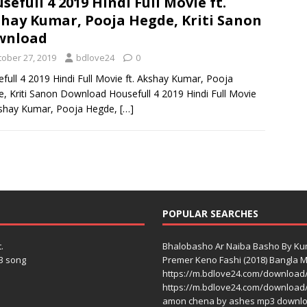
sefull 4 2019 Hindi Full Movie ft.
hay Kumar, Pooja Hegde, Kriti Sanon
wnload
tober 27, 2019
bdlove24
0
full 4 2019 Hindi Full Movie ft. Akshay Kumar, Pooja
, Kriti Sanon Download Housefull 4 2019 Hindi Full Movie
kshay Kumar, Pooja Hegde,
[…]
POPULAR SEARCHES
.
Bhalobasho Ar Naiba Basho By K
3 song
Premer Keno Fashi (2018) Bangla Mo
https://m.bdlove24.com/download
https://m.bdlove24.com/download
amon chena by ashes mp3 downl