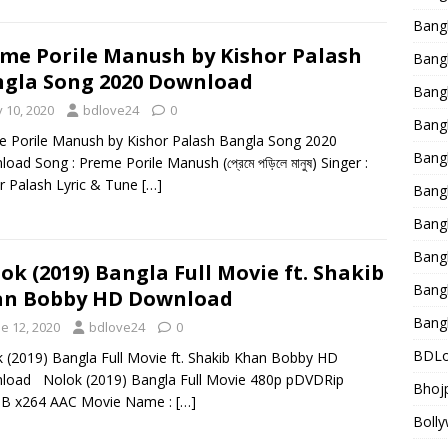
Bang
me Porile Manush by Kishor Palash
Bangl
gla Song 2020 Download
Bangl
y 10, 2020
bdlove24
0
Bang
 Porile Manush by Kishor Palash Bangla Song 2020
Bang
oad Song : Preme Porile Manush (প্রেমে পড়িলে মানুষ) Singer :
r Palash Lyric & Tune
[…]
Bang
Bang
Bang
ok (2019) Bangla Full Movie ft. Shakib
Bang
an Bobby HD Download
Bang
e 12, 2020
bdlove24
0
BDLo
 (2019) Bangla Full Movie ft. Shakib Khan Bobby HD
load Nolok (2019) Bangla Full Movie 480p pDVDRip
Bhojp
B x264 AAC Movie Name :
[…]
Bolly