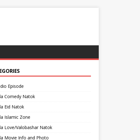
EGORIES
adio Episode
la Comedy Natok
a Eid Natok
a Islamic Zone
la Love/Valobashar Natok
la Movie Info and Photo