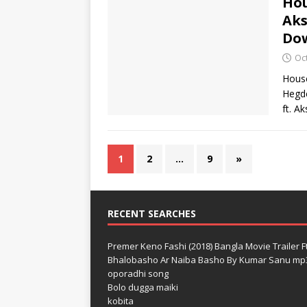
Hou
Aks
Do
Oc
House
Hegde
ft. A
1
2
…
9
»
RECENT SEARCHES
Premer Keno Fashi (2018) Bangla Movie Trailer Ft
Bhalobasho Ar Naiba Basho By Kumar Sanu mp
oporadhi song
Bolo dugga maiki
kobita