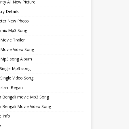
rity All New Picture
ry Details
keter New Photo
emix Mp3 Song
 Movie Trailer
 Movie Video Song
i Mp3 song Album
 Single Mp3 song
 Single Video Song
islam Began
an Bengali movie Mp3 Song
n Bengali Movie Video Song
 Info
k