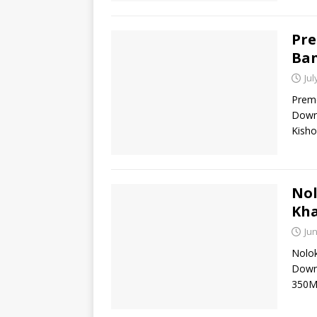
Pre
Ban
Jul
Preme
Downl
Kisho
Nol
Kh
Jun
Nolok
Down
350M