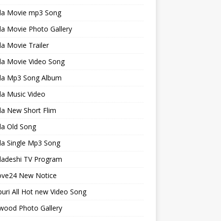
la Movie mp3 Song
a Movie Photo Gallery
a Movie Trailer
la Movie Video Song
la Mp3 Song Album
la Music Video
la New Short Flim
la Old Song
la Single Mp3 Song
ladeshi TV Program
ve24 New Notice
uri All Hot new Video Song
wood Photo Gallery