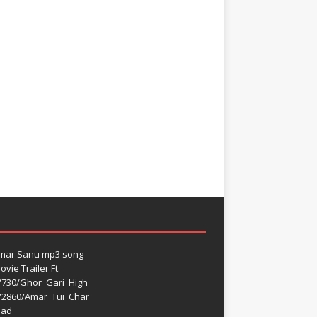
umar Sanu mp3 song
vie Trailer Ft.
/730/Ghor_Gari_High
/2860/Amar_Tui_Char
oad