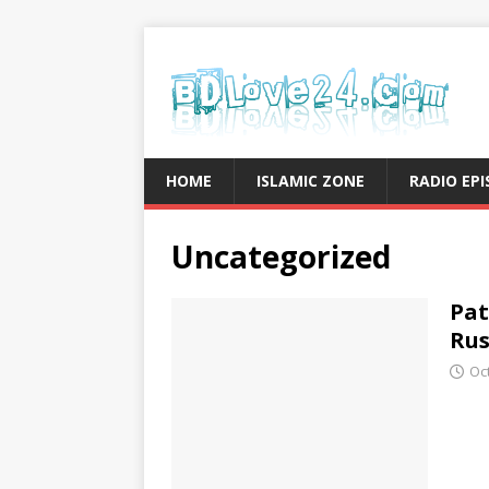
HOME
ISLAMIC ZONE
RADIO EP
Uncategorized
Pat
Rus
Oc