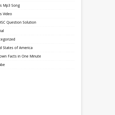
ts Mp3 Song
s Video
SC Question Solution
ial
tegorized
d States of America
own Facts in One Minute
ube