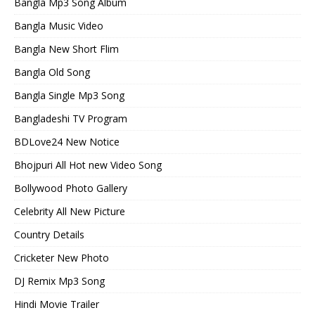
Bangla Mp3 Song Album
Bangla Music Video
Bangla New Short Flim
Bangla Old Song
Bangla Single Mp3 Song
Bangladeshi TV Program
BDLove24 New Notice
Bhojpuri All Hot new Video Song
Bollywood Photo Gallery
Celebrity All New Picture
Country Details
Cricketer New Photo
DJ Remix Mp3 Song
Hindi Movie Trailer