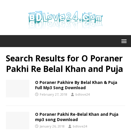
Search Results for
O Poraner
Pakhi Re Belal Khan and Puja
O Poraner Pakhire By Belal Khan & Puja
Full Mp3 Song Download
February 27, 2018
bdlove24
O Poraner Pakhi Re-Belal Khan and Puja
mp3 song Download
January 26, 2018
bdlove24