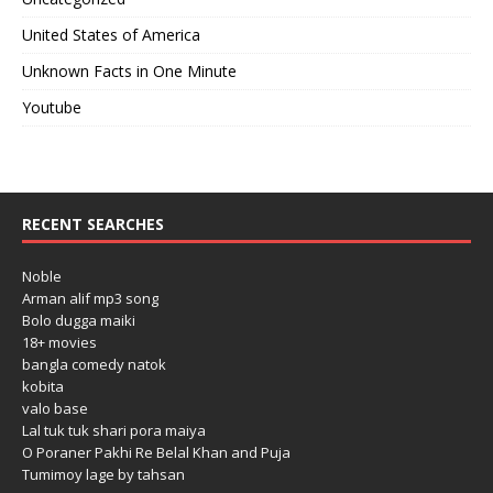
United States of America
Unknown Facts in One Minute
Youtube
RECENT SEARCHES
Noble
Arman alif mp3 song
Bolo dugga maiki
18+ movies
bangla comedy natok
kobita
valo base
Lal tuk tuk shari pora maiya
O Poraner Pakhi Re Belal Khan and Puja
Tumimoy lage by tahsan