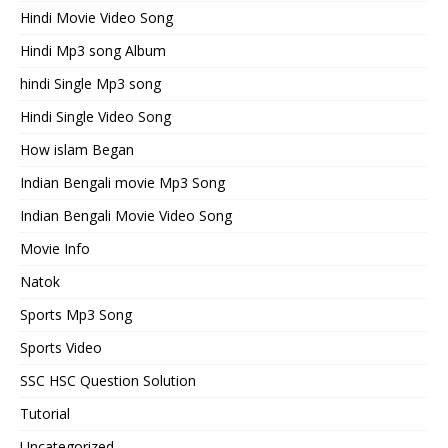
Hindi Movie Video Song
Hindi Mp3 song Album
hindi Single Mp3 song
Hindi Single Video Song
How islam Began
Indian Bengali movie Mp3 Song
Indian Bengali Movie Video Song
Movie Info
Natok
Sports Mp3 Song
Sports Video
SSC HSC Question Solution
Tutorial
Uncategorized