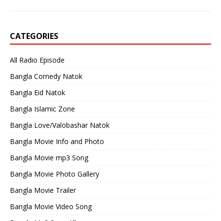
CATEGORIES
All Radio Episode
Bangla Comedy Natok
Bangla Eid Natok
Bangla Islamic Zone
Bangla Love/Valobashar Natok
Bangla Movie Info and Photo
Bangla Movie mp3 Song
Bangla Movie Photo Gallery
Bangla Movie Trailer
Bangla Movie Video Song