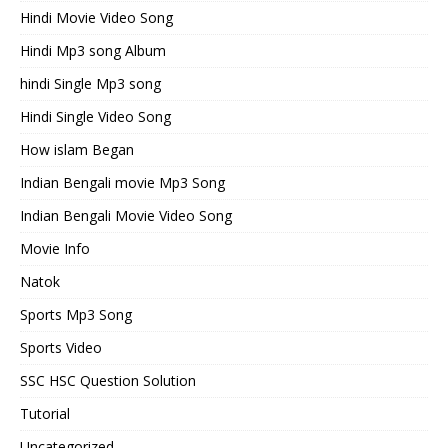
Hindi Movie Video Song
Hindi Mp3 song Album
hindi Single Mp3 song
Hindi Single Video Song
How islam Began
Indian Bengali movie Mp3 Song
Indian Bengali Movie Video Song
Movie Info
Natok
Sports Mp3 Song
Sports Video
SSC HSC Question Solution
Tutorial
Uncategorized