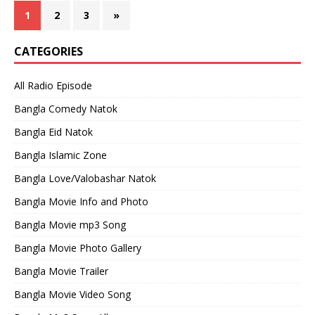
1
2
3
»
CATEGORIES
All Radio Episode
Bangla Comedy Natok
Bangla Eid Natok
Bangla Islamic Zone
Bangla Love/Valobashar Natok
Bangla Movie Info and Photo
Bangla Movie mp3 Song
Bangla Movie Photo Gallery
Bangla Movie Trailer
Bangla Movie Video Song