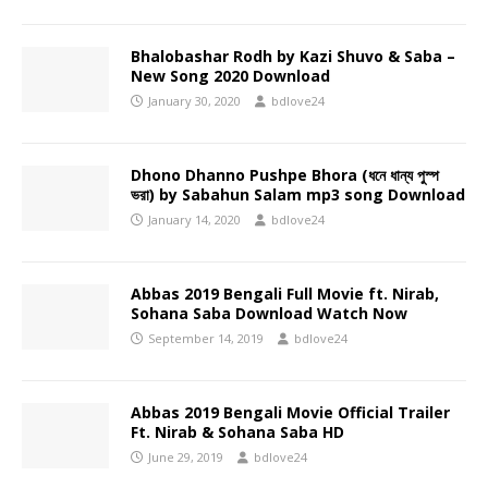
Bhalobashar Rodh by Kazi Shuvo & Saba –
New Song 2020 Download
January 30, 2020
bdlove24
Dhono Dhanno Pushpe Bhora (ধনে ধান্য পুস্প
ভরা) by Sabahun Salam mp3 song Download
January 14, 2020
bdlove24
Abbas 2019 Bengali Full Movie ft. Nirab,
Sohana Saba Download Watch Now
September 14, 2019
bdlove24
Abbas 2019 Bengali Movie Official Trailer
Ft. Nirab & Sohana Saba HD
June 29, 2019
bdlove24