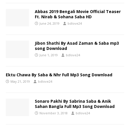
Abbas 2019 Bengali Movie Official Teaser
Ft. Nirab & Sohana Saba HD
June 24, 2019
bdlove24
Jibon Shathi By Asad Zaman & Saba mp3
song Download
June 1, 2019
bdlove24
Ektu Chawa By Saba & Nhr Full Mp3 Song Download
May 21, 2019
bdlove24
Sonaro Pakhi By Sabrina Saba & Anik
Sahan Bangla Full Mp3 Song Download
November 3, 2018
bdlove24