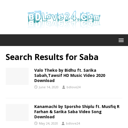
Search Results for
Saba
Valo Theko by Bidhu ft. Sarika
Sabah,Tawsif HD Music Video 2020
Download
June 14, 2020
bdlove24
Kanamachi by Sporsho Shiplu ft. Musfiq R
Farhan & Sarika Saba Video Song
Download
May 24, 2020
bdlove24