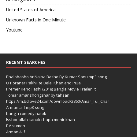
United States of America
Unknown Facts in One Minute
Youtube
RECENT SEARCHES
Bhalobasho Ar Naiba Basho By Kumar Sanu mp3 song
O Poraner Pakhi Re Belal Khan and Puja
Premer Keno Fashi (2018) Bangla Movie Trailer Ft.
Tomar amar shongshar by tahsan
https://m.bdlove24.com/download/2860/Amar_Tui_Char
Arman alif mp3 song
bangla comedy natok
Isshor allah kanak chapa monir khan
F A sumon
Arman Alif