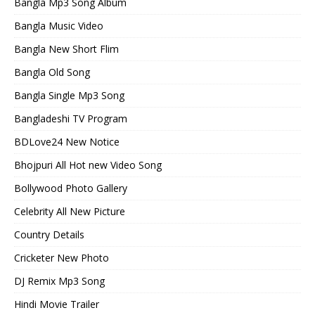
Bangla Mp3 Song Album
Bangla Music Video
Bangla New Short Flim
Bangla Old Song
Bangla Single Mp3 Song
Bangladeshi TV Program
BDLove24 New Notice
Bhojpuri All Hot new Video Song
Bollywood Photo Gallery
Celebrity All New Picture
Country Details
Cricketer New Photo
DJ Remix Mp3 Song
Hindi Movie Trailer