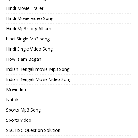
Hindi Movie Trailer
Hindi Movie Video Song
Hindi Mp3 song Album
hindi Single Mp3 song
Hindi Single Video Song
How islam Began
Indian Bengali movie Mp3 Song
Indian Bengali Movie Video Song
Movie Info
Natok
Sports Mp3 Song
Sports Video
SSC HSC Question Solution