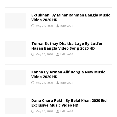
Ektukhani By Minar Rahman Bangla Music
Video 2020 HD
May 26, 2020
bdlove24
Tomar Kothay Dhakka Lage By Lutfor
Hasan Bangla Video Song 2020 HD
May 26, 2020
bdlove24
Kanna By Arman Alif Bangla New Music
Video 2020 HD
May 26, 2020
bdlove24
Dana Chara Pakhi By Belal Khan 2020 Eid
Exclusive Music Video HD
May 26, 2020
bdlove24