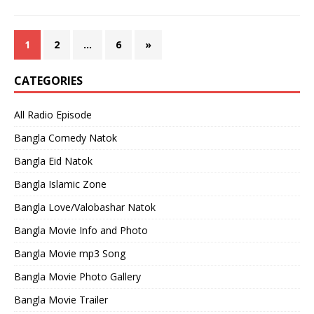
1
2
…
6
»
CATEGORIES
All Radio Episode
Bangla Comedy Natok
Bangla Eid Natok
Bangla Islamic Zone
Bangla Love/Valobashar Natok
Bangla Movie Info and Photo
Bangla Movie mp3 Song
Bangla Movie Photo Gallery
Bangla Movie Trailer