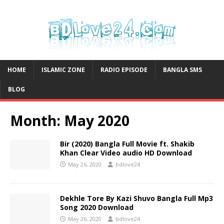
HOME
ISLAMIC ZONE
RADIO EPISODE
BANGLA SMS
BLOG
Month:
May 2020
Bir (2020) Bangla Full Movie ft. Shakib
Khan Clear Video audio HD Download
May 26, 2020
bdlove24
Dekhle Tore By Kazi Shuvo Bangla Full Mp3
Song 2020 Download
May 26, 2020
bdlove24