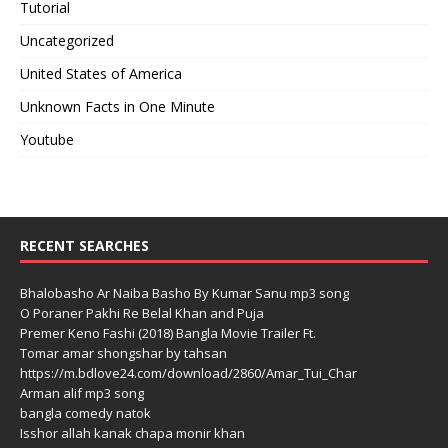
Tutorial
Uncategorized
United States of America
Unknown Facts in One Minute
Youtube
RECENT SEARCHES
Bhalobasho Ar Naiba Basho By Kumar Sanu mp3 song
O Poraner Pakhi Re Belal Khan and Puja
Premer Keno Fashi (2018) Bangla Movie Trailer Ft.
Tomar amar shongshar by tahsan
https://m.bdlove24.com/download/2860/Amar_Tui_Char
Arman alif mp3 song
bangla comedy natok
Isshor allah kanak chapa monir khan