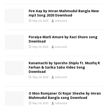
Fire Aay by Imran Mahmudul Bangla New
mp3 Song 2020 Download
May 24, 2020
bdlove24
Poraiya Marli Amare by Kazi Shuvo song
Download
May 24, 2020
bdlove24
Kanamachi by Sporsho Shiplu ft. Musfiq R
Farhan & Sarika Saba Video Song
Download
May 24, 2020
bdlove24
O Mon Romjaner Oi Rojar Sheshe by Imran
Mahmudul Bangla song Download
May 24, 2020
bdlove24