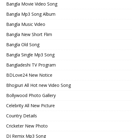
Bangla Movie Video Song
Bangla Mp3 Song Album
Bangla Music Video
Bangla New Short Flim
Bangla Old Song
Bangla Single Mp3 Song
Bangladeshi TV Program
BDLove24 New Notice
Bhojpuri All Hot new Video Song
Bollywood Photo Gallery
Celebrity All New Picture
Country Details
Cricketer New Photo
DJ Remix Mp3 Song