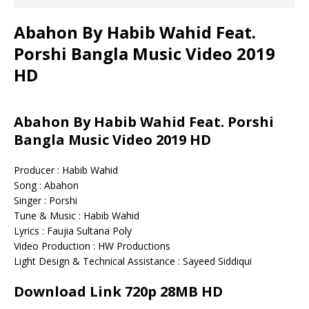
Abahon By Habib Wahid Feat.
Porshi Bangla Music Video 2019
HD
Abahon By Habib Wahid Feat. Porshi
Bangla Music Video 2019 HD
Producer : Habib Wahid
Song : Abahon
Singer : Porshi
Tune & Music : Habib Wahid
Lyrics : Faujia Sultana Poly
Video Production : HW Productions
Light Design & Technical Assistance : Sayeed Siddiqui
Download Link 720p 28MB HD