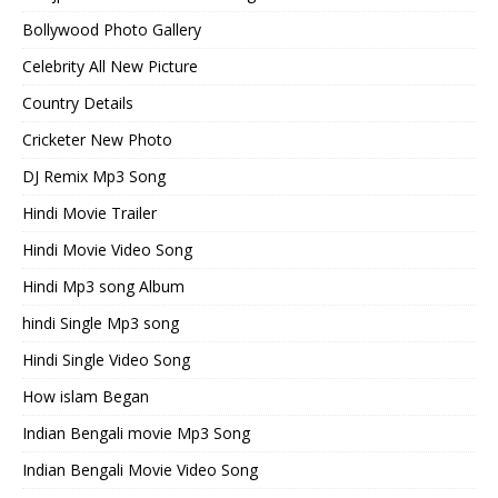
Bollywood Photo Gallery
Celebrity All New Picture
Country Details
Cricketer New Photo
DJ Remix Mp3 Song
Hindi Movie Trailer
Hindi Movie Video Song
Hindi Mp3 song Album
hindi Single Mp3 song
Hindi Single Video Song
How islam Began
Indian Bengali movie Mp3 Song
Indian Bengali Movie Video Song