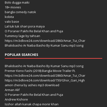
Bolo dugga maiki
18+ movies
bangla comedy natok
kobita
valo base
Lal tuk tuk shari pora maiya
O Poraner Pakhi Re Belal Khan and Puja
Tumimoy lage by tahsan
https://m.bdlove24.com/download/2860/Amar_Tui_Char
Bhalobasho Ar Naiba Basho By Kumar Sanu mp3 song
POPULAR SEARCHES
Bhalobasho Ar Naiba Basho By Kumar Sanu mp3 song
Premer Keno Fashi (2018) Bangla Movie Trailer Ft.
https://m.bdlove24.com/download/2860/Amar_Tui_Char
https://m.bdlove24.com/download/730/Ghor_Gari_High
amon chena by ashes mp3 download
Arman Alif
O Poraner Pakhi Re Belal Khan and Puja
Andrew Kishore
Isshor allah kanak chapa monir khan