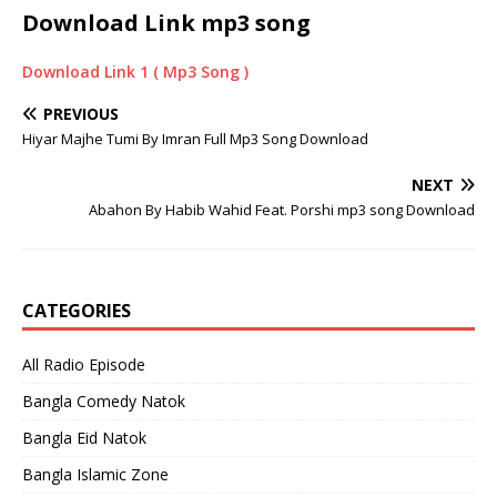
Download Link
mp3 song
Download Link 1 ( Mp3 Song )
PREVIOUS
Hiyar Majhe Tumi By Imran Full Mp3 Song Download
NEXT
Abahon By Habib Wahid Feat. Porshi mp3 song Download
CATEGORIES
All Radio Episode
Bangla Comedy Natok
Bangla Eid Natok
Bangla Islamic Zone