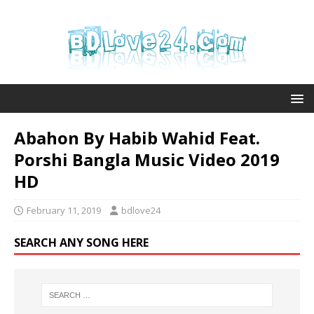
Abahon By Habib Wahid Feat.
Porshi Bangla Music Video 2019
HD
February 11, 2019
bdlove24
SEARCH ANY SONG HERE