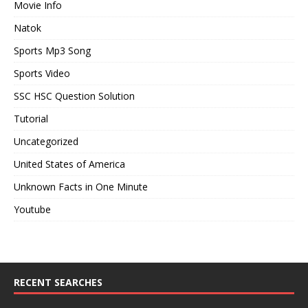
Movie Info
Natok
Sports Mp3 Song
Sports Video
SSC HSC Question Solution
Tutorial
Uncategorized
United States of America
Unknown Facts in One Minute
Youtube
RECENT SEARCHES