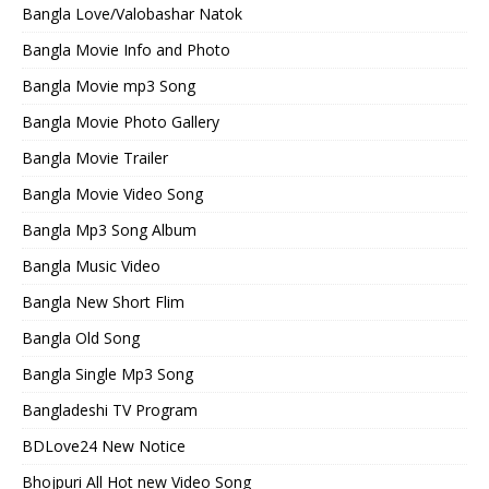
Bangla Love/Valobashar Natok
Bangla Movie Info and Photo
Bangla Movie mp3 Song
Bangla Movie Photo Gallery
Bangla Movie Trailer
Bangla Movie Video Song
Bangla Mp3 Song Album
Bangla Music Video
Bangla New Short Flim
Bangla Old Song
Bangla Single Mp3 Song
Bangladeshi TV Program
BDLove24 New Notice
Bhojpuri All Hot new Video Song