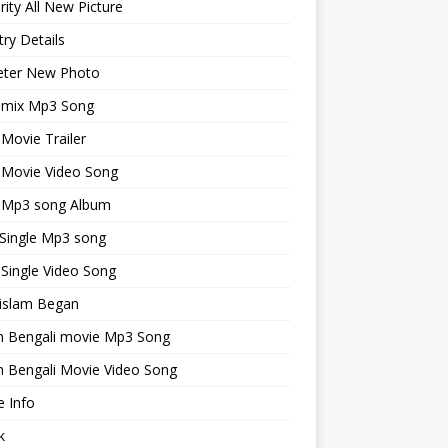
rity All New Picture
ry Details
keter New Photo
emix Mp3 Song
 Movie Trailer
 Movie Video Song
i Mp3 song Album
 Single Mp3 song
 Single Video Song
islam Began
an Bengali movie Mp3 Song
n Bengali Movie Video Song
 Info
k