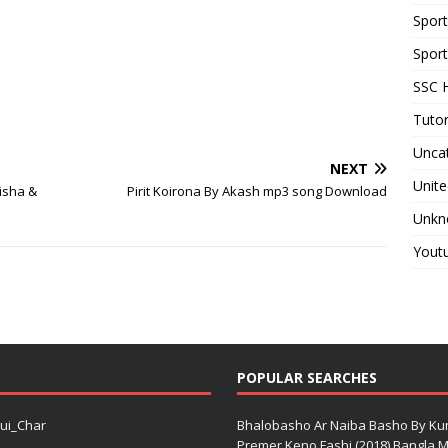
Spor
Sport
SSC H
Tutor
Unca
NEXT
Unite
Tisha &
Pirit Koirona By Akash mp3 song Download
Unkn
Yout
POPULAR SEARCHES
ui_Char
Bhalobasho Ar Naiba Basho By K
Premer Keno Fashi (2018) Bangla Mo