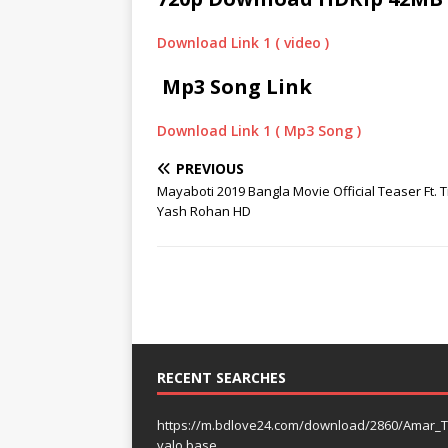
Download Link 1 ( video )
Mp3 Song Link
Download Link 1 ( Mp3 Song )
PREVIOUS
Mayaboti 2019 Bangla Movie Official Teaser Ft. 
Yash Rohan HD
RECENT SEARCHES
https://m.bdlove24.com/download/2860/Amar_T
valo base