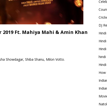
Celeb
Count
Cric
DJ R
 2019 Ft. Mahiya Mahi & Amin Khan
Hindi
Hindi
Hind
hindi
sha Showdagar, Shiba Shanu, Milon Votto.
Hindi
How 
Indi
India
Movie
Nato