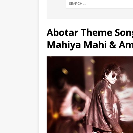
Abotar Theme Song
Mahiya Mahi & Am