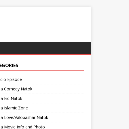
EGORIES
adio Episode
la Comedy Natok
a Eid Natok
a Islamic Zone
la Love/Valobashar Natok
la Movie Info and Photo