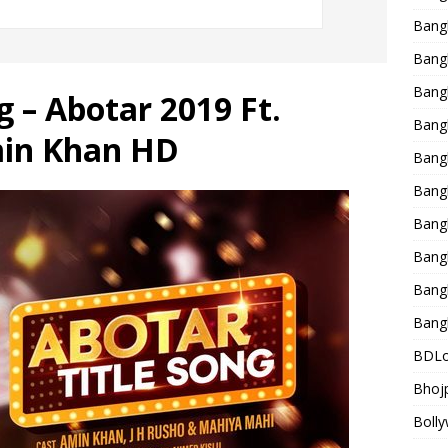
Bang
Bangl
Bangl
 – Abotar 2019 Ft.
Bang
in Khan HD
Bang
Bang
Bang
Bang
Bang
Bang
BDLo
Bhojp
Bolly