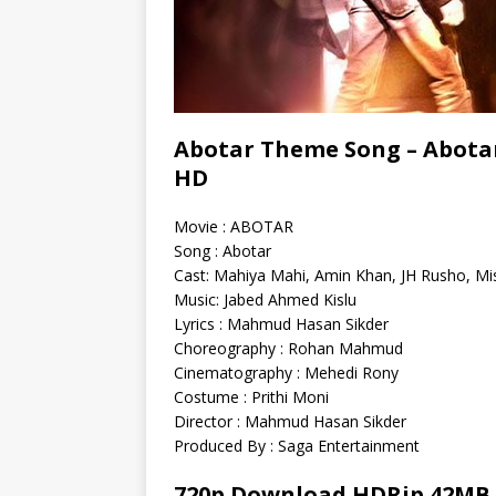
Abotar Theme Song – Abotar
HD
Movie : ABOTAR
Song : Abotar
Cast: Mahiya Mahi, Amin Khan, JH Rusho, Mi
Music: Jabed Ahmed Kislu
Lyrics : Mahmud Hasan Sikder
Choreography : Rohan Mahmud
Cinematography : Mehedi Rony
Costume : Prithi Moni
Director : Mahmud Hasan Sikder
Produced By : Saga Entertainment
720p Download HDRip 42MB