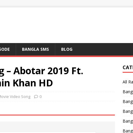
ISODE
BANGLA SMS
BLOG
 – Abotar 2019 Ft.
CAT
in Khan HD
All R
Bang
Movie Video Song
0
Bangl
Bangl
Bang
Bang