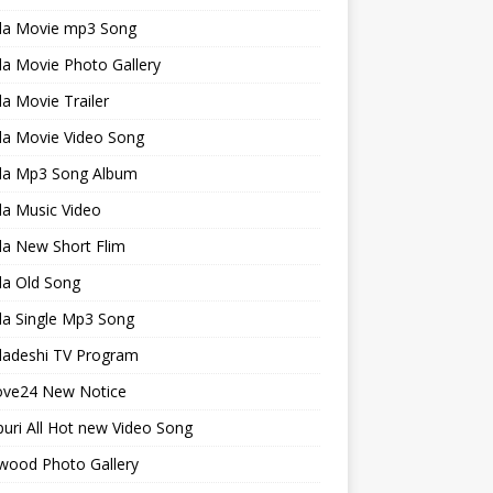
la Movie mp3 Song
a Movie Photo Gallery
a Movie Trailer
la Movie Video Song
la Mp3 Song Album
la Music Video
la New Short Flim
la Old Song
la Single Mp3 Song
ladeshi TV Program
ve24 New Notice
uri All Hot new Video Song
wood Photo Gallery