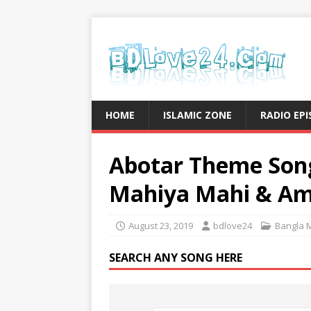
HOME
ISLAMIC ZONE
RADIO EP
Abotar Theme Song
Mahiya Mahi & Am
August 23, 2019
bdlove24
Bangla 
SEARCH ANY SONG HERE