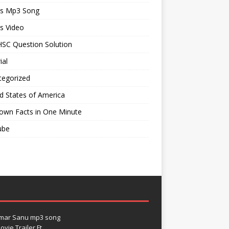
ts Mp3 Song
s Video
SC Question Solution
ial
tegorized
d States of America
own Facts in One Minute
ube
umar Sanu mp3 song
vie Trailer Ft.