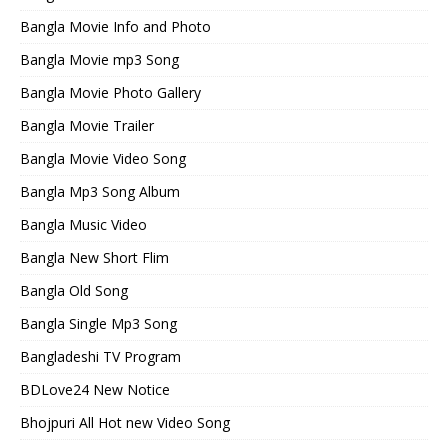
Bangla Movie Info and Photo
Bangla Movie mp3 Song
Bangla Movie Photo Gallery
Bangla Movie Trailer
Bangla Movie Video Song
Bangla Mp3 Song Album
Bangla Music Video
Bangla New Short Flim
Bangla Old Song
Bangla Single Mp3 Song
Bangladeshi TV Program
BDLove24 New Notice
Bhojpuri All Hot new Video Song