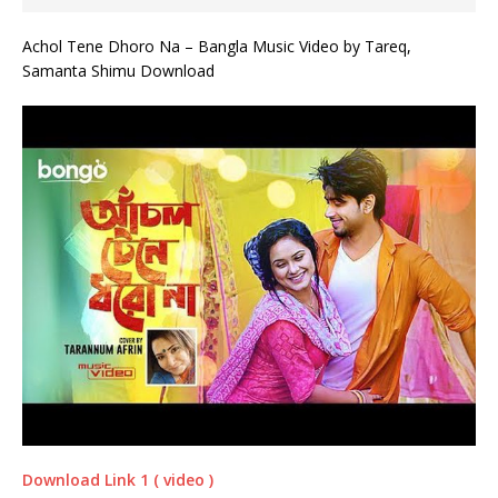
Achol Tene Dhoro Na – Bangla Music Video by Tareq,
Samanta Shimu Download
Download Link 1 ( video )