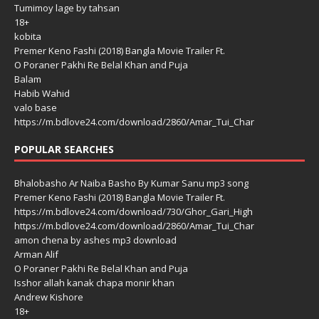
Tumimoy lage by tahsan
18+
kobita
Premer Keno Fashi (2018) Bangla Movie Trailer Ft.
O Poraner Pakhi Re Belal Khan and Puja
Balam
Habib Wahid
valo base
https://m.bdlove24.com/download/2860/Amar_Tui_Char
POPULAR SEARCHES
Bhalobasho Ar Naiba Basho By Kumar Sanu mp3 song
Premer Keno Fashi (2018) Bangla Movie Trailer Ft.
https://m.bdlove24.com/download/730/Ghor_Gari_High
https://m.bdlove24.com/download/2860/Amar_Tui_Char
amon chena by ashes mp3 download
Arman Alif
O Poraner Pakhi Re Belal Khan and Puja
Isshor allah kanak chapa monir khan
Andrew Kishore
18+