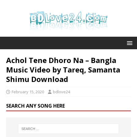
Achol Tene Dhoro Na – Bangla
Music Video by Tareq, Samanta
Shimu Download
February 15, 2020
bdlove24
SEARCH ANY SONG HERE