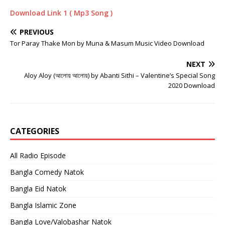
Download Link 1 ( Mp3 Song )
PREVIOUS
Tor Paray Thake Mon by Muna & Masum Music Video Download
NEXT
Aloy Aloy (আলোয় আলোয়) by Abanti Sithi – Valentine’s Special Song
2020 Download
CATEGORIES
All Radio Episode
Bangla Comedy Natok
Bangla Eid Natok
Bangla Islamic Zone
Bangla Love/Valobashar Natok