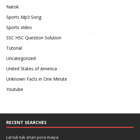
Natok
Sports Mp3 Song
Sports Video
SSC HSC Question Solution
Tutorial
Uncategorized
United States of America
Unknown Facts in One Minute
Youtube
RECENT SEARCHES
Lal tuk tuk shari pora maiya