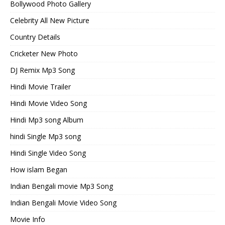
Bollywood Photo Gallery
Celebrity All New Picture
Country Details
Cricketer New Photo
DJ Remix Mp3 Song
Hindi Movie Trailer
Hindi Movie Video Song
Hindi Mp3 song Album
hindi Single Mp3 song
Hindi Single Video Song
How islam Began
Indian Bengali movie Mp3 Song
Indian Bengali Movie Video Song
Movie Info