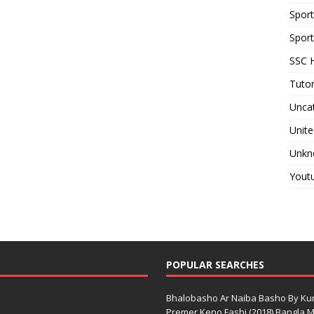
Spor
Sport
SSC H
Tutor
Unca
Unite
Unkn
Yout
POPULAR SEARCHES
Bhalobasho Ar Naiba Basho By K
Premer Keno Fashi (2018) Bangla Mo