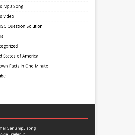
ts Mp3 Song
s Video
SC Question Solution
ial
tegorized
d States of America
own Facts in One Minute
ube
umar Sanu mp3 song
vie Trailer Ft.