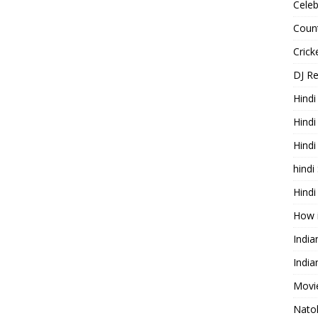
Celeb
Count
Cric
DJ R
Hindi
Hindi
Hind
hindi
Hindi
How 
Indi
India
Movie
Nato