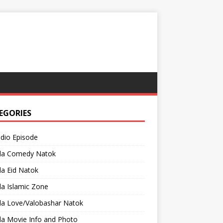
EGORIES
adio Episode
la Comedy Natok
a Eid Natok
a Islamic Zone
la Love/Valobashar Natok
la Movie Info and Photo