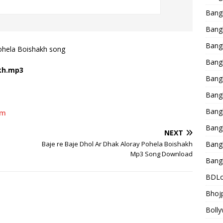
Bang
Bangl
Bangl
ohela Boishakh song
Bang
akh.mp3
Bang
Bang
Bang
um
Bang
NEXT
Baje re Baje Dhol Ar Dhak Aloray Pohela Boishakh
Bang
Mp3 Song Download
Bang
BDLo
Bhojp
Bolly