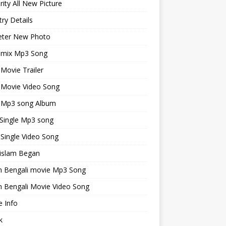
rity All New Picture
ry Details
keter New Photo
emix Mp3 Song
 Movie Trailer
 Movie Video Song
i Mp3 song Album
 Single Mp3 song
 Single Video Song
islam Began
an Bengali movie Mp3 Song
n Bengali Movie Video Song
 Info
k