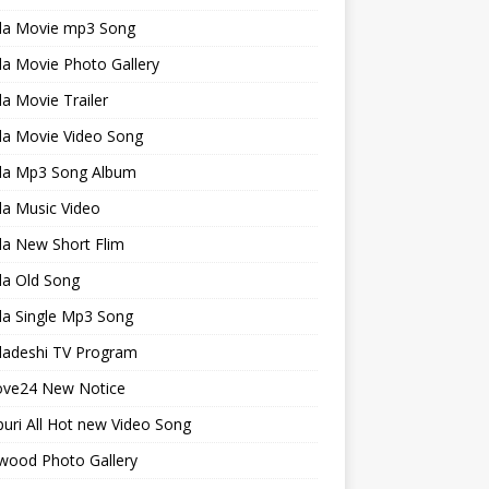
la Movie mp3 Song
a Movie Photo Gallery
a Movie Trailer
la Movie Video Song
la Mp3 Song Album
la Music Video
la New Short Flim
la Old Song
la Single Mp3 Song
ladeshi TV Program
ve24 New Notice
uri All Hot new Video Song
wood Photo Gallery