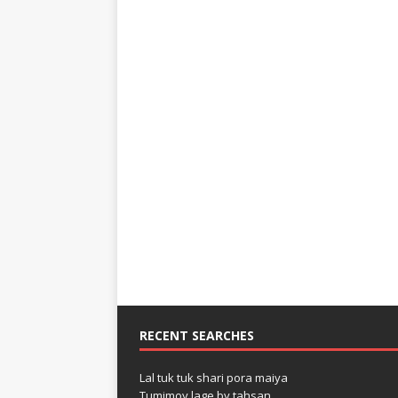
RECENT SEARCHES
Lal tuk tuk shari pora maiya
Tumimoy lage by tahsan