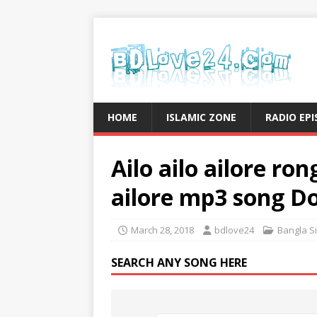
HOME
ISLAMIC ZONE
RADIO EP
Ailo ailo ailore ro
ailore mp3 song D
March 28, 2018
bdlove24
Bangla S
SEARCH ANY SONG HERE