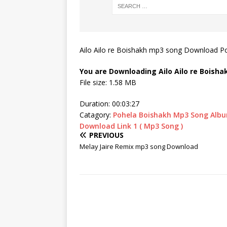
Ailo Ailo re Boishakh mp3 song Download P
You are Downloading
Ailo Ailo re Boish
File size: 1.58 MB
Duration: 00:03:27
Catagory:
Pohela Boishakh Mp3 Song Alb
Download Link 1 ( Mp3 Song )
PREVIOUS
Melay Jaire Remix mp3 song Download