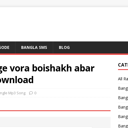
ISODE
BANGLA SMS
BLOG
nge vora boishakh abar
CAT
ownload
All R
Bang
ingle Mp3 Song
0
Bangl
Bangl
Bang
Bang