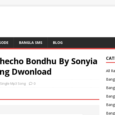
ISODE
BANGLA SMS
BLOG
hecho Bondhu By Sonyia
CAT
ong Dwonload
All R
Bang
 Single Mp3 Song
0
Bangl
Bangl
Bang
Bang