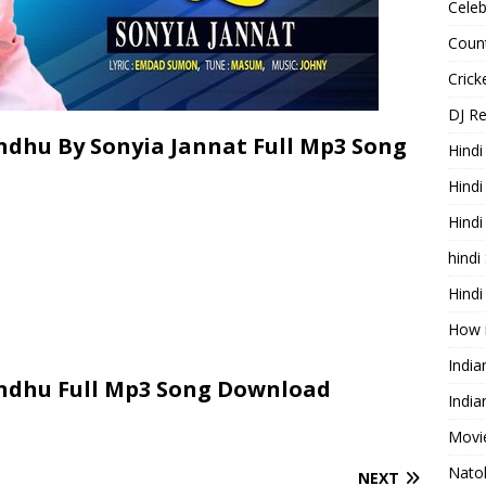
Celeb
Count
Cric
DJ R
dhu By Sonyia Jannat Full Mp3 Song
Hindi
Hindi
Hind
hindi
Hindi
How 
Indi
ndhu Full Mp3 Song Download
India
Movie
Nato
NEXT