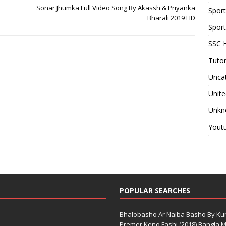
Sonar Jhumka Full Video Song By Akassh & Priyanka
Spor
Bharali 2019 HD
Sport
SSC H
Tutor
Unca
Unite
Unkn
Yout
POPULAR SEARCHES
Bhalobasho Ar Naiba Basho By K
Premer Keno Fashi (2018) Bangla Mo