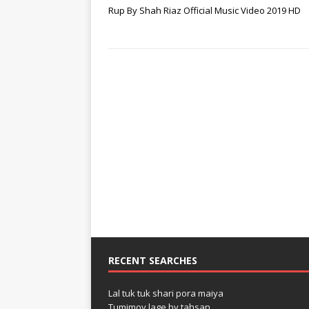
Rup By Shah Riaz Official Music Video 2019 HD
RECENT SEARCHES
Lal tuk tuk shari pora maiya
Tumimoy lage by tahsan