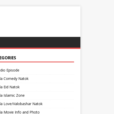
EGORIES
adio Episode
la Comedy Natok
a Eid Natok
a Islamic Zone
la Love/Valobashar Natok
la Movie Info and Photo