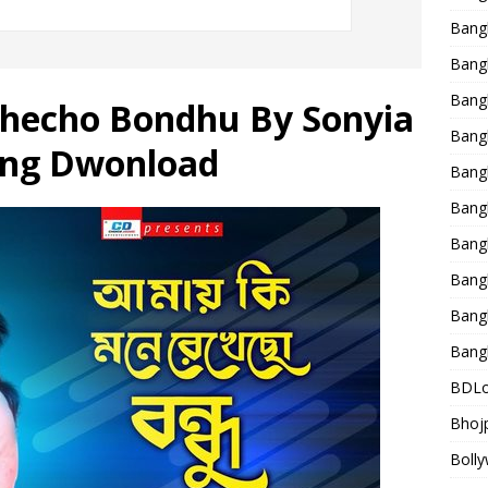
Bang
Bangl
Bangl
hecho Bondhu By Sonyia
Bang
ong Dwonload
Bang
Bang
Bang
Bang
Bang
Bang
BDLo
Bhojp
Bolly