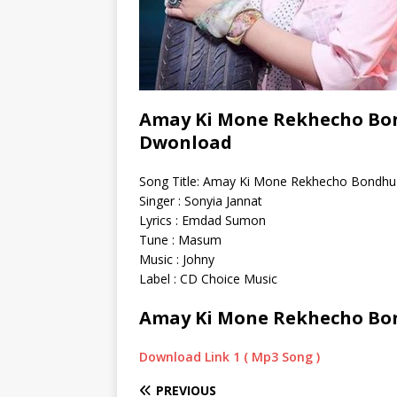
Amay Ki Mone Rekhecho Bon
Dwonload
Song Title: Amay Ki Mone Rekhecho Bondhu
Singer : Sonyia Jannat
Lyrics : Emdad Sumon
Tune : Masum
Music : Johny
Label : CD Choice Music
Amay Ki Mone Rekhecho Bo
Download Link 1 ( Mp3 Song )
PREVIOUS