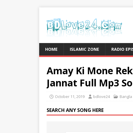
HOME
ISLAMIC ZONE
RADIO EP
Amay Ki Mone Rek
Jannat Full Mp3 S
October 11, 2019
bdlove24
Bangla
SEARCH ANY SONG HERE