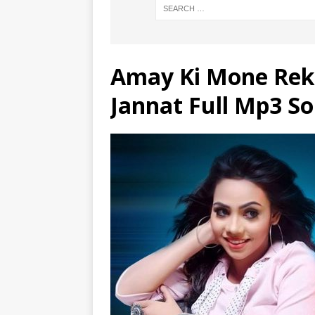
Amay Ki Mone Rek
Jannat Full Mp3 S