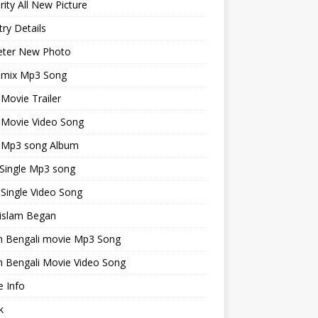
rity All New Picture
ry Details
keter New Photo
emix Mp3 Song
 Movie Trailer
 Movie Video Song
i Mp3 song Album
 Single Mp3 song
 Single Video Song
islam Began
an Bengali movie Mp3 Song
n Bengali Movie Video Song
 Info
k