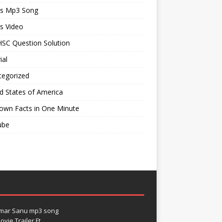
ts Mp3 Song
s Video
SC Question Solution
ial
tegorized
d States of America
own Facts in One Minute
ube
umar Sanu mp3 song
vie Trailer Ft.