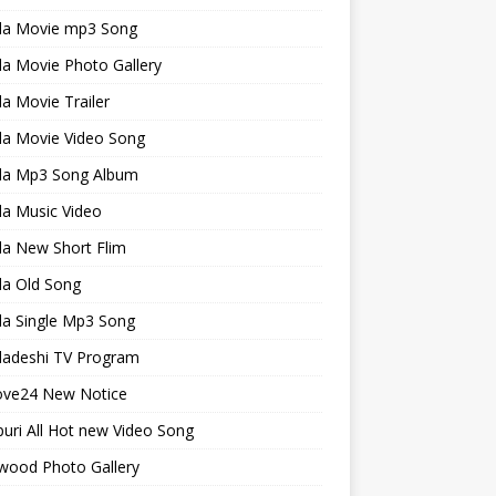
la Movie mp3 Song
a Movie Photo Gallery
a Movie Trailer
la Movie Video Song
la Mp3 Song Album
la Music Video
la New Short Flim
la Old Song
la Single Mp3 Song
ladeshi TV Program
ve24 New Notice
uri All Hot new Video Song
wood Photo Gallery