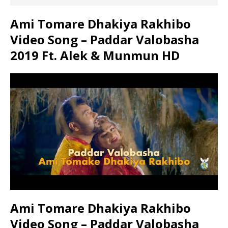
Ami Tomare Dhakiya Rakhibo
Video Song – Paddar Valobasha
2019 Ft. Alek & Munmun HD
Ami Tomare Dhakiya Rakhibo
Video Song – Paddar Valobasha