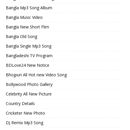
Bangla Mp3 Song Album
Bangla Music Video
Bangla New Short Flim
Bangla Old Song
Bangla Single Mp3 Song
Bangladeshi TV Program
BDLove24 New Notice
Bhojpuri All Hot new Video Song
Bollywood Photo Gallery
Celebrity All New Picture
Country Details
Cricketer New Photo
DJ Remix Mp3 Song