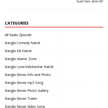
Sumi Sen, Airin HD
CATEGORIES
All Radio Episode
Bangla Comedy Natok
Bangla Eid Natok
Bangla Islamic Zone
Bangla Love/Valobashar Natok
Bangla Movie Info and Photo
Bangla Movie mp3 Song
Bangla Movie Photo Gallery
Bangla Movie Trailer
Bangla Movie Video Song