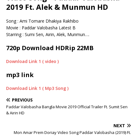
2019 Ft. Alek & Munmun HD
Song : Ami Tomare Dhakiya Rakhibo
Movie : Paddar Valobasha Latest B
Starring : Sumi Sen, Airin, Alek, Munmun….
720p Download HDRip 22MB
Download Link 1 ( video )
mp3 link
Download Link 1 ( Mp3 Song )
PREVIOUS
Paddar Valobasha Bangla Movie 2019 Official Trailer Ft. Sumit Sen
& Airin HD
NEXT
Mon Amar Prem Doriay Video Song Paddar Valobasha (2019) Ft.