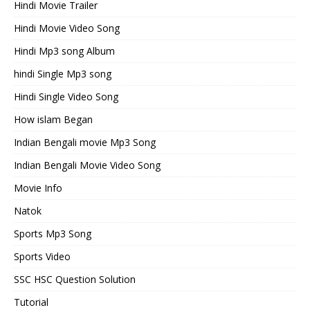
Hindi Movie Trailer
Hindi Movie Video Song
Hindi Mp3 song Album
hindi Single Mp3 song
Hindi Single Video Song
How islam Began
Indian Bengali movie Mp3 Song
Indian Bengali Movie Video Song
Movie Info
Natok
Sports Mp3 Song
Sports Video
SSC HSC Question Solution
Tutorial