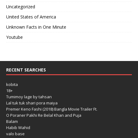
Uncategorized
United States of America
Unknown Facts in One Minute
Youtube
RECENT SEARCHES
kobita
18+
Tumimoy lage by tahsan
Lal tuk tuk shari pora maiya
Premer Keno Fashi (2018) Bangla Movie Trailer Ft.
O Poraner Pakhi Re Belal Khan and Puja
Balam
Habib Wahid
valo base