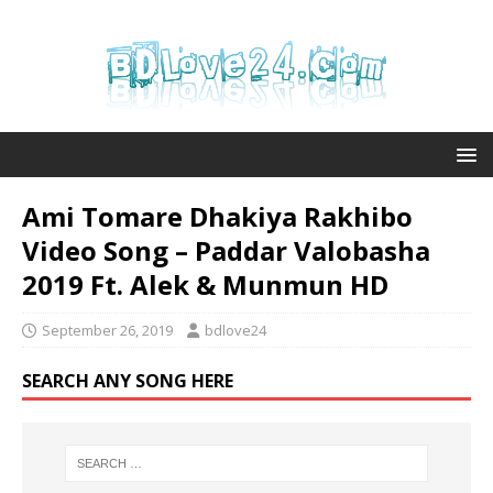
Ami Tomare Dhakiya Rakhibo
Video Song – Paddar Valobasha
2019 Ft. Alek & Munmun HD
September 26, 2019
bdlove24
SEARCH ANY SONG HERE