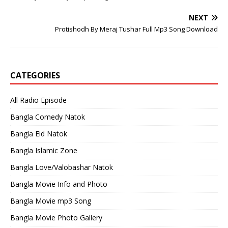
NEXT
Protishodh By Meraj Tushar Full Mp3 Song Download
CATEGORIES
All Radio Episode
Bangla Comedy Natok
Bangla Eid Natok
Bangla Islamic Zone
Bangla Love/Valobashar Natok
Bangla Movie Info and Photo
Bangla Movie mp3 Song
Bangla Movie Photo Gallery