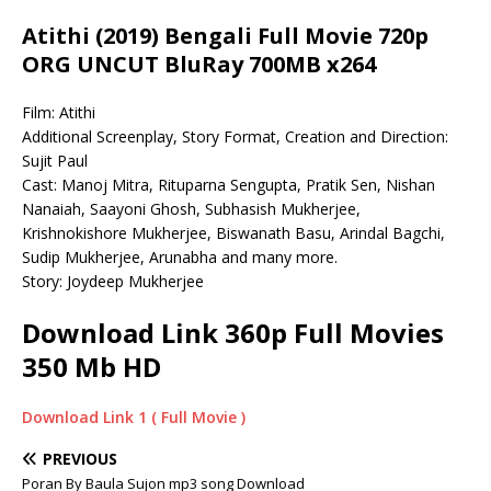
Atithi (2019) Bengali Full Movie 720p
ORG UNCUT BluRay 700MB x264
Film: Atithi
Additional Screenplay, Story Format, Creation and Direction:
Sujit Paul
Cast: Manoj Mitra, Rituparna Sengupta, Pratik Sen, Nishan
Nanaiah, Saayoni Ghosh, Subhasish Mukherjee,
Krishnokishore Mukherjee, Biswanath Basu, Arindal Bagchi,
Sudip Mukherjee, Arunabha and many more.
Story: Joydeep Mukherjee
Download Link 360p Full Movies
350 Mb HD
Download Link 1 ( Full Movie )
PREVIOUS
Poran By Baula Sujon mp3 song Download