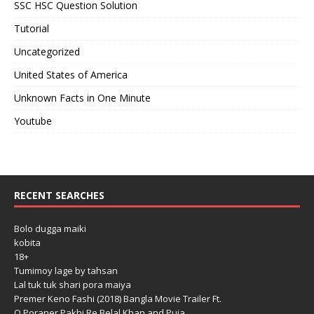
SSC HSC Question Solution
Tutorial
Uncategorized
United States of America
Unknown Facts in One Minute
Youtube
RECENT SEARCHES
Bolo dugga maiki
kobita
18+
Tumimoy lage by tahsan
Lal tuk tuk shari pora maiya
Premer Keno Fashi (2018) Bangla Movie Trailer Ft.
O Poraner Pakhi Re Belal Khan and Puja