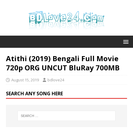
Atithi (2019) Bengali Full Movie
720p ORG UNCUT BluRay 700MB
August 15, 2019
bdlove24
SEARCH ANY SONG HERE