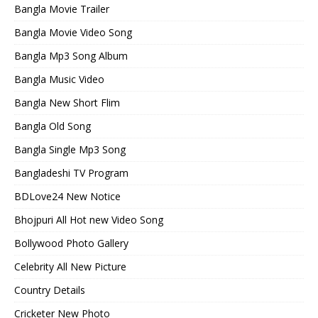
Bangla Movie Trailer
Bangla Movie Video Song
Bangla Mp3 Song Album
Bangla Music Video
Bangla New Short Flim
Bangla Old Song
Bangla Single Mp3 Song
Bangladeshi TV Program
BDLove24 New Notice
Bhojpuri All Hot new Video Song
Bollywood Photo Gallery
Celebrity All New Picture
Country Details
Cricketer New Photo