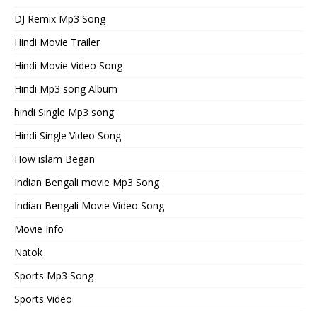
DJ Remix Mp3 Song
Hindi Movie Trailer
Hindi Movie Video Song
Hindi Mp3 song Album
hindi Single Mp3 song
Hindi Single Video Song
How islam Began
Indian Bengali movie Mp3 Song
Indian Bengali Movie Video Song
Movie Info
Natok
Sports Mp3 Song
Sports Video