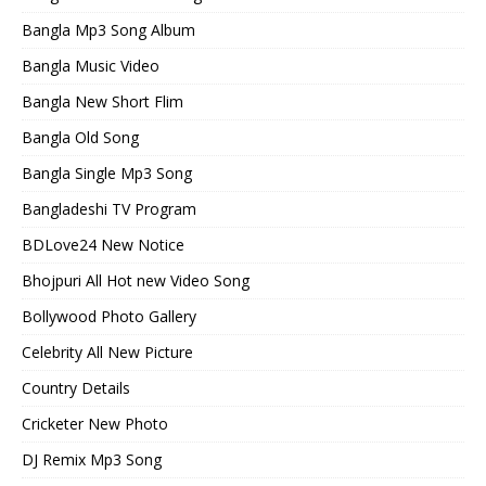
Bangla Mp3 Song Album
Bangla Music Video
Bangla New Short Flim
Bangla Old Song
Bangla Single Mp3 Song
Bangladeshi TV Program
BDLove24 New Notice
Bhojpuri All Hot new Video Song
Bollywood Photo Gallery
Celebrity All New Picture
Country Details
Cricketer New Photo
DJ Remix Mp3 Song