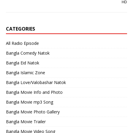
HD
CATEGORIES
All Radio Episode
Bangla Comedy Natok
Bangla Eid Natok
Bangla Islamic Zone
Bangla Love/Valobashar Natok
Bangla Movie Info and Photo
Bangla Movie mp3 Song
Bangla Movie Photo Gallery
Bangla Movie Trailer
Bangla Movie Video Song