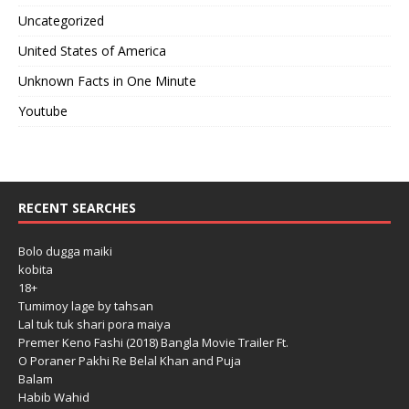
Uncategorized
United States of America
Unknown Facts in One Minute
Youtube
RECENT SEARCHES
Bolo dugga maiki
kobita
18+
Tumimoy lage by tahsan
Lal tuk tuk shari pora maiya
Premer Keno Fashi (2018) Bangla Movie Trailer Ft.
O Poraner Pakhi Re Belal Khan and Puja
Balam
Habib Wahid