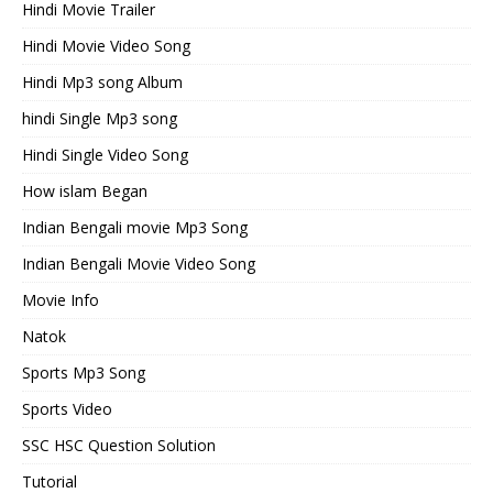
Hindi Movie Trailer
Hindi Movie Video Song
Hindi Mp3 song Album
hindi Single Mp3 song
Hindi Single Video Song
How islam Began
Indian Bengali movie Mp3 Song
Indian Bengali Movie Video Song
Movie Info
Natok
Sports Mp3 Song
Sports Video
SSC HSC Question Solution
Tutorial