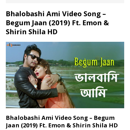
Bhalobashi Ami Video Song –
Begum Jaan (2019) Ft. Emon &
Shirin Shila HD
Bhalobashi Ami Video Song – Begum
Jaan (2019) Ft. Emon & Shirin Shila HD