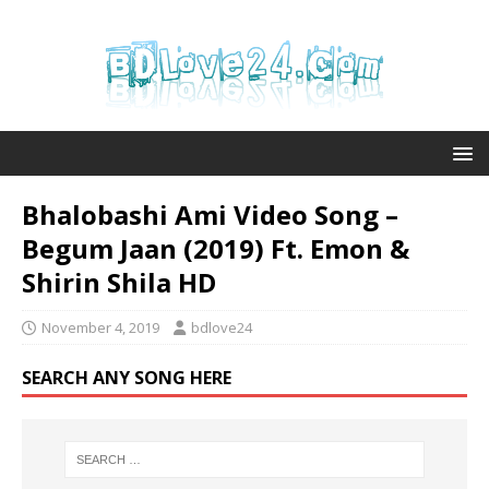
Bhalobashi Ami Video Song –
Begum Jaan (2019) Ft. Emon &
Shirin Shila HD
November 4, 2019
bdlove24
SEARCH ANY SONG HERE