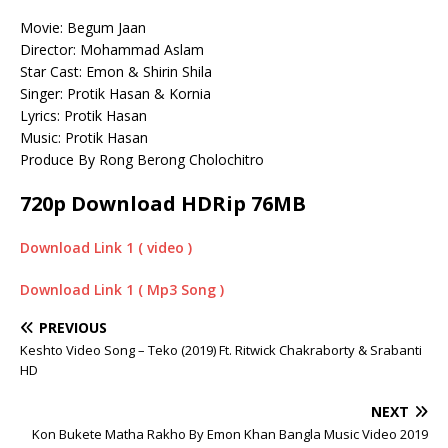
Movie: Begum Jaan
Director: Mohammad Aslam
Star Cast: Emon & Shirin Shila
Singer: Protik Hasan & Kornia
Lyrics: Protik Hasan
Music: Protik Hasan
Produce By Rong Berong Cholochitro
720p Download HDRip 76MB
Download Link 1 ( video )
Download Link 1 ( Mp3 Song )
PREVIOUS
Keshto Video Song – Teko (2019) Ft. Ritwick Chakraborty & Srabanti
HD
NEXT
Kon Bukete Matha Rakho By Emon Khan Bangla Music Video 2019