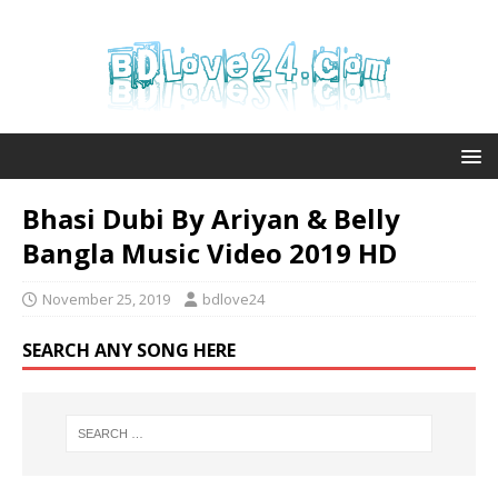
Bhasi Dubi By Ariyan & Belly
Bangla Music Video 2019 HD
November 25, 2019
bdlove24
SEARCH ANY SONG HERE