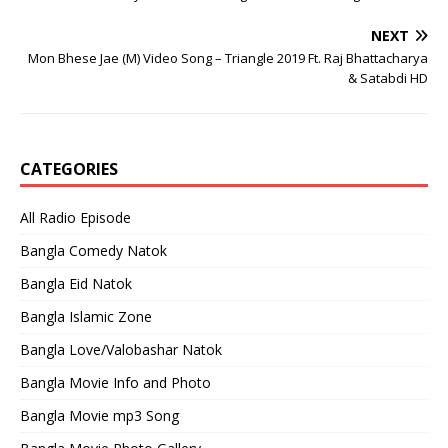
NEXT
Mon Bhese Jae (M) Video Song – Triangle 2019 Ft. Raj Bhattacharya
& Satabdi HD
CATEGORIES
All Radio Episode
Bangla Comedy Natok
Bangla Eid Natok
Bangla Islamic Zone
Bangla Love/Valobashar Natok
Bangla Movie Info and Photo
Bangla Movie mp3 Song