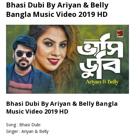
Bhasi Dubi By Ariyan & Belly
Bangla Music Video 2019 HD
Bhasi Dubi By Ariyan & Belly Bangla
Music Video 2019 HD
Song : Bhasi Dubi
Singer : Ariyan & Belly