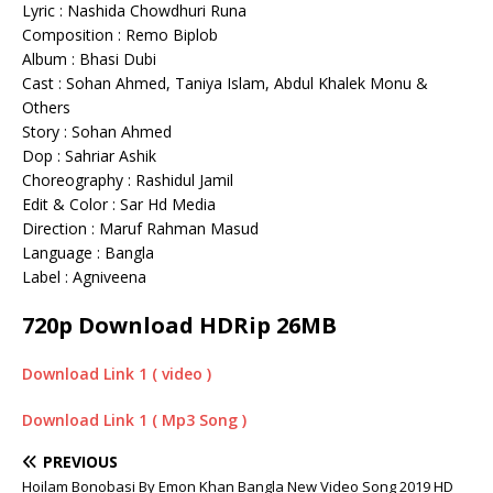
Lyric : Nashida Chowdhuri Runa
Composition : Remo Biplob
Album : Bhasi Dubi
Cast : Sohan Ahmed, Taniya Islam, Abdul Khalek Monu &
Others
Story : Sohan Ahmed
Dop : Sahriar Ashik
Choreography : Rashidul Jamil
Edit & Color : Sar Hd Media
Direction : Maruf Rahman Masud
Language : Bangla
Label : Agniveena
720p Download HDRip 26MB
Download Link 1 ( video )
Download Link 1 ( Mp3 Song )
PREVIOUS
Hoilam Bonobasi By Emon Khan Bangla New Video Song 2019 HD