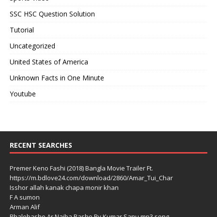
SSC HSC Question Solution
Tutorial
Uncategorized
United States of America
Unknown Facts in One Minute
Youtube
RECENT SEARCHES
Premer Keno Fashi (2018) Bangla Movie Trailer Ft.
https://m.bdlove24.com/download/2860/Amar_Tui_Char
Isshor allah kanak chapa monir khan
F A sumon
Arman Alif
Bhalobasho Ar Naiba Basho By Kumar Sanu mp3 song