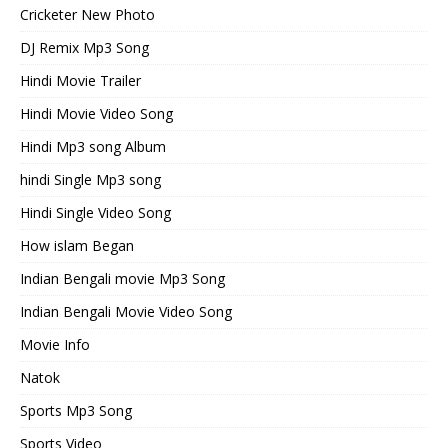
Cricketer New Photo
DJ Remix Mp3 Song
Hindi Movie Trailer
Hindi Movie Video Song
Hindi Mp3 song Album
hindi Single Mp3 song
Hindi Single Video Song
How islam Began
Indian Bengali movie Mp3 Song
Indian Bengali Movie Video Song
Movie Info
Natok
Sports Mp3 Song
Sports Video