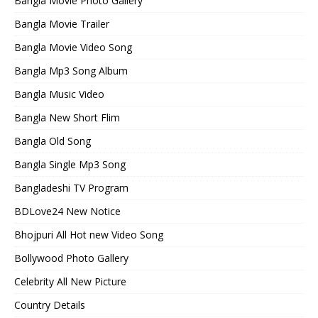
Bangla Movie Photo Gallery
Bangla Movie Trailer
Bangla Movie Video Song
Bangla Mp3 Song Album
Bangla Music Video
Bangla New Short Flim
Bangla Old Song
Bangla Single Mp3 Song
Bangladeshi TV Program
BDLove24 New Notice
Bhojpuri All Hot new Video Song
Bollywood Photo Gallery
Celebrity All New Picture
Country Details