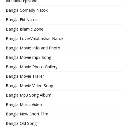
All Radio Episode
Bangla Comedy Natok
Bangla Eid Natok
Bangla Islamic Zone
Bangla Love/Valobashar Natok
Bangla Movie Info and Photo
Bangla Movie mp3 Song
Bangla Movie Photo Gallery
Bangla Movie Trailer
Bangla Movie Video Song
Bangla Mp3 Song Album
Bangla Music Video
Bangla New Short Flim
Bangla Old Song