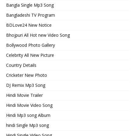
Bangla Single Mp3 Song
Bangladeshi TV Program
BDLove24 New Notice
Bhojpuri All Hot new Video Song
Bollywood Photo Gallery
Celebrity All New Picture
Country Details
Cricketer New Photo
DJ Remix Mp3 Song
Hindi Movie Trailer
Hindi Movie Video Song
Hindi Mp3 song Album
hindi Single Mp3 song
Hindi Single Video Song