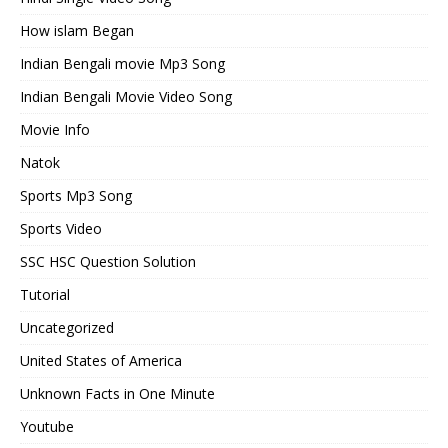
How islam Began
Indian Bengali movie Mp3 Song
Indian Bengali Movie Video Song
Movie Info
Natok
Sports Mp3 Song
Sports Video
SSC HSC Question Solution
Tutorial
Uncategorized
United States of America
Unknown Facts in One Minute
Youtube