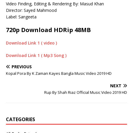
Video Finding, Editing & Rendering By: Masud Khan
Director: Sayed Mahmood
Label: Sangeeta
720p Download HDRip 48MB
Download Link 1 ( video )
Download Link 1 ( Mp3 Song )
PREVIOUS
Kopal Pora By K Zaman Kayes Bangla Music Video 2019 HD
NEXT
Rup By Shah Riaz Official Music Video 2019 HD
CATEGORIES