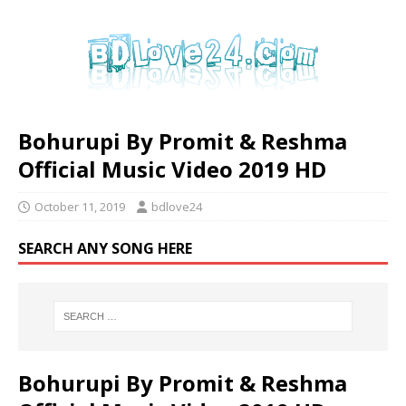
Bohurupi By Promit & Reshma
Official Music Video 2019 HD
October 11, 2019
bdlove24
SEARCH ANY SONG HERE
Bohurupi By Promit & Reshma