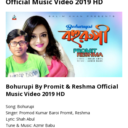
Official Music Video 2019 HD
Bohurupi By Promit & Reshma Official
Music Video 2019 HD
Song: Bohurupi
Singer: Promod Kumar Baroi Promit, Reshma
Lyric: Shah Abul
Tune & Music: Azmir Babu