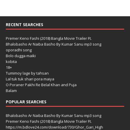
RECENT SEARCHES
Premer Keno Fashi (2018) Bangla Movie Trailer Ft.
Bhalobasho Ar Naiba Basho By Kumar Sanu mp3 song
oporadhi song
Bolo dugga maiki
kobita
18+
Tumimoy lage by tahsan
Lal tuk tuk shari pora maiya
O Poraner Pakhi Re Belal Khan and Puja
Balam
POPULAR SEARCHES
Bhalobasho Ar Naiba Basho By Kumar Sanu mp3 song
Premer Keno Fashi (2018) Bangla Movie Trailer Ft.
https://m.bdlove24.com/download/730/Ghor_Gari_High