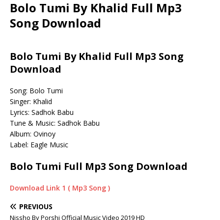
Bolo Tumi By Khalid Full Mp3
Song Download
Bolo Tumi By Khalid Full Mp3 Song
Download
Song: Bolo Tumi
Singer: Khalid
Lyrics: Sadhok Babu
Tune & Music: Sadhok Babu
Album: Ovinoy
Label: Eagle Music
Bolo Tumi Full Mp3 Song Download
Download Link 1 ( Mp3 Song )
PREVIOUS
Nissho By Porshi Official Music Video 2019 HD