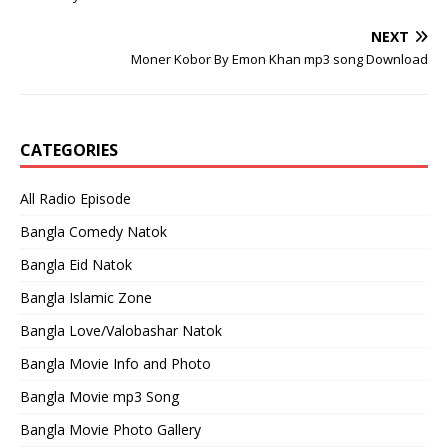
NEXT
Moner Kobor By Emon Khan mp3 song Download
CATEGORIES
All Radio Episode
Bangla Comedy Natok
Bangla Eid Natok
Bangla Islamic Zone
Bangla Love/Valobashar Natok
Bangla Movie Info and Photo
Bangla Movie mp3 Song
Bangla Movie Photo Gallery