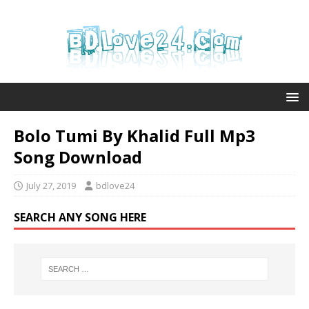
Bolo Tumi By Khalid Full Mp3
Song Download
July 27, 2019
bdlove24
SEARCH ANY SONG HERE