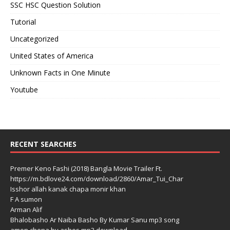
SSC HSC Question Solution
Tutorial
Uncategorized
United States of America
Unknown Facts in One Minute
Youtube
RECENT SEARCHES
Premer Keno Fashi (2018) Bangla Movie Trailer Ft.
https://m.bdlove24.com/download/2860/Amar_Tui_Char
Isshor allah kanak chapa monir khan
F A sumon
Arman Alif
Bhalobasho Ar Naiba Basho By Kumar Sanu mp3 song
amon chena by ashes mp3 download