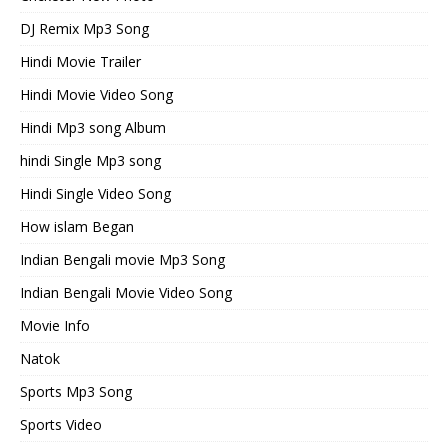
DJ Remix Mp3 Song
Hindi Movie Trailer
Hindi Movie Video Song
Hindi Mp3 song Album
hindi Single Mp3 song
Hindi Single Video Song
How islam Began
Indian Bengali movie Mp3 Song
Indian Bengali Movie Video Song
Movie Info
Natok
Sports Mp3 Song
Sports Video