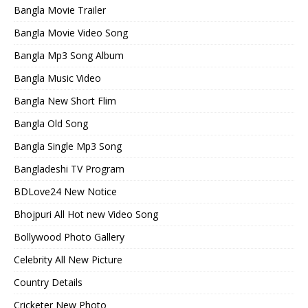
Bangla Movie Trailer
Bangla Movie Video Song
Bangla Mp3 Song Album
Bangla Music Video
Bangla New Short Flim
Bangla Old Song
Bangla Single Mp3 Song
Bangladeshi TV Program
BDLove24 New Notice
Bhojpuri All Hot new Video Song
Bollywood Photo Gallery
Celebrity All New Picture
Country Details
Cricketer New Photo