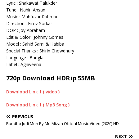
Lyric : Shakawat Talukder
Tune : Nahin Ahsan
Music : Mahfuzur Rahman
Direction : Firoz Sorkar
DOP : Joy Abraham
Edit & Color : Johnny Gomes
Model : Sahid Sami & Habiba
Special Thanks : Shirin Chowdhury
Language : Bangla
Label : Agniveena
720p Download HDRip 55MB
Download Link 1 ( video )
Download Link 1 ( Mp3 Song )
PREVIOUS
Bandho Jodi Mon By Md Mizan Official Music Video (2020) HD
NEXT