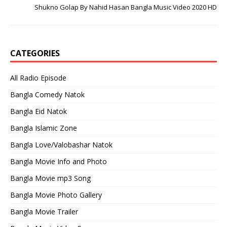
Shukno Golap By Nahid Hasan Bangla Music Video 2020 HD
CATEGORIES
All Radio Episode
Bangla Comedy Natok
Bangla Eid Natok
Bangla Islamic Zone
Bangla Love/Valobashar Natok
Bangla Movie Info and Photo
Bangla Movie mp3 Song
Bangla Movie Photo Gallery
Bangla Movie Trailer