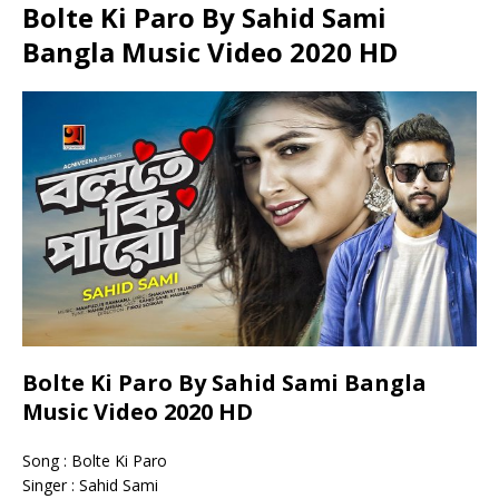
Bolte Ki Paro By Sahid Sami
Bangla Music Video 2020 HD
Bolte Ki Paro By Sahid Sami Bangla
Music Video 2020 HD
Song : Bolte Ki Paro
Singer : Sahid Sami