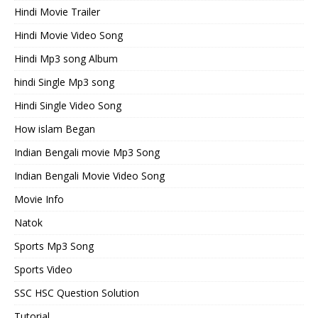
Hindi Movie Trailer
Hindi Movie Video Song
Hindi Mp3 song Album
hindi Single Mp3 song
Hindi Single Video Song
How islam Began
Indian Bengali movie Mp3 Song
Indian Bengali Movie Video Song
Movie Info
Natok
Sports Mp3 Song
Sports Video
SSC HSC Question Solution
Tutorial