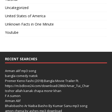
Uncategorized
United States of America
Unknown Facts in One Minute
Youtube
RECENT SEARCHES
Arman alif mp3 song
bangla comedy natok
Premer Keno Fashi (2018) Bangla Movie Trailer Ft.
https://m.bdlove24.com/download/2860/Amar_Tui_Char
Isshor allah kanak chapa monir khan
F A sumon
Arman Alif
Bhalobasho Ar Naiba Basho By Kumar Sanu mp3 song
amon chena by ashes mp3 download