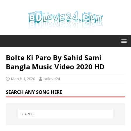
Bolte Ki Paro By Sahid Sami
Bangla Music Video 2020 HD
March 1, 2020
bdlove24
SEARCH ANY SONG HERE