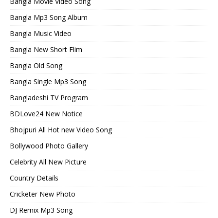
Bangla Movie Video Song
Bangla Mp3 Song Album
Bangla Music Video
Bangla New Short Flim
Bangla Old Song
Bangla Single Mp3 Song
Bangladeshi TV Program
BDLove24 New Notice
Bhojpuri All Hot new Video Song
Bollywood Photo Gallery
Celebrity All New Picture
Country Details
Cricketer New Photo
DJ Remix Mp3 Song