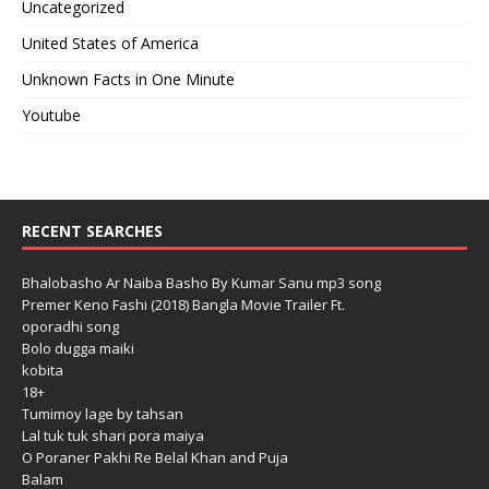
Uncategorized
United States of America
Unknown Facts in One Minute
Youtube
RECENT SEARCHES
Bhalobasho Ar Naiba Basho By Kumar Sanu mp3 song
Premer Keno Fashi (2018) Bangla Movie Trailer Ft.
oporadhi song
Bolo dugga maiki
kobita
18+
Tumimoy lage by tahsan
Lal tuk tuk shari pora maiya
O Poraner Pakhi Re Belal Khan and Puja
Balam