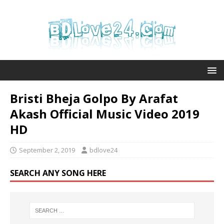
Bristi Bheja Golpo By Arafat
Akash Official Music Video 2019
HD
September 2, 2019
bdlove24
SEARCH ANY SONG HERE