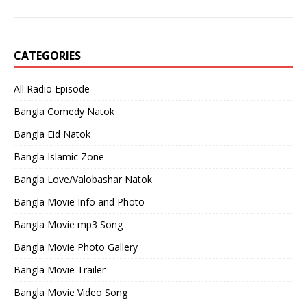
CATEGORIES
All Radio Episode
Bangla Comedy Natok
Bangla Eid Natok
Bangla Islamic Zone
Bangla Love/Valobashar Natok
Bangla Movie Info and Photo
Bangla Movie mp3 Song
Bangla Movie Photo Gallery
Bangla Movie Trailer
Bangla Movie Video Song