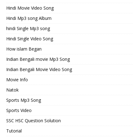
Hindi Movie Video Song
Hindi Mp3 song Album
hindi Single Mp3 song
Hindi Single Video Song
How islam Began
Indian Bengali movie Mp3 Song
Indian Bengali Movie Video Song
Movie Info
Natok
Sports Mp3 Song
Sports Video
SSC HSC Question Solution
Tutorial