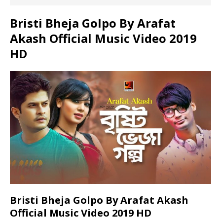
Bristi Bheja Golpo By Arafat
Akash Official Music Video 2019
HD
Bristi Bheja Golpo By Arafat Akash
Official Music Video 2019 HD