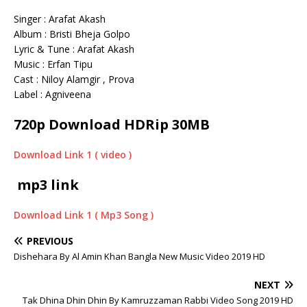
Singer : Arafat Akash
Album : Bristi Bheja Golpo
Lyric & Tune : Arafat Akash
Music : Erfan Tipu
Cast : Niloy Alamgir , Prova
Label : Agniveena
720p Download HDRip 30MB
Download Link 1 ( video )
mp3 link
Download Link 1 ( Mp3 Song )
PREVIOUS
Dishehara By Al Amin Khan Bangla New Music Video 2019 HD
NEXT
Tak Dhina Dhin Dhin By Kamruzzaman Rabbi Video Song 2019 HD