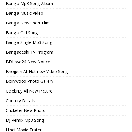
Bangla Mp3 Song Album
Bangla Music Video
Bangla New Short Flim
Bangla Old Song
Bangla Single Mp3 Song
Bangladeshi TV Program
BDLove24 New Notice
Bhojpuri All Hot new Video Song
Bollywood Photo Gallery
Celebrity All New Picture
Country Details
Cricketer New Photo
DJ Remix Mp3 Song
Hindi Movie Trailer