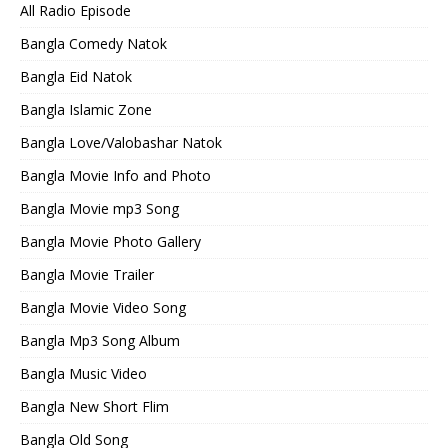
All Radio Episode
Bangla Comedy Natok
Bangla Eid Natok
Bangla Islamic Zone
Bangla Love/Valobashar Natok
Bangla Movie Info and Photo
Bangla Movie mp3 Song
Bangla Movie Photo Gallery
Bangla Movie Trailer
Bangla Movie Video Song
Bangla Mp3 Song Album
Bangla Music Video
Bangla New Short Flim
Bangla Old Song