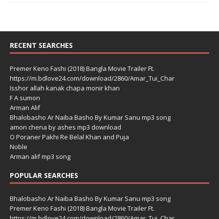
RECENT SEARCHES
Premer Keno Fashi (2018) Bangla Movie Trailer Ft.
https://m.bdlove24.com/download/2860/Amar_Tui_Char
Isshor allah kanak chapa monir khan
F A sumon
Arman Alif
Bhalobasho Ar Naiba Basho By Kumar Sanu mp3 song
amon chena by ashes mp3 download
O Poraner Pakhi Re Belal Khan and Puja
Noble
Arman alif mp3 song
POPULAR SEARCHES
Bhalobasho Ar Naiba Basho By Kumar Sanu mp3 song
Premer Keno Fashi (2018) Bangla Movie Trailer Ft.
https://m.bdlove24.com/download/2860/Amar_Tui_Char