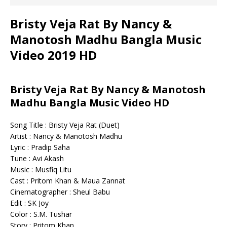
Bristy Veja Rat By Nancy &
Manotosh Madhu Bangla Music
Video 2019 HD
Bristy Veja Rat By Nancy & Manotosh
Madhu Bangla Music Video HD
Song Title : Bristy Veja Rat (Duet)
Artist : Nancy & Manotosh Madhu
Lyric : Pradip Saha
Tune : Avi Akash
Music : Musfiq Litu
Cast : Pritom Khan & Maua Zannat
Cinematographer : Sheul Babu
Edit : SK Joy
Color : S.M. Tushar
Story : Pritom Khan