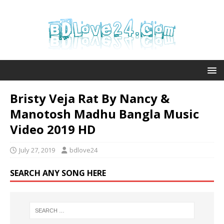
Bristy Veja Rat By Nancy &
Manotosh Madhu Bangla Music
Video 2019 HD
July 27, 2019
bdlove24
SEARCH ANY SONG HERE