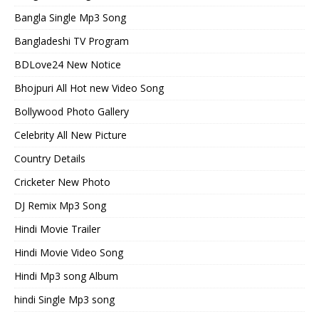
Bangla Single Mp3 Song
Bangladeshi TV Program
BDLove24 New Notice
Bhojpuri All Hot new Video Song
Bollywood Photo Gallery
Celebrity All New Picture
Country Details
Cricketer New Photo
DJ Remix Mp3 Song
Hindi Movie Trailer
Hindi Movie Video Song
Hindi Mp3 song Album
hindi Single Mp3 song