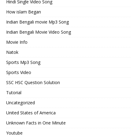
Hindi Single Video Song
How islam Began
Indian Bengali movie Mp3 Song
Indian Bengali Movie Video Song
Movie Info
Natok
Sports Mp3 Song
Sports Video
SSC HSC Question Solution
Tutorial
Uncategorized
United States of America
Unknown Facts in One Minute
Youtube