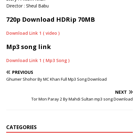
Director : Sheul Babu
720p Download HDRip 70MB
Download Link 1 ( video )
Mp3 song link
Download Link 1 ( Mp3 Song )
PREVIOUS
Ghumer Shohor By MC Khan Full Mp3 Song Download
NEXT
Tor Mon Paray 2 By Mahdi Sultan mp3 song Download
CATEGORIES