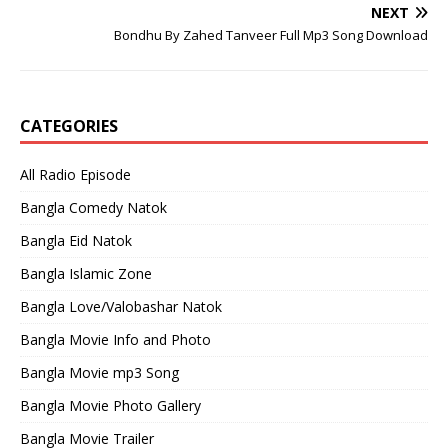
NEXT
Bondhu By Zahed Tanveer Full Mp3 Song Download
CATEGORIES
All Radio Episode
Bangla Comedy Natok
Bangla Eid Natok
Bangla Islamic Zone
Bangla Love/Valobashar Natok
Bangla Movie Info and Photo
Bangla Movie mp3 Song
Bangla Movie Photo Gallery
Bangla Movie Trailer