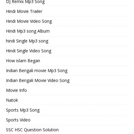
DJ Remix Mp3 Song
Hindi Movie Trailer
Hindi Movie Video Song
Hindi Mp3 song Album
hindi Single Mp3 song
Hindi Single Video Song
How islam Began
Indian Bengali movie Mp3 Song
Indian Bengali Movie Video Song
Movie Info
Natok
Sports Mp3 Song
Sports Video
SSC HSC Question Solution