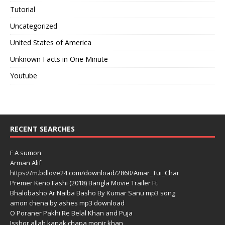
Tutorial
Uncategorized
United States of America
Unknown Facts in One Minute
Youtube
RECENT SEARCHES
F A sumon
Arman Alif
https://m.bdlove24.com/download/2860/Amar_Tui_Char
Premer Keno Fashi (2018) Bangla Movie Trailer Ft.
Bhalobasho Ar Naiba Basho By Kumar Sanu mp3 song
amon chena by ashes mp3 download
O Poraner Pakhi Re Belal Khan and Puja
Isshor allah kanak chapa monir khan