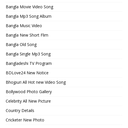
Bangla Movie Video Song
Bangla Mp3 Song Album
Bangla Music Video
Bangla New Short Flim
Bangla Old Song
Bangla Single Mp3 Song
Bangladeshi TV Program
BDLove24 New Notice
Bhojpuri All Hot new Video Song
Bollywood Photo Gallery
Celebrity All New Picture
Country Details
Cricketer New Photo