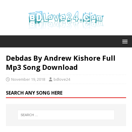
Debdas By Andrew Kishore Full
Mp3 Song Download
November 19, 2018
bdlove24
SEARCH ANY SONG HERE