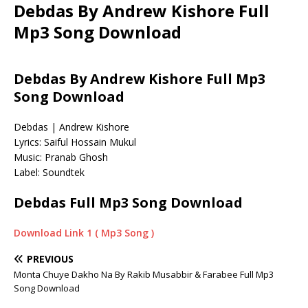
Debdas By Andrew Kishore Full
Mp3 Song Download
Debdas By Andrew Kishore Full Mp3
Song Download
Debdas | Andrew Kishore
Lyrics: Saiful Hossain Mukul
Music: Pranab Ghosh
Label: Soundtek
Debdas Full Mp3 Song Download
Download Link 1 ( Mp3 Song )
PREVIOUS
Monta Chuye Dakho Na By Rakib Musabbir & Farabee Full Mp3
Song Download