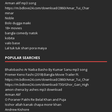
Arman alif mp3 song
https://m.bdlove24.com/download/2860/Amar_Tui_Char
minar
Noble
Bolo dugga maiki
18+ movies
bangla comedy natok
kobita
valo base
Lal tuk tuk shari pora maiya
POPULAR SEARCHES
Bhalobasho Ar Naiba Basho By Kumar Sanu mp3 song
Premer Keno Fashi (2018) Bangla Movie Trailer Ft.
https://m.bdlove24.com/download/2860/Amar_Tui_Char
https://m.bdlove24.com/download/730/Ghor_Gari_High
amon chena by ashes mp3 download
Arman Alif
O Poraner Pakhi Re Belal Khan and Puja
Isshor allah kanak chapa monir khan
Andrew Kishore