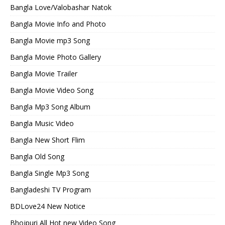
Bangla Love/Valobashar Natok
Bangla Movie Info and Photo
Bangla Movie mp3 Song
Bangla Movie Photo Gallery
Bangla Movie Trailer
Bangla Movie Video Song
Bangla Mp3 Song Album
Bangla Music Video
Bangla New Short Flim
Bangla Old Song
Bangla Single Mp3 Song
Bangladeshi TV Program
BDLove24 New Notice
Bhojpuri All Hot new Video Song