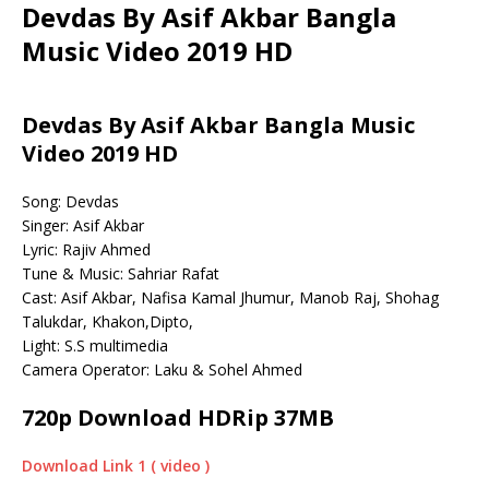
Devdas By Asif Akbar Bangla
Music Video 2019 HD
Devdas By Asif Akbar Bangla Music
Video 2019 HD
Song: Devdas
Singer: Asif Akbar
Lyric: Rajiv Ahmed
Tune & Music: Sahriar Rafat
Cast: Asif Akbar, Nafisa Kamal Jhumur, Manob Raj, Shohag
Talukdar, Khakon,Dipto,
Light: S.S multimedia
Camera Operator: Laku & Sohel Ahmed
720p Download HDRip 37MB
Download Link 1 ( video )