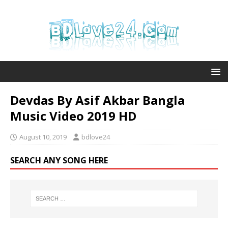
Devdas By Asif Akbar Bangla
Music Video 2019 HD
August 10, 2019
bdlove24
SEARCH ANY SONG HERE