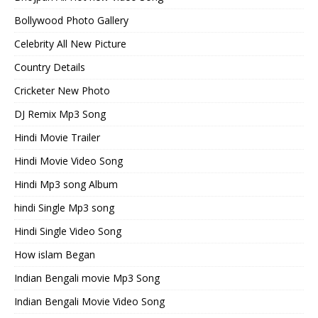
Bollywood Photo Gallery
Celebrity All New Picture
Country Details
Cricketer New Photo
DJ Remix Mp3 Song
Hindi Movie Trailer
Hindi Movie Video Song
Hindi Mp3 song Album
hindi Single Mp3 song
Hindi Single Video Song
How islam Began
Indian Bengali movie Mp3 Song
Indian Bengali Movie Video Song