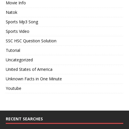
Movie Info
Natok
Sports Mp3 Song
Sports Video
SSC HSC Question Solution
Tutorial
Uncategorized
United States of America
Unknown Facts in One Minute
Youtube
RECENT SEARCHES