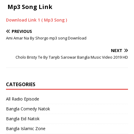
Mp3 Song Link
Download Link 1 ( Mp3 Song )
PREVIOUS
Ami Amar Na By Shorgo mp3 song Download
NEXT
Cholo Bristy Te By Tanjib Sarowar Bangla Music Video 2019 HD
CATEGORIES
All Radio Episode
Bangla Comedy Natok
Bangla Eid Natok
Bangla Islamic Zone