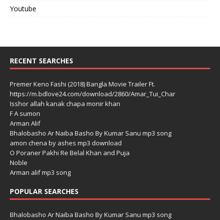
Youtube
RECENT SEARCHES
Premer Keno Fashi (2018) Bangla Movie Trailer Ft.
https://m.bdlove24.com/download/2860/Amar_Tui_Char
Isshor allah kanak chapa monir khan
F A sumon
Arman Alif
Bhalobasho Ar Naiba Basho By Kumar Sanu mp3 song
amon chena by ashes mp3 download
O Poraner Pakhi Re Belal Khan and Puja
Noble
Arman alif mp3 song
POPULAR SEARCHES
Bhalobasho Ar Naiba Basho By Kumar Sanu mp3 song