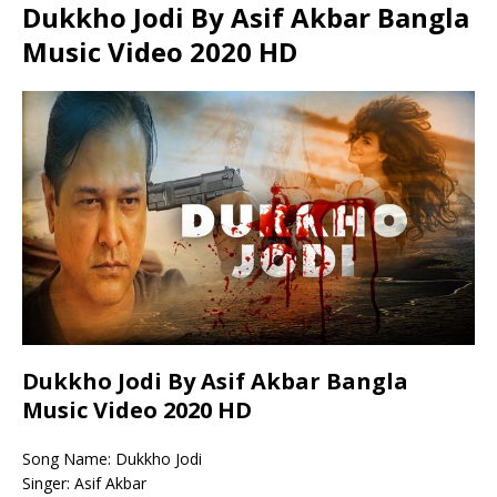
Dukkho Jodi By Asif Akbar Bangla
Music Video 2020 HD
Dukkho Jodi By Asif Akbar Bangla
Music Video 2020 HD
Song Name: Dukkho Jodi
Singer: Asif Akbar