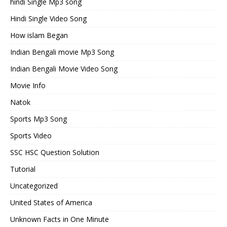
hindi Single Mp3 song
Hindi Single Video Song
How islam Began
Indian Bengali movie Mp3 Song
Indian Bengali Movie Video Song
Movie Info
Natok
Sports Mp3 Song
Sports Video
SSC HSC Question Solution
Tutorial
Uncategorized
United States of America
Unknown Facts in One Minute