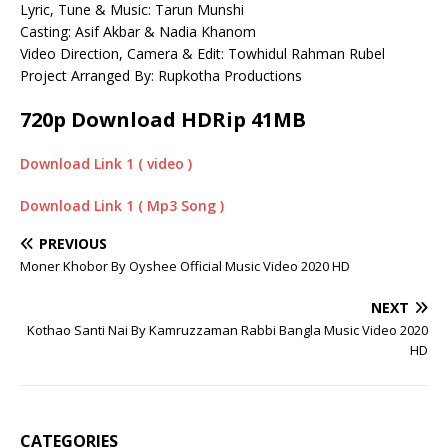
Lyric, Tune & Music: Tarun Munshi
Casting: Asif Akbar & Nadia Khanom
Video Direction, Camera & Edit: Towhidul Rahman Rubel
Project Arranged By: Rupkotha Productions
720p Download HDRip 41MB
Download Link 1 ( video )
Download Link 1 ( Mp3 Song )
PREVIOUS
Moner Khobor By Oyshee Official Music Video 2020 HD
NEXT
Kothao Santi Nai By Kamruzzaman Rabbi Bangla Music Video 2020
HD
CATEGORIES