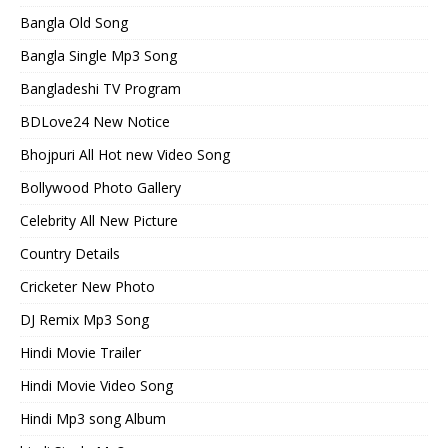
Bangla Old Song
Bangla Single Mp3 Song
Bangladeshi TV Program
BDLove24 New Notice
Bhojpuri All Hot new Video Song
Bollywood Photo Gallery
Celebrity All New Picture
Country Details
Cricketer New Photo
DJ Remix Mp3 Song
Hindi Movie Trailer
Hindi Movie Video Song
Hindi Mp3 song Album