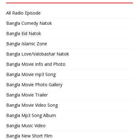
All Radio Episode
Bangla Comedy Natok
Bangla Eid Natok
Bangla Islamic Zone
Bangla Love/Valobashar Natok
Bangla Movie Info and Photo
Bangla Movie mp3 Song
Bangla Movie Photo Gallery
Bangla Movie Trailer
Bangla Movie Video Song
Bangla Mp3 Song Album
Bangla Music Video
Bangla New Short Flim