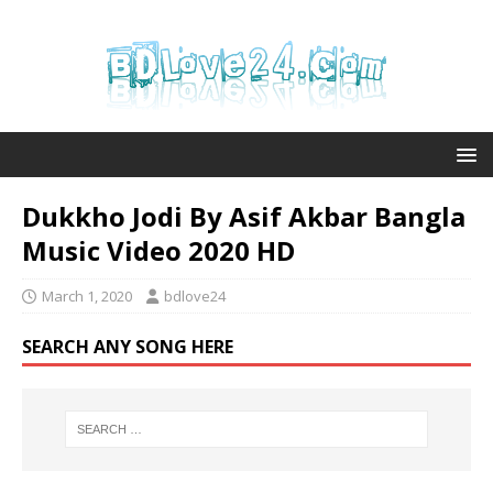
Dukkho Jodi By Asif Akbar Bangla
Music Video 2020 HD
March 1, 2020
bdlove24
SEARCH ANY SONG HERE