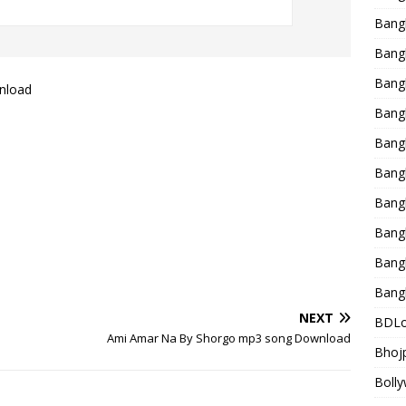
Bang
Bangl
Bangl
nload
Bang
Bang
Bang
Bang
Bang
Bang
Bang
NEXT
BDLo
Ami Amar Na By Shorgo mp3 song Download
Bhojp
Bolly