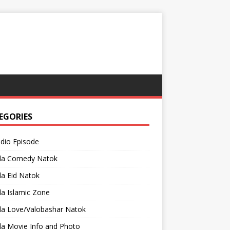
EGORIES
adio Episode
la Comedy Natok
a Eid Natok
a Islamic Zone
la Love/Valobashar Natok
la Movie Info and Photo