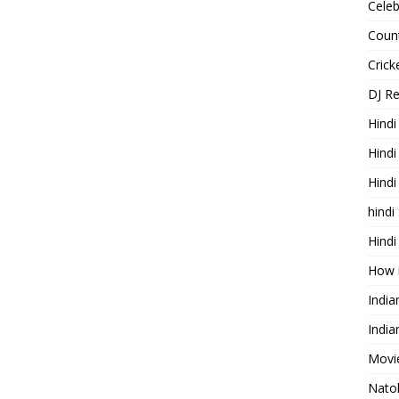
Celeb
Count
Cric
DJ R
Hindi
Hindi
Hind
hindi
Hindi
How 
Indi
India
Movie
Nato