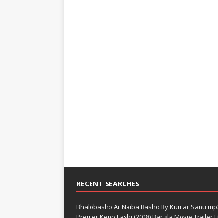
RECENT SEARCHES
Bhalobasho Ar Naiba Basho By Kumar Sanu mp
Premer Keno Fashi (2018) Bangla Movie Trailer Ft