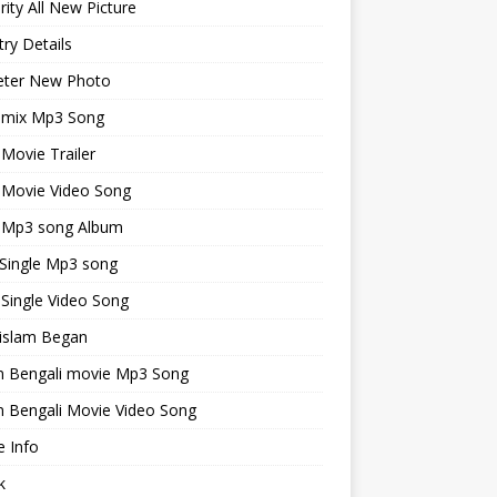
rity All New Picture
ry Details
keter New Photo
emix Mp3 Song
 Movie Trailer
 Movie Video Song
i Mp3 song Album
 Single Mp3 song
 Single Video Song
islam Began
an Bengali movie Mp3 Song
n Bengali Movie Video Song
 Info
k