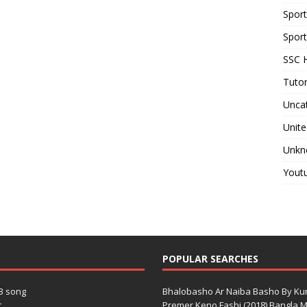
Spor
Sport
SSC H
Tutor
Unca
Unite
Unkn
Yout
POPULAR SEARCHES
3 song
Bhalobasho Ar Naiba Basho By K
.
Premer Keno Fashi (2018) Bangla Mo