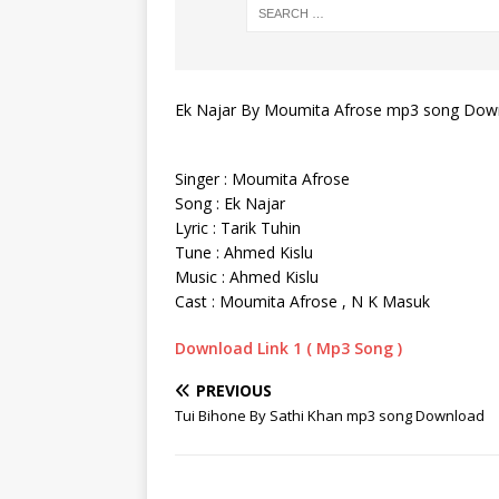
Ek Najar By Moumita Afrose mp3 song Dow
Singer : Moumita Afrose
Song : Ek Najar
Lyric : Tarik Tuhin
Tune : Ahmed Kislu
Music : Ahmed Kislu
Cast : Moumita Afrose , N K Masuk
Download Link 1 ( Mp3 Song )
PREVIOUS
Tui Bihone By Sathi Khan mp3 song Download