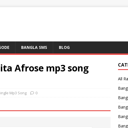
ISODE
BANGLA SMS
BLOG
ita Afrose mp3 song
CAT
All R
Bang
Single Mp3 Song
0
Bangl
Bangl
Bang
Bang