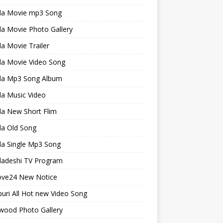
la Movie mp3 Song
a Movie Photo Gallery
a Movie Trailer
la Movie Video Song
la Mp3 Song Album
la Music Video
la New Short Flim
la Old Song
la Single Mp3 Song
ladeshi TV Program
ve24 New Notice
uri All Hot new Video Song
wood Photo Gallery