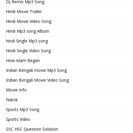
DJ Remix Mp3 Song
Hindi Movie Trailer
Hindi Movie Video Song
Hindi Mp3 song Album
hindi Single Mp3 song
Hindi Single Video Song
How islam Began
Indian Bengali movie Mp3 Song
Indian Bengali Movie Video Song
Movie Info
Natok
Sports Mp3 Song
Sports Video
SSC HSC Question Solution