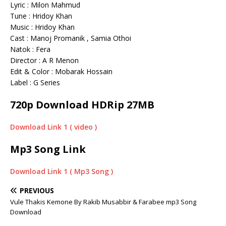
Lyric : Milon Mahmud
Tune : Hridoy Khan
Music : Hridoy Khan
Cast : Manoj Promanik , Samia Othoi
Natok : Fera
Director : A R Menon
Edit & Color : Mobarak Hossain
Label : G Series
720p Download HDRip 27MB
Download Link 1 ( video )
Mp3 Song Link
Download Link 1 ( Mp3 Song )
PREVIOUS
Vule Thakis Kemone By Rakib Musabbir & Farabee mp3 Song
Download