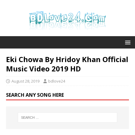
Eki Chowa By Hridoy Khan Official
Music Video 2019 HD
August 28, 2019
bdlove24
SEARCH ANY SONG HERE