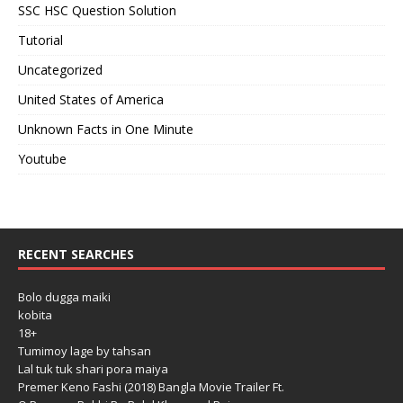
SSC HSC Question Solution
Tutorial
Uncategorized
United States of America
Unknown Facts in One Minute
Youtube
RECENT SEARCHES
Bolo dugga maiki
kobita
18+
Tumimoy lage by tahsan
Lal tuk tuk shari pora maiya
Premer Keno Fashi (2018) Bangla Movie Trailer Ft.