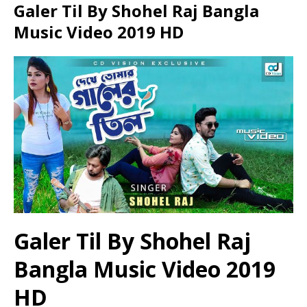
Galer Til By Shohel Raj Bangla
Music Video 2019 HD
Galer Til By Shohel Raj
Bangla Music Video 2019
HD