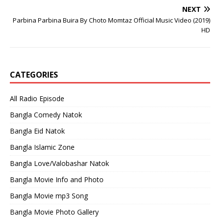
NEXT
Parbina Parbina Buira By Choto Momtaz Official Music Video (2019)
HD
CATEGORIES
All Radio Episode
Bangla Comedy Natok
Bangla Eid Natok
Bangla Islamic Zone
Bangla Love/Valobashar Natok
Bangla Movie Info and Photo
Bangla Movie mp3 Song
Bangla Movie Photo Gallery