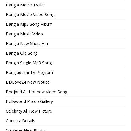
Bangla Movie Trailer
Bangla Movie Video Song
Bangla Mp3 Song Album
Bangla Music Video
Bangla New Short Flim
Bangla Old Song
Bangla Single Mp3 Song
Bangladeshi TV Program
BDLove24 New Notice
Bhojpuri All Hot new Video Song
Bollywood Photo Gallery
Celebrity All New Picture
Country Details
Cricketer New Photo