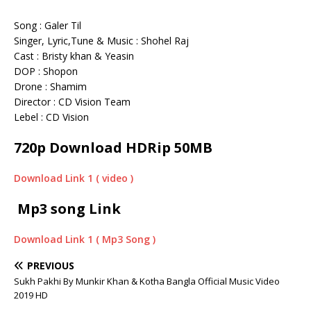
Song : Galer Til
Singer, Lyric,Tune & Music : Shohel Raj
Cast : Bristy khan & Yeasin
DOP : Shopon
Drone : Shamim
Director : CD Vision Team
Lebel : CD Vision
720p Download HDRip 50MB
Download Link 1 ( video )
Mp3 song Link
Download Link 1 ( Mp3 Song )
PREVIOUS
Sukh Pakhi By Munkir Khan & Kotha Bangla Official Music Video
2019 HD