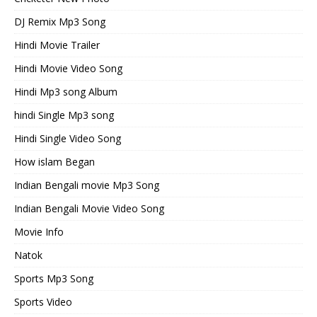
DJ Remix Mp3 Song
Hindi Movie Trailer
Hindi Movie Video Song
Hindi Mp3 song Album
hindi Single Mp3 song
Hindi Single Video Song
How islam Began
Indian Bengali movie Mp3 Song
Indian Bengali Movie Video Song
Movie Info
Natok
Sports Mp3 Song
Sports Video