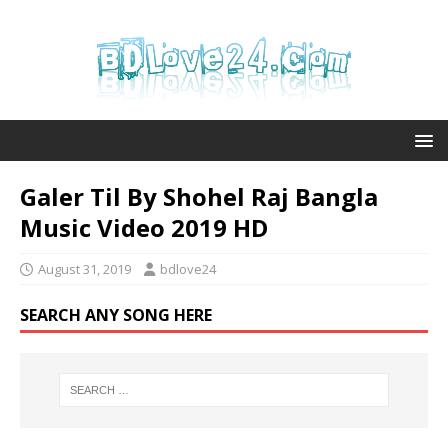
Galer Til By Shohel Raj Bangla
Music Video 2019 HD
August 31, 2019
bdlove24
SEARCH ANY SONG HERE