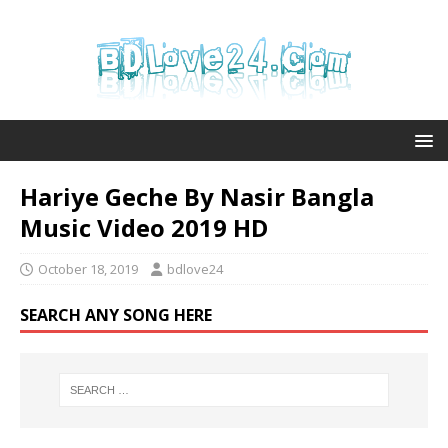
Hariye Geche By Nasir Bangla
Music Video 2019 HD
October 18, 2019
bdlove24
SEARCH ANY SONG HERE