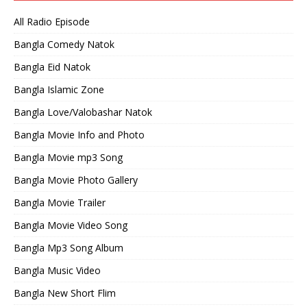
All Radio Episode
Bangla Comedy Natok
Bangla Eid Natok
Bangla Islamic Zone
Bangla Love/Valobashar Natok
Bangla Movie Info and Photo
Bangla Movie mp3 Song
Bangla Movie Photo Gallery
Bangla Movie Trailer
Bangla Movie Video Song
Bangla Mp3 Song Album
Bangla Music Video
Bangla New Short Flim