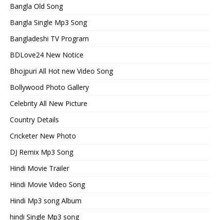
Bangla Old Song
Bangla Single Mp3 Song
Bangladeshi TV Program
BDLove24 New Notice
Bhojpuri All Hot new Video Song
Bollywood Photo Gallery
Celebrity All New Picture
Country Details
Cricketer New Photo
DJ Remix Mp3 Song
Hindi Movie Trailer
Hindi Movie Video Song
Hindi Mp3 song Album
hindi Single Mp3 song