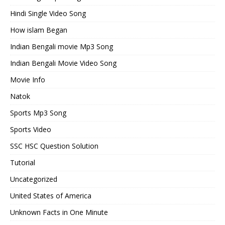
Hindi Single Video Song
How islam Began
Indian Bengali movie Mp3 Song
Indian Bengali Movie Video Song
Movie Info
Natok
Sports Mp3 Song
Sports Video
SSC HSC Question Solution
Tutorial
Uncategorized
United States of America
Unknown Facts in One Minute