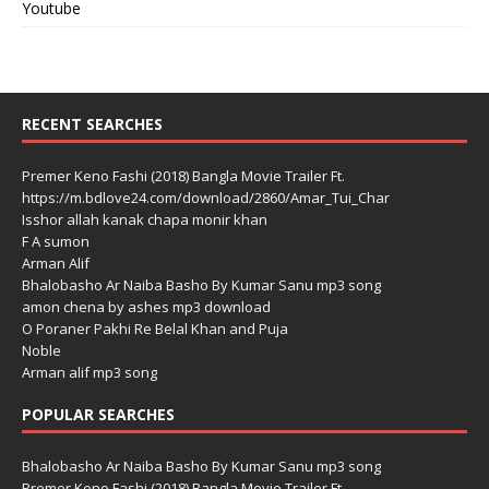
Youtube
RECENT SEARCHES
Premer Keno Fashi (2018) Bangla Movie Trailer Ft.
https://m.bdlove24.com/download/2860/Amar_Tui_Char
Isshor allah kanak chapa monir khan
F A sumon
Arman Alif
Bhalobasho Ar Naiba Basho By Kumar Sanu mp3 song
amon chena by ashes mp3 download
O Poraner Pakhi Re Belal Khan and Puja
Noble
Arman alif mp3 song
POPULAR SEARCHES
Bhalobasho Ar Naiba Basho By Kumar Sanu mp3 song
Premer Keno Fashi (2018) Bangla Movie Trailer Ft.