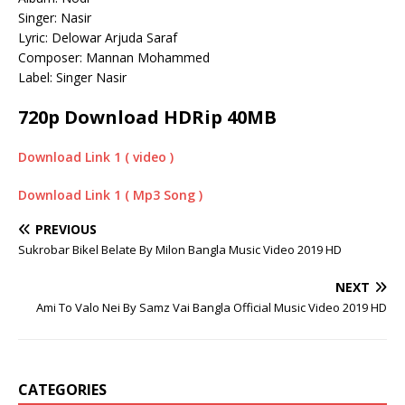
Singer: Nasir
Lyric: Delowar Arjuda Saraf
Composer: Mannan Mohammed
Label: Singer Nasir
720p Download HDRip 40MB
Download Link 1 ( video )
Download Link 1 ( Mp3 Song )
PREVIOUS
Sukrobar Bikel Belate By Milon Bangla Music Video 2019 HD
NEXT
Ami To Valo Nei By Samz Vai Bangla Official Music Video 2019 HD
CATEGORIES