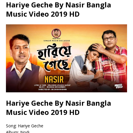
Hariye Geche By Nasir Bangla
Music Video 2019 HD
Hariye Geche By Nasir Bangla
Music Video 2019 HD
Song: Hariye Geche
Album: Nodi