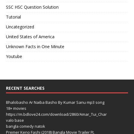
SSC HSC Question Solution
Tutorial
Uncategorized
United States of America
Unknown Facts in One Minute
Youtube
RECENT SEARCHES
Bhalobasho Ar Naiba Basho By Kumar Sanu mp3 song
18+ movies
https://m.bdlove24.com/download/2860/Amar_Tui_Char
valo base
bangla comedy natok
Premer Keno Fashi (2018) Bangla Movie Trailer Ft.