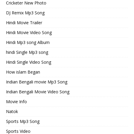
Cricketer New Photo
DJ Remix Mp3 Song
Hindi Movie Trailer
Hindi Movie Video Song
Hindi Mp3 song Album
hindi Single Mp3 song
Hindi Single Video Song
How islam Began
Indian Bengali movie Mp3 Song
Indian Bengali Movie Video Song
Movie Info
Natok
Sports Mp3 Song
Sports Video