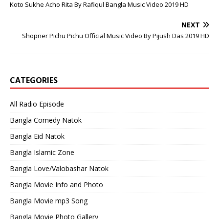
Koto Sukhe Acho Rita By Rafiqul Bangla Music Video 2019 HD
NEXT
Shopner Pichu Pichu Official Music Video By Pijush Das 2019 HD
CATEGORIES
All Radio Episode
Bangla Comedy Natok
Bangla Eid Natok
Bangla Islamic Zone
Bangla Love/Valobashar Natok
Bangla Movie Info and Photo
Bangla Movie mp3 Song
Bangla Movie Photo Gallery