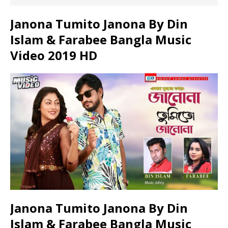
Janona Tumito Janona By Din
Islam & Farabee Bangla Music
Video 2019 HD
Janona Tumito Janona By Din
Islam & Farabee Bangla Music