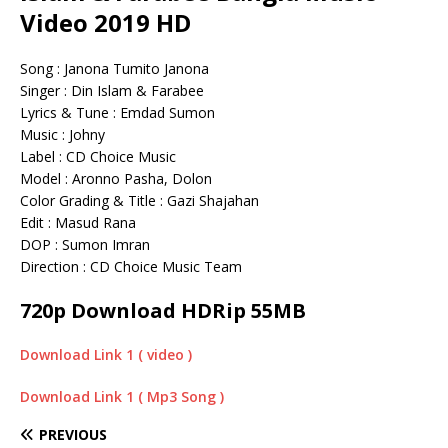
Video 2019 HD
Song : Janona Tumito Janona
Singer : Din Islam & Farabee
Lyrics & Tune : Emdad Sumon
Music : Johny
Label : CD Choice Music
Model : Aronno Pasha, Dolon
Color Grading & Title : Gazi Shajahan
Edit : Masud Rana
DOP : Sumon Imran
Direction : CD Choice Music Team
720p Download HDRip 55MB
Download Link 1 ( video )
Download Link 1 ( Mp3 Song )
PREVIOUS