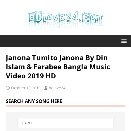
Janona Tumito Janona By Din
Islam & Farabee Bangla Music
Video 2019 HD
October 19, 2019
bdlove24
SEARCH ANY SONG HERE