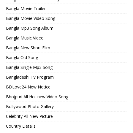
Bangla Movie Trailer
Bangla Movie Video Song
Bangla Mp3 Song Album
Bangla Music Video
Bangla New Short Flim
Bangla Old Song
Bangla Single Mp3 Song
Bangladeshi TV Program
BDLove24 New Notice
Bhojpuri All Hot new Video Song
Bollywood Photo Gallery
Celebrity All New Picture
Country Details