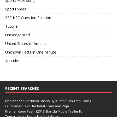
Sports Mp3 Song
Sports Video
SSC HSC Question Solution
Tutorial
Uncategorized
United States of America
Unknown Facts in One Minute
Youtube
RECENT SEARCHES
Bhalobasho Ar Naiba Basho By Kumar Sanu mp3 song
O Poraner Pakhi Re Belal Khan and Puja
Premer Keno Fashi (2018) Bangla Movie Trailer Ft.
Tomar amar shongshar by tahsan