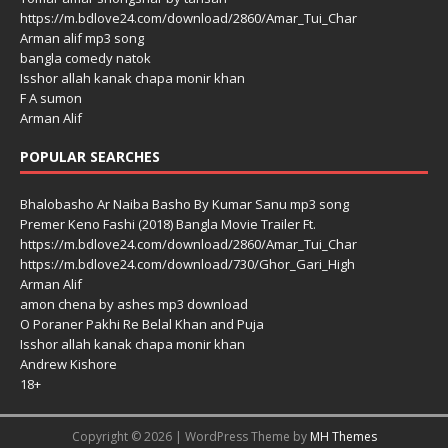
https://m.bdlove24.com/download/2860/Amar_Tui_Char
Arman alif mp3 song
bangla comedy natok
Isshor allah kanak chapa monir khan
F A sumon
Arman Alif
POPULAR SEARCHES
Bhalobasho Ar Naiba Basho By Kumar Sanu mp3 song
Premer Keno Fashi (2018) Bangla Movie Trailer Ft.
https://m.bdlove24.com/download/2860/Amar_Tui_Char
https://m.bdlove24.com/download/730/Ghor_Gari_High
Arman Alif
amon chena by ashes mp3 download
O Poraner Pakhi Re Belal Khan and Puja
Isshor allah kanak chapa monir khan
Andrew Kishore
18+
Copyright © 2026 | WordPress Theme by
MH Themes