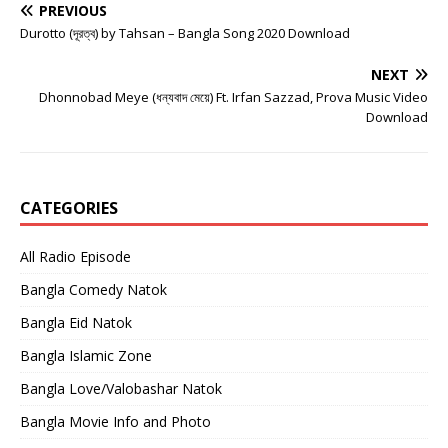
PREVIOUS
Durotto (দূরত্ব) by Tahsan – Bangla Song 2020 Download
NEXT
Dhonnobad Meye (ধন্যবাদ মেয়ে) Ft. Irfan Sazzad, Prova Music Video
Download
CATEGORIES
All Radio Episode
Bangla Comedy Natok
Bangla Eid Natok
Bangla Islamic Zone
Bangla Love/Valobashar Natok
Bangla Movie Info and Photo