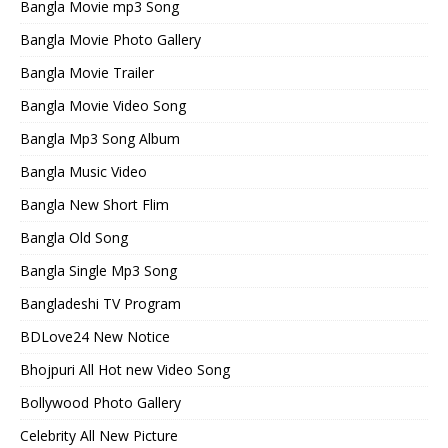
Bangla Movie mp3 Song
Bangla Movie Photo Gallery
Bangla Movie Trailer
Bangla Movie Video Song
Bangla Mp3 Song Album
Bangla Music Video
Bangla New Short Flim
Bangla Old Song
Bangla Single Mp3 Song
Bangladeshi TV Program
BDLove24 New Notice
Bhojpuri All Hot new Video Song
Bollywood Photo Gallery
Celebrity All New Picture