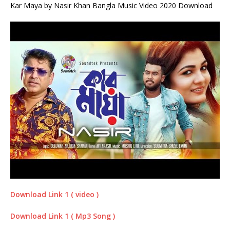
Kar Maya by Nasir Khan Bangla Music Video 2020 Download
Download Link 1 ( video )
Download Link 1 ( Mp3 Song )