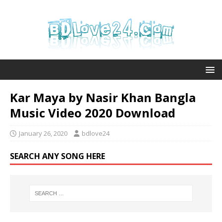
Kar Maya by Nasir Khan Bangla
Music Video 2020 Download
January 26, 2020
bdlove24
SEARCH ANY SONG HERE