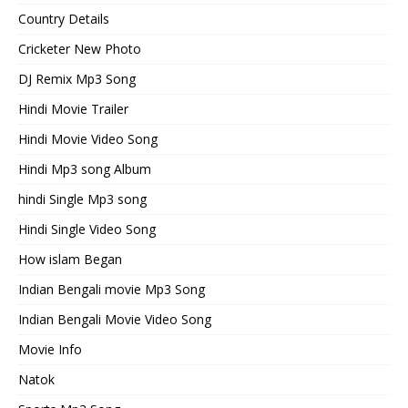
Country Details
Cricketer New Photo
DJ Remix Mp3 Song
Hindi Movie Trailer
Hindi Movie Video Song
Hindi Mp3 song Album
hindi Single Mp3 song
Hindi Single Video Song
How islam Began
Indian Bengali movie Mp3 Song
Indian Bengali Movie Video Song
Movie Info
Natok