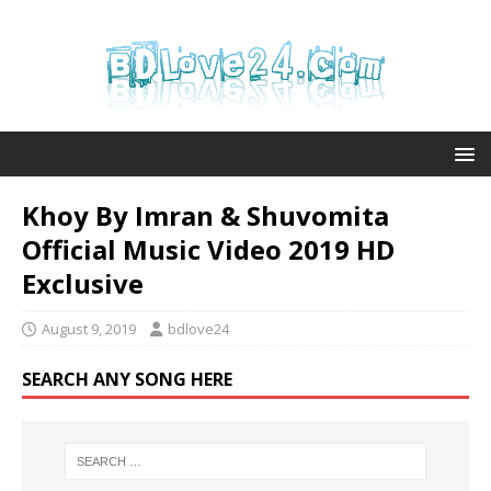
Khoy By Imran & Shuvomita
Official Music Video 2019 HD
Exclusive
August 9, 2019
bdlove24
SEARCH ANY SONG HERE