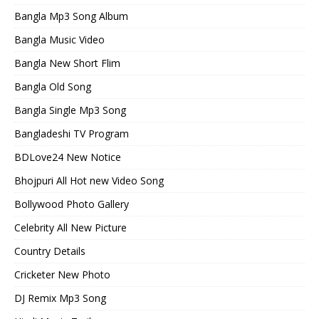
Bangla Mp3 Song Album
Bangla Music Video
Bangla New Short Flim
Bangla Old Song
Bangla Single Mp3 Song
Bangladeshi TV Program
BDLove24 New Notice
Bhojpuri All Hot new Video Song
Bollywood Photo Gallery
Celebrity All New Picture
Country Details
Cricketer New Photo
DJ Remix Mp3 Song