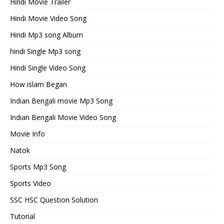
Hindi Movie Trailer
Hindi Movie Video Song
Hindi Mp3 song Album
hindi Single Mp3 song
Hindi Single Video Song
How islam Began
Indian Bengali movie Mp3 Song
Indian Bengali Movie Video Song
Movie Info
Natok
Sports Mp3 Song
Sports Video
SSC HSC Question Solution
Tutorial