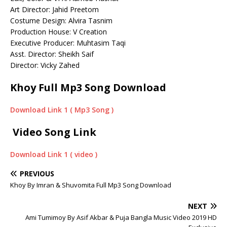
Art Director: Jahid Preetom
Costume Design: Alvira Tasnim
Production House: V Creation
Executive Producer: Muhtasim Taqi
Asst. Director: Sheikh Saif
Director: Vicky Zahed
Khoy Full Mp3 Song Download
Download Link 1 ( Mp3 Song )
Video Song Link
Download Link 1 ( video )
PREVIOUS
Khoy By Imran & Shuvomita Full Mp3 Song Download
NEXT
Ami Tumimoy By Asif Akbar & Puja Bangla Music Video 2019 HD