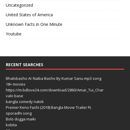
Uncategorized
United States of America
Unknown Facts in One Minute
Youtube
RECENT SEARCHES
Bhalobasho Ar Naiba Basho By Kumar Sanu mp3 song
18+ movies
https://m.bdlove24.com/download/2860/Amar_Tui_Char
valo base
bangla comedy natok
Premer Keno Fashi (2018) Bangla Movie Trailer Ft.
oporadhi song
Bolo dugga maiki
kobita