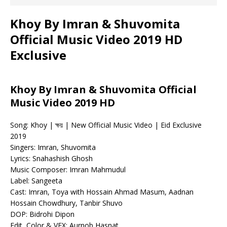
Khoy By Imran & Shuvomita
Official Music Video 2019 HD
Exclusive
Khoy By Imran & Shuvomita Official
Music Video 2019 HD
Song: Khoy | ক্ষয় | New Official Music Video | Eid Exclusive
2019
Singers: Imran, Shuvomita
Lyrics: Snahashish Ghosh
Music Composer: Imran Mahmudul
Label: Sangeeta
Cast: Imran, Toya with Hossain Ahmad Masum, Aadnan
Hossain Chowdhury, Tanbir Shuvo
DOP: Bidrohi Dipon
Edit, Color & VFX: Aurnob Hasnat