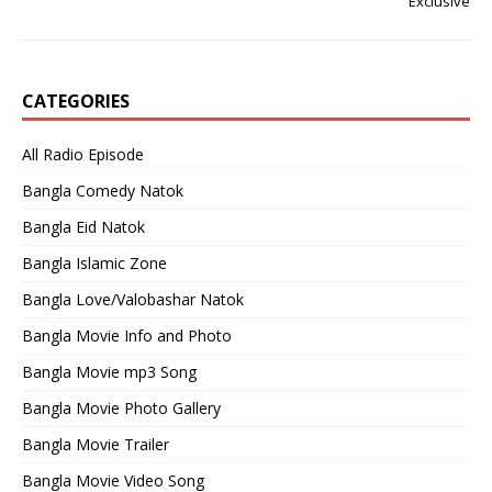
Exclusive
CATEGORIES
All Radio Episode
Bangla Comedy Natok
Bangla Eid Natok
Bangla Islamic Zone
Bangla Love/Valobashar Natok
Bangla Movie Info and Photo
Bangla Movie mp3 Song
Bangla Movie Photo Gallery
Bangla Movie Trailer
Bangla Movie Video Song