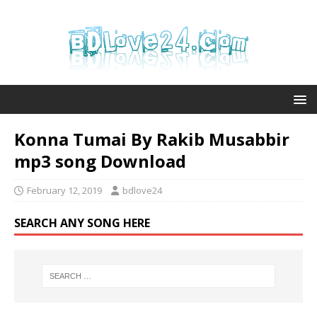
Konna Tumai By Rakib Musabbir
mp3 song Download
February 12, 2019
bdlove24
SEARCH ANY SONG HERE