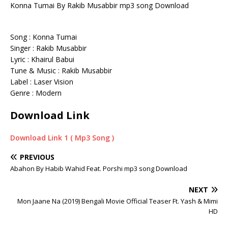
Konna Tumai By Rakib Musabbir mp3 song Download
Song : Konna Tumai
Singer : Rakib Musabbir
Lyric : Khairul Babui
Tune & Music : Rakib Musabbir
Label : Laser Vision
Genre : Modern
Download Link
Download Link 1 ( Mp3 Song )
PREVIOUS
Abahon By Habib Wahid Feat. Porshi mp3 song Download
NEXT
Mon Jaane Na (2019) Bengali Movie Official Teaser Ft. Yash & Mimi
HD