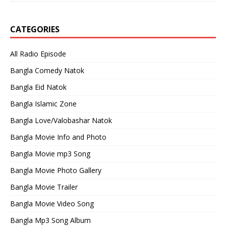
CATEGORIES
All Radio Episode
Bangla Comedy Natok
Bangla Eid Natok
Bangla Islamic Zone
Bangla Love/Valobashar Natok
Bangla Movie Info and Photo
Bangla Movie mp3 Song
Bangla Movie Photo Gallery
Bangla Movie Trailer
Bangla Movie Video Song
Bangla Mp3 Song Album