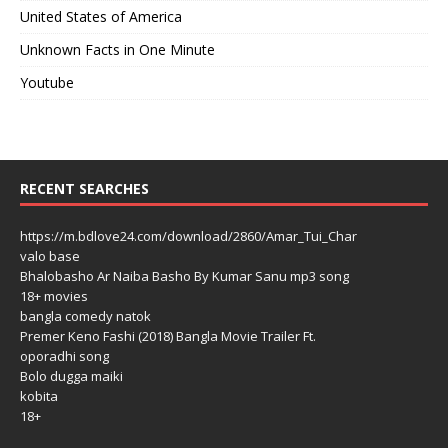
United States of America
Unknown Facts in One Minute
Youtube
RECENT SEARCHES
https://m.bdlove24.com/download/2860/Amar_Tui_Char
valo base
Bhalobasho Ar Naiba Basho By Kumar Sanu mp3 song
18+ movies
bangla comedy natok
Premer Keno Fashi (2018) Bangla Movie Trailer Ft.
oporadhi song
Bolo dugga maiki
kobita
18+