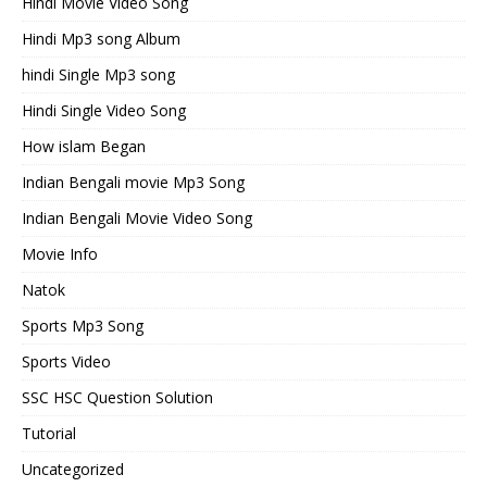
Hindi Movie Video Song
Hindi Mp3 song Album
hindi Single Mp3 song
Hindi Single Video Song
How islam Began
Indian Bengali movie Mp3 Song
Indian Bengali Movie Video Song
Movie Info
Natok
Sports Mp3 Song
Sports Video
SSC HSC Question Solution
Tutorial
Uncategorized