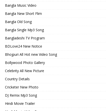
Bangla Music Video
Bangla New Short Flim
Bangla Old Song
Bangla Single Mp3 Song
Bangladeshi TV Program
BDLove24 New Notice
Bhojpuri All Hot new Video Song
Bollywood Photo Gallery
Celebrity All New Picture
Country Details
Cricketer New Photo
DJ Remix Mp3 Song
Hindi Movie Trailer