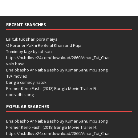
RECENT SEARCHES
Lal tuk tuk shari pora maiya
O Poraner Pakhi Re Belal Khan and Puja
Tumimoy lage by tahsan
https://m.bdlove24.com/download/2860/Amar_Tui_Char
valo base
Bhalobasho Ar Naiba Basho By Kumar Sanu mp3 song
18+ movies
bangla comedy natok
Premer Keno Fashi (2018) Bangla Movie Trailer Ft.
oporadhi song
POPULAR SEARCHES
Bhalobasho Ar Naiba Basho By Kumar Sanu mp3 song
Premer Keno Fashi (2018) Bangla Movie Trailer Ft.
https://m.bdlove24.com/download/2860/Amar_Tui_Char