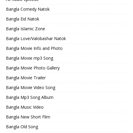
Bangla Comedy Natok
Bangla Eid Natok
Bangla Islamic Zone
Bangla Love/Valobashar Natok
Bangla Movie Info and Photo
Bangla Movie mp3 Song
Bangla Movie Photo Gallery
Bangla Movie Trailer
Bangla Movie Video Song
Bangla Mp3 Song Album
Bangla Music Video
Bangla New Short Flim
Bangla Old Song