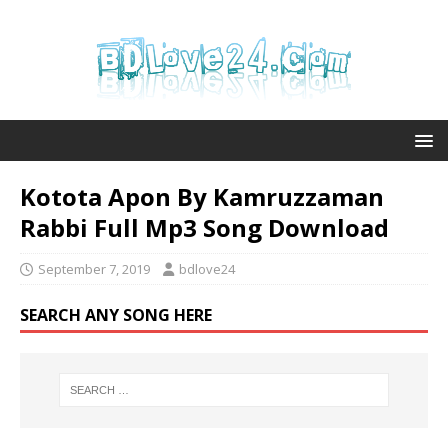
Kotota Apon By Kamruzzaman
Rabbi Full Mp3 Song Download
September 7, 2019
bdlove24
SEARCH ANY SONG HERE