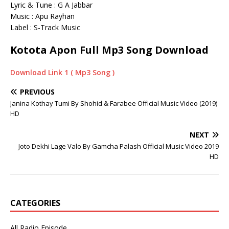
Lyric & Tune : G A Jabbar
Music : Apu Rayhan
Label : S-Track Music
Kotota Apon Full Mp3 Song Download
Download Link 1 ( Mp3 Song )
PREVIOUS
Janina Kothay Tumi By Shohid & Farabee Official Music Video (2019)
HD
NEXT
Joto Dekhi Lage Valo By Gamcha Palash Official Music Video 2019
HD
CATEGORIES
All Radio Episode