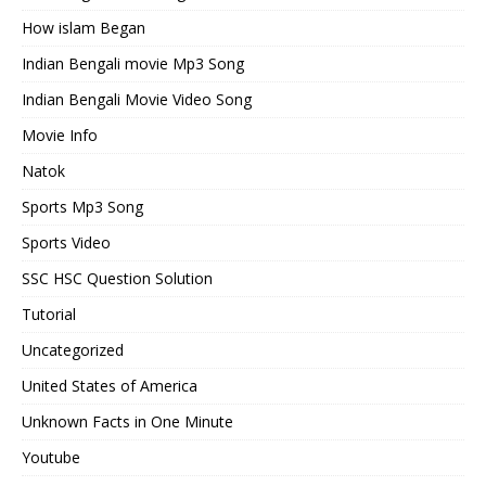
How islam Began
Indian Bengali movie Mp3 Song
Indian Bengali Movie Video Song
Movie Info
Natok
Sports Mp3 Song
Sports Video
SSC HSC Question Solution
Tutorial
Uncategorized
United States of America
Unknown Facts in One Minute
Youtube