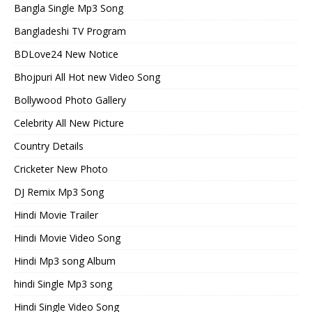
Bangla Single Mp3 Song
Bangladeshi TV Program
BDLove24 New Notice
Bhojpuri All Hot new Video Song
Bollywood Photo Gallery
Celebrity All New Picture
Country Details
Cricketer New Photo
DJ Remix Mp3 Song
Hindi Movie Trailer
Hindi Movie Video Song
Hindi Mp3 song Album
hindi Single Mp3 song
Hindi Single Video Song