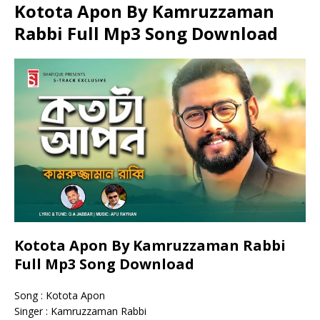
Kotota Apon By Kamruzzaman
Rabbi Full Mp3 Song Download
Kotota Apon By Kamruzzaman Rabbi
Full Mp3 Song Download
Song : Kotota Apon
Singer : Kamruzzaman Rabbi