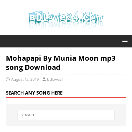
Mohapapi By Munia Moon mp3
song Download
August 12, 2019
bdlove24
SEARCH ANY SONG HERE