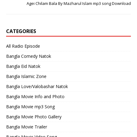
Agei Chilam Bala By Mazharul Islam mp3 song Download
CATEGORIES
All Radio Episode
Bangla Comedy Natok
Bangla Eid Natok
Bangla Islamic Zone
Bangla Love/Valobashar Natok
Bangla Movie Info and Photo
Bangla Movie mp3 Song
Bangla Movie Photo Gallery
Bangla Movie Trailer
Bangla Movie Video Song