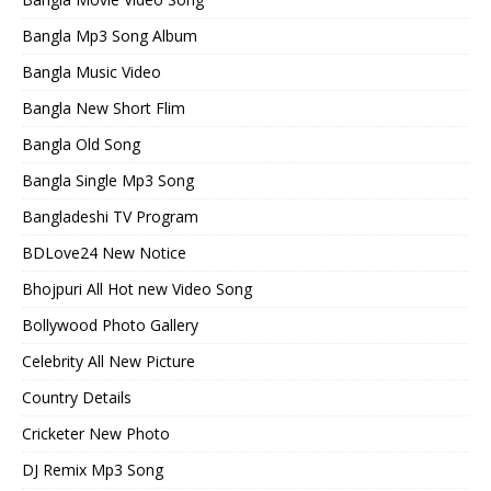
Bangla Mp3 Song Album
Bangla Music Video
Bangla New Short Flim
Bangla Old Song
Bangla Single Mp3 Song
Bangladeshi TV Program
BDLove24 New Notice
Bhojpuri All Hot new Video Song
Bollywood Photo Gallery
Celebrity All New Picture
Country Details
Cricketer New Photo
DJ Remix Mp3 Song