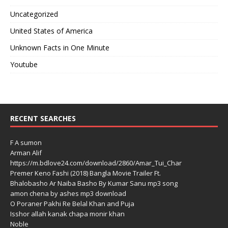
Uncategorized
United States of America
Unknown Facts in One Minute
Youtube
RECENT SEARCHES
F A sumon
Arman Alif
https://m.bdlove24.com/download/2860/Amar_Tui_Char
Premer Keno Fashi (2018) Bangla Movie Trailer Ft.
Bhalobasho Ar Naiba Basho By Kumar Sanu mp3 song
amon chena by ashes mp3 download
O Poraner Pakhi Re Belal Khan and Puja
Isshor allah kanak chapa monir khan
Noble