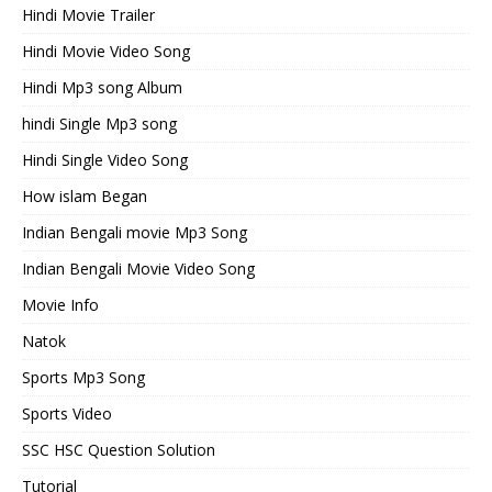
Hindi Movie Trailer
Hindi Movie Video Song
Hindi Mp3 song Album
hindi Single Mp3 song
Hindi Single Video Song
How islam Began
Indian Bengali movie Mp3 Song
Indian Bengali Movie Video Song
Movie Info
Natok
Sports Mp3 Song
Sports Video
SSC HSC Question Solution
Tutorial