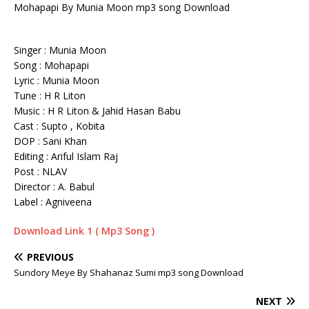
Mohapapi By Munia Moon mp3 song Download
Singer : Munia Moon
Song : Mohapapi
Lyric : Munia Moon
Tune : H R Liton
Music : H R Liton & Jahid Hasan Babu
Cast : Supto , Kobita
DOP : Sani Khan
Editing : Ariful Islam Raj
Post : NLAV
Director : A. Babul
Label : Agniveena
Download Link 1 ( Mp3 Song )
PREVIOUS
Sundory Meye By Shahanaz Sumi mp3 song Download
NEXT