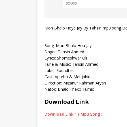
Mon Bhalo Hoye Jay By Tahsin mp3 song D
Song: Mon Bhalo Hoa Jay
Singer: Tahsin Ahmed
Lyrics: Shomeshwar Oli
Tune & Music: Tahsin Ahmed
Label: Soundtek
Cast: Apurbo & Mehjabin
Direction: Mizanur Rahman Aryan
Natok: Bhalo Theko Tumio
Download Link
Download Link 1 ( Mp3 Song )