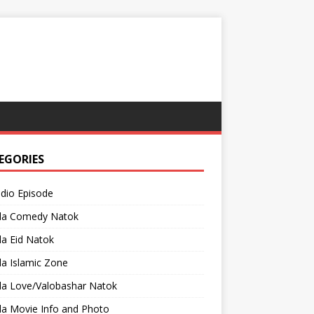
EGORIES
adio Episode
la Comedy Natok
a Eid Natok
a Islamic Zone
la Love/Valobashar Natok
la Movie Info and Photo