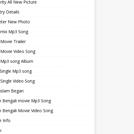
rity All New Picture
ry Details
keter New Photo
emix Mp3 Song
 Movie Trailer
 Movie Video Song
i Mp3 song Album
 Single Mp3 song
 Single Video Song
islam Began
an Bengali movie Mp3 Song
n Bengali Movie Video Song
 Info
k