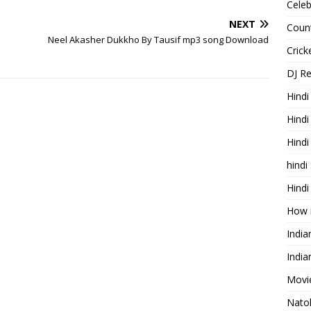
Celeb
NEXT
Count
Neel Akasher Dukkho By Tausif mp3 song Download
Cric
DJ R
Hindi
Hindi
Hind
hindi
Hindi
How 
Indi
India
Movie
Nato