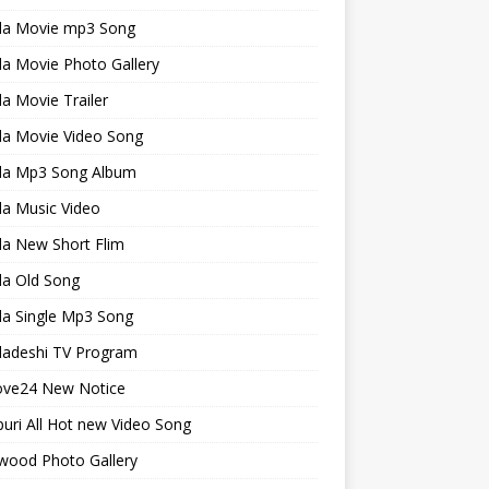
la Movie mp3 Song
a Movie Photo Gallery
a Movie Trailer
la Movie Video Song
la Mp3 Song Album
la Music Video
la New Short Flim
la Old Song
la Single Mp3 Song
ladeshi TV Program
ve24 New Notice
uri All Hot new Video Song
wood Photo Gallery