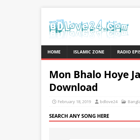
HOME
ISLAMIC ZONE
RADIO EP
Mon Bhalo Hoye Ja
Download
February 18, 2019
bdlove24
Bangl
SEARCH ANY SONG HERE