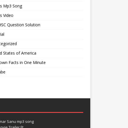
ts Mp3 Song
s Video
SC Question Solution
ial
tegorized
d States of America
own Facts in One Minute
ube
umar Sanu mp3 song
vie Trailer Ft.