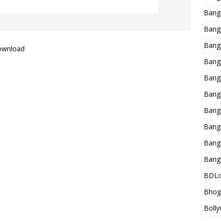
Bang
Bangl
Bangl
ownload
Bang
Bang
Bang
Bang
Bang
Bang
Bang
BDLo
Bhojp
Bolly