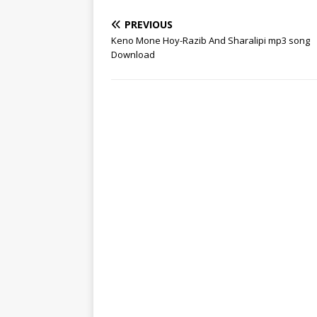
PREVIOUS
Keno Mone Hoy-Razib And Sharalipi mp3 song
Download