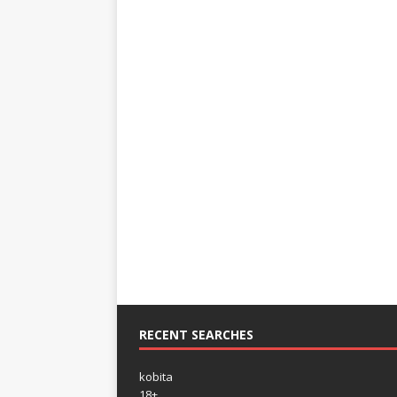
RECENT SEARCHES
kobita
18+