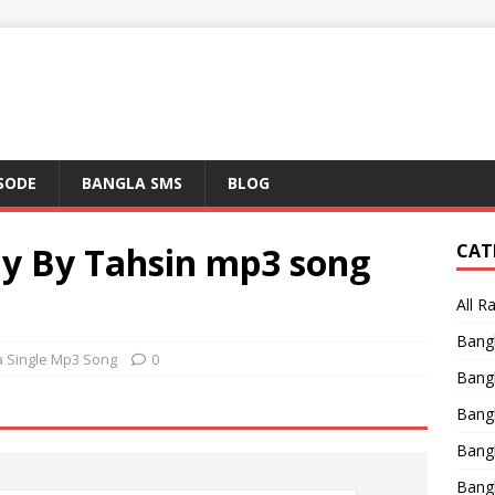
ISODE
BANGLA SMS
BLOG
y By Tahsin mp3 song
CAT
All R
Bang
a Single Mp3 Song
0
Bangl
Bangl
Bang
Bang