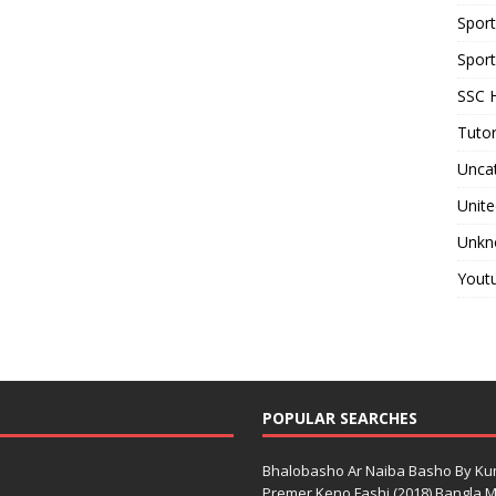
Spor
Sport
SSC H
Tutor
Unca
Unite
Unkn
Yout
POPULAR SEARCHES
Bhalobasho Ar Naiba Basho By K
Premer Keno Fashi (2018) Bangla Mo