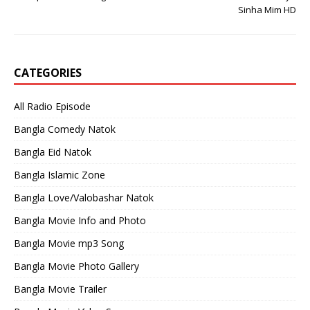
Sinha Mim HD
CATEGORIES
All Radio Episode
Bangla Comedy Natok
Bangla Eid Natok
Bangla Islamic Zone
Bangla Love/Valobashar Natok
Bangla Movie Info and Photo
Bangla Movie mp3 Song
Bangla Movie Photo Gallery
Bangla Movie Trailer