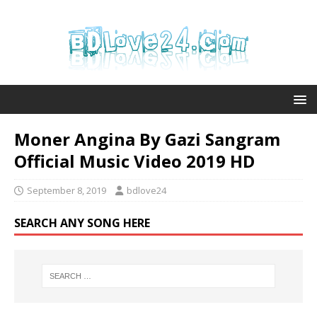
Moner Angina By Gazi Sangram
Official Music Video 2019 HD
September 8, 2019
bdlove24
SEARCH ANY SONG HERE