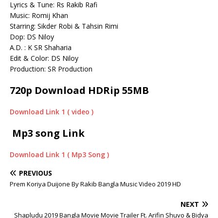
Lyrics & Tune: Rs Rakib Rafi
Music: Romij Khan
Starring: Sikder Robi & Tahsin Rimi
Dop: DS Niloy
A.D. : K SR Shaharia
Edit & Color: DS Niloy
Production: SR Production
720p Download HDRip 55MB
Download Link 1 ( video )
Mp3 song Link
Download Link 1 ( Mp3 Song )
PREVIOUS
Prem Koriya Duijone By Rakib Bangla Music Video 2019 HD
NEXT
Shapludu 2019 Bangla Movie Movie Trailer Ft. Arifin Shuvo & Bidya