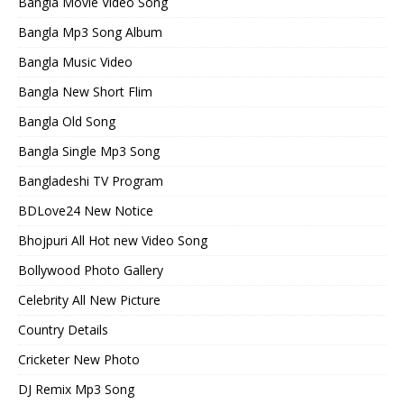
Bangla Movie Video Song
Bangla Mp3 Song Album
Bangla Music Video
Bangla New Short Flim
Bangla Old Song
Bangla Single Mp3 Song
Bangladeshi TV Program
BDLove24 New Notice
Bhojpuri All Hot new Video Song
Bollywood Photo Gallery
Celebrity All New Picture
Country Details
Cricketer New Photo
DJ Remix Mp3 Song