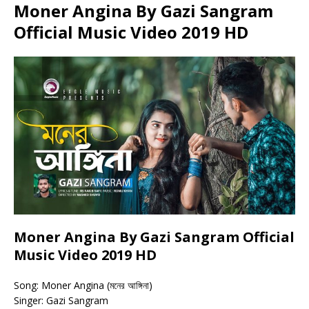
Moner Angina By Gazi Sangram
Official Music Video 2019 HD
Moner Angina By Gazi Sangram Official
Music Video 2019 HD
Song: Moner Angina (মনের আঙ্গিনা)
Singer: Gazi Sangram