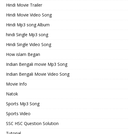
Hindi Movie Trailer
Hindi Movie Video Song
Hindi Mp3 song Album
hindi Single Mp3 song
Hindi Single Video Song
How islam Began
Indian Bengali movie Mp3 Song
Indian Bengali Movie Video Song
Movie Info
Natok
Sports Mp3 Song
Sports Video
SSC HSC Question Solution
Tutorial