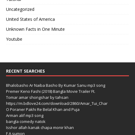
Uncategorized
United States of America
Unknown Facts in One Minute
Youtube
RECENT SEARCHES
Bhalobasho Ar Naiba Basho By Kumar Sanu mp3 song
Premer Keno Fashi (2018) Bangla Movie Trailer Ft.
Tomar amar shongshar by tahsan
https://m.bdlove24.com/download/2860/Amar_Tui_Char
O Poraner Pakhi Re Belal Khan and Puja
Arman alif mp3 song
bangla comedy natok
Isshor allah kanak chapa monir khan
F A sumon