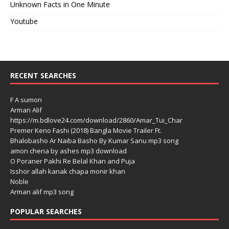
Unknown Facts in One Minute
Youtube
RECENT SEARCHES
F A sumon
Arman Alif
https://m.bdlove24.com/download/2860/Amar_Tui_Char
Premer Keno Fashi (2018) Bangla Movie Trailer Ft.
Bhalobasho Ar Naiba Basho By Kumar Sanu mp3 song
amon chena by ashes mp3 download
O Poraner Pakhi Re Belal Khan and Puja
Isshor allah kanak chapa monir khan
Noble
Arman alif mp3 song
POPULAR SEARCHES