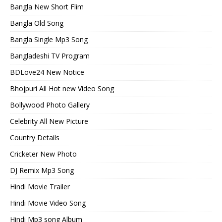
Bangla New Short Flim
Bangla Old Song
Bangla Single Mp3 Song
Bangladeshi TV Program
BDLove24 New Notice
Bhojpuri All Hot new Video Song
Bollywood Photo Gallery
Celebrity All New Picture
Country Details
Cricketer New Photo
DJ Remix Mp3 Song
Hindi Movie Trailer
Hindi Movie Video Song
Hindi Mp3 song Album