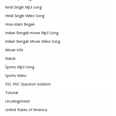
hindi Single Mp3 song
Hindi Single Video Song
How islam Began
Indian Bengali movie Mp3 Song
Indian Bengali Movie Video Song
Movie Info
Natok
Sports Mp3 Song
Sports Video
SSC HSC Question Solution
Tutorial
Uncategorized
United States of America