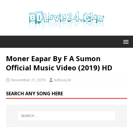
Moner Eapar By F A Sumon
Official Music Video (2019) HD
November 21, 2019
bdlove24
SEARCH ANY SONG HERE