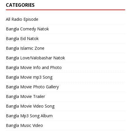
CATEGORIES
All Radio Episode
Bangla Comedy Natok
Bangla Eid Natok
Bangla Islamic Zone
Bangla Love/Valobashar Natok
Bangla Movie Info and Photo
Bangla Movie mp3 Song
Bangla Movie Photo Gallery
Bangla Movie Trailer
Bangla Movie Video Song
Bangla Mp3 Song Album
Bangla Music Video