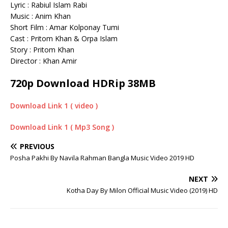
Lyric : Rabiul Islam Rabi
Music : Anim Khan
Short Film : Amar Kolponay Tumi
Cast : Pritom Khan & Orpa Islam
Story : Pritom Khan
Director : Khan Amir
720p Download HDRip 38MB
Download Link 1 ( video )
Download Link 1 ( Mp3 Song )
PREVIOUS
Posha Pakhi By Navila Rahman Bangla Music Video 2019 HD
NEXT
Kotha Day By Milon Official Music Video (2019) HD