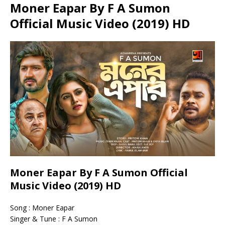
Moner Eapar By F A Sumon
Official Music Video (2019) HD
Moner Eapar By F A Sumon Official
Music Video (2019) HD
Song : Moner Eapar
Singer & Tune : F A Sumon