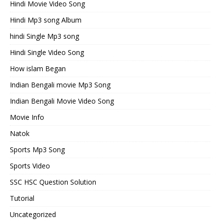
Hindi Movie Video Song
Hindi Mp3 song Album
hindi Single Mp3 song
Hindi Single Video Song
How islam Began
Indian Bengali movie Mp3 Song
Indian Bengali Movie Video Song
Movie Info
Natok
Sports Mp3 Song
Sports Video
SSC HSC Question Solution
Tutorial
Uncategorized