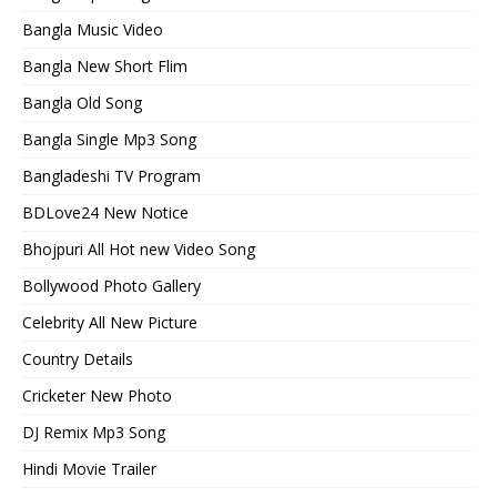
Bangla Music Video
Bangla New Short Flim
Bangla Old Song
Bangla Single Mp3 Song
Bangladeshi TV Program
BDLove24 New Notice
Bhojpuri All Hot new Video Song
Bollywood Photo Gallery
Celebrity All New Picture
Country Details
Cricketer New Photo
DJ Remix Mp3 Song
Hindi Movie Trailer