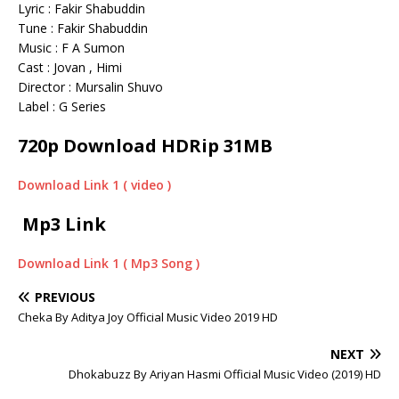
Lyric : Fakir Shabuddin
Tune : Fakir Shabuddin
Music : F A Sumon
Cast : Jovan , Himi
Director : Mursalin Shuvo
Label : G Series
720p Download HDRip 31MB
Download Link 1 ( video )
Mp3 Link
Download Link 1 ( Mp3 Song )
PREVIOUS
Cheka By Aditya Joy Official Music Video 2019 HD
NEXT
Dhokabuzz By Ariyan Hasmi Official Music Video (2019) HD