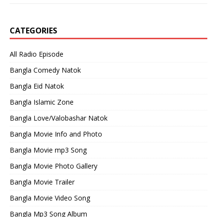
CATEGORIES
All Radio Episode
Bangla Comedy Natok
Bangla Eid Natok
Bangla Islamic Zone
Bangla Love/Valobashar Natok
Bangla Movie Info and Photo
Bangla Movie mp3 Song
Bangla Movie Photo Gallery
Bangla Movie Trailer
Bangla Movie Video Song
Bangla Mp3 Song Album