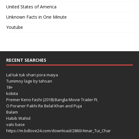
United States of America
Unknown Facts in One Minute
Youtube
RECENT SEARCHES
Lal tuk tuk shari pora maiya
Tumimoy lage by tahsan
18+
kobita
Premer Keno Fashi (2018) Bangla Movie Trailer Ft.
O Poraner Pakhi Re Belal Khan and Puja
Balam
Habib Wahid
valo base
https://m.bdlove24.com/download/2860/Amar_Tui_Char