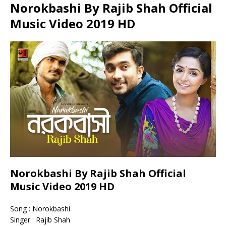
Norokbashi By Rajib Shah Official
Music Video 2019 HD
Norokbashi By Rajib Shah Official
Music Video 2019 HD
Song : Norokbashi
Singer : Rajib Shah