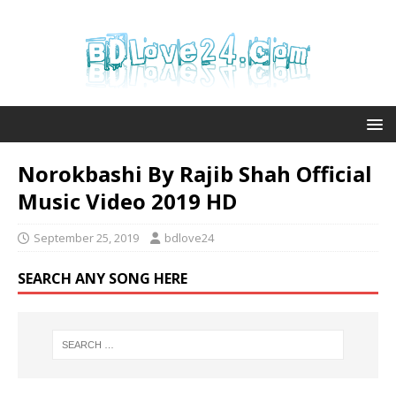
Norokbashi By Rajib Shah Official
Music Video 2019 HD
September 25, 2019
bdlove24
SEARCH ANY SONG HERE