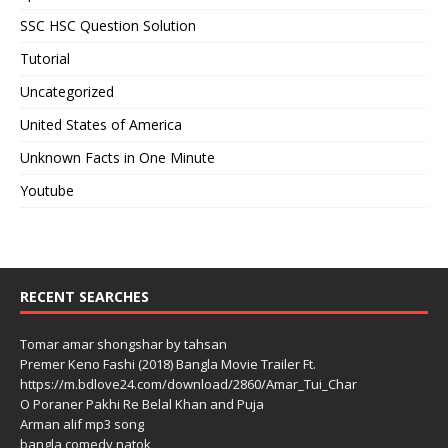
SSC HSC Question Solution
Tutorial
Uncategorized
United States of America
Unknown Facts in One Minute
Youtube
RECENT SEARCHES
Tomar amar shongshar by tahsan
Premer Keno Fashi (2018) Bangla Movie Trailer Ft.
https://m.bdlove24.com/download/2860/Amar_Tui_Char
O Poraner Pakhi Re Belal Khan and Puja
Arman alif mp3 song
bangla comedy natok