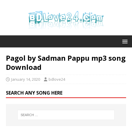
Pagol by Sadman Pappu mp3 song
Download
January 14, 2020
bdlove24
SEARCH ANY SONG HERE