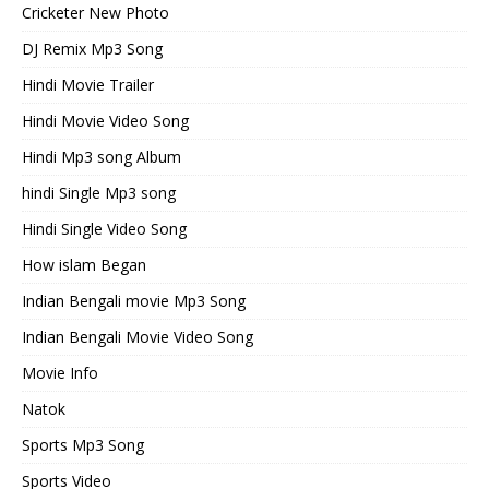
Cricketer New Photo
DJ Remix Mp3 Song
Hindi Movie Trailer
Hindi Movie Video Song
Hindi Mp3 song Album
hindi Single Mp3 song
Hindi Single Video Song
How islam Began
Indian Bengali movie Mp3 Song
Indian Bengali Movie Video Song
Movie Info
Natok
Sports Mp3 Song
Sports Video