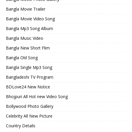
Bangla Movie Trailer
Bangla Movie Video Song
Bangla Mp3 Song Album
Bangla Music Video
Bangla New Short Flim
Bangla Old Song
Bangla Single Mp3 Song
Bangladeshi TV Program
BDLove24 New Notice
Bhojpuri All Hot new Video Song
Bollywood Photo Gallery
Celebrity All New Picture
Country Details