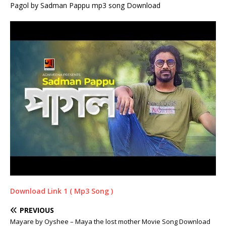
Pagol by Sadman Pappu mp3 song Download
Download Link 1 ( Mp3 Song )
PREVIOUS
Mayare by Oyshee – Maya the lost mother Movie Song Download