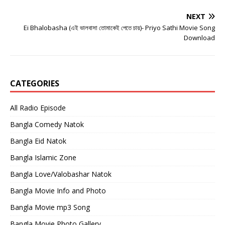
NEXT
Ei Bhalobasha (এই ভালবাসা তোমাকেই পেতে চায়)- Priyo Sathi Movie Song
Download
CATEGORIES
All Radio Episode
Bangla Comedy Natok
Bangla Eid Natok
Bangla Islamic Zone
Bangla Love/Valobashar Natok
Bangla Movie Info and Photo
Bangla Movie mp3 Song
Bangla Movie Photo Gallery