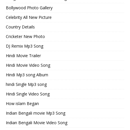
Bollywood Photo Gallery
Celebrity All New Picture
Country Details
Cricketer New Photo
DJ Remix Mp3 Song
Hindi Movie Trailer
Hindi Movie Video Song
Hindi Mp3 song Album
hindi Single Mp3 song
Hindi Single Video Song
How islam Began
Indian Bengali movie Mp3 Song
Indian Bengali Movie Video Song