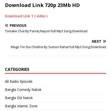
Download Link 720p 23Mb HD
Download Link 1 ( video )
PREVIOUS
Tomake Chai By Parvej Nayon Full Mp3 Song Download
NEXT
Mago Tor Dui Chokhe By Sumon Rahat Full Mp3 Song Download
CATEGORIES
All Radio Episode
Bangla Comedy Natok
Bangla Eid Natok
Bangla Islamic Zone