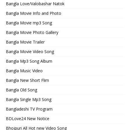
Bangla Love/Valobashar Natok
Bangla Movie Info and Photo
Bangla Movie mp3 Song
Bangla Movie Photo Gallery
Bangla Movie Trailer
Bangla Movie Video Song
Bangla Mp3 Song Album
Bangla Music Video
Bangla New Short Flim
Bangla Old Song
Bangla Single Mp3 Song
Bangladeshi TV Program
BDLove24 New Notice
Bhojpuri All Hot new Video Song