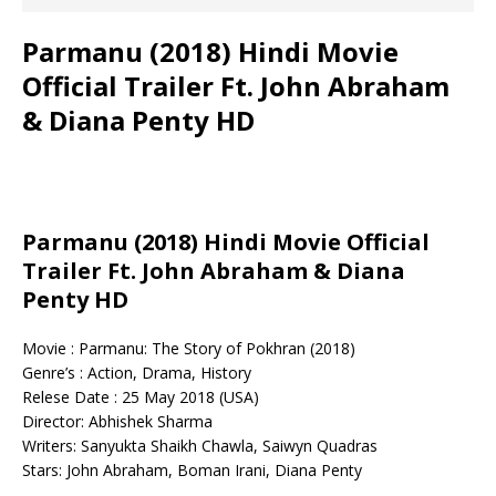
Parmanu (2018) Hindi Movie
Official Trailer Ft. John Abraham
& Diana Penty HD
Parmanu (2018) Hindi Movie Official
Trailer Ft. John Abraham & Diana
Penty HD
Movie : Parmanu: The Story of Pokhran (2018)
Genre’s : Action, Drama, History
Relese Date : 25 May 2018 (USA)
Director: Abhishek Sharma
Writers: Sanyukta Shaikh Chawla, Saiwyn Quadras
Stars: John Abraham, Boman Irani, Diana Penty