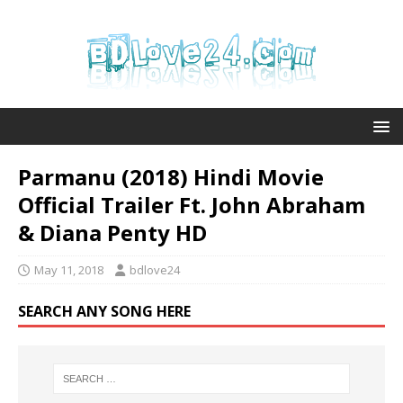
Parmanu (2018) Hindi Movie
Official Trailer Ft. John Abraham
& Diana Penty HD
May 11, 2018
bdlove24
SEARCH ANY SONG HERE