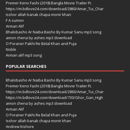
Premer Keno Fashi (2018) Bangla Movie Trailer Ft.
https://m.bdlove24.com/download/2860/Amar_Tui_Char
Isshor allah kanak chapa monir khan
F A sumon
Arman Alif
Bhalobasho Ar Naiba Basho By Kumar Sanu mp3 song
amon chena by ashes mp3 download
O Poraner Pakhi Re Belal Khan and Puja
Noble
Arman alif mp3 song
POPULAR SEARCHES
Bhalobasho Ar Naiba Basho By Kumar Sanu mp3 song
Premer Keno Fashi (2018) Bangla Movie Trailer Ft.
https://m.bdlove24.com/download/2860/Amar_Tui_Char
https://m.bdlove24.com/download/730/Ghor_Gari_High
amon chena by ashes mp3 download
Arman Alif
O Poraner Pakhi Re Belal Khan and Puja
Isshor allah kanak chapa monir khan
Andrew Kishore