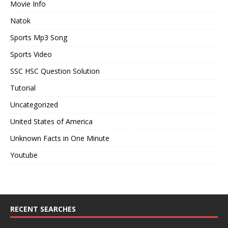
Movie Info
Natok
Sports Mp3 Song
Sports Video
SSC HSC Question Solution
Tutorial
Uncategorized
United States of America
Unknown Facts in One Minute
Youtube
RECENT SEARCHES