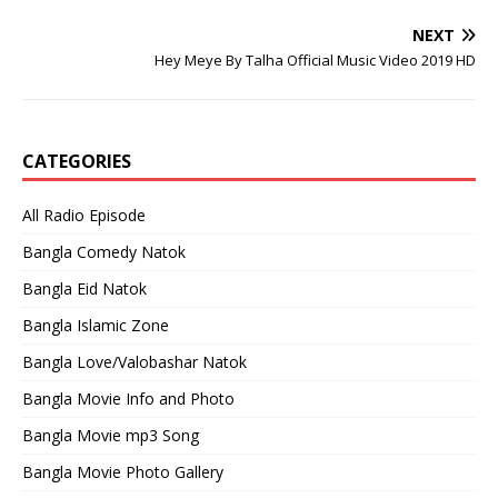
NEXT
Hey Meye By Talha Official Music Video 2019 HD
CATEGORIES
All Radio Episode
Bangla Comedy Natok
Bangla Eid Natok
Bangla Islamic Zone
Bangla Love/Valobashar Natok
Bangla Movie Info and Photo
Bangla Movie mp3 Song
Bangla Movie Photo Gallery