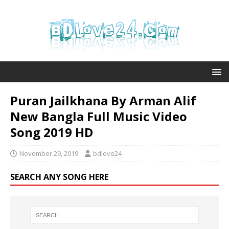
Puran Jailkhana By Arman Alif
New Bangla Full Music Video
Song 2019 HD
November 29, 2019
bdlove24
SEARCH ANY SONG HERE