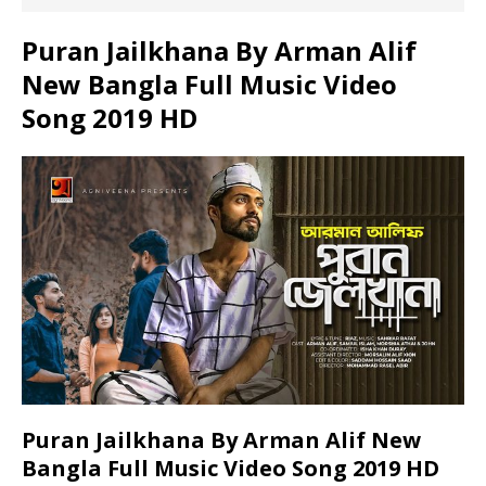
Puran Jailkhana By Arman Alif
New Bangla Full Music Video
Song 2019 HD
Puran Jailkhana By Arman Alif New
Bangla Full Music Video Song 2019 HD