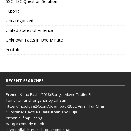
SSC HSC Question Solution
Tutorial
Uncategorized
United States of America
Unknown Facts in One Minute
Youtube
RECENT SEARCHES
Premer Keno Fashi (2018) Bangla Movie Trailer Ft.
Tomar amar shongshar by tahsan
https://m.bdlove24.com/download/2860/Amar_Tui_Char
O Poraner Pakhi Re Belal Khan and Puja
Arman alif mp3 song
bangla comedy natok
Isshor allah kanak chapa monir khan