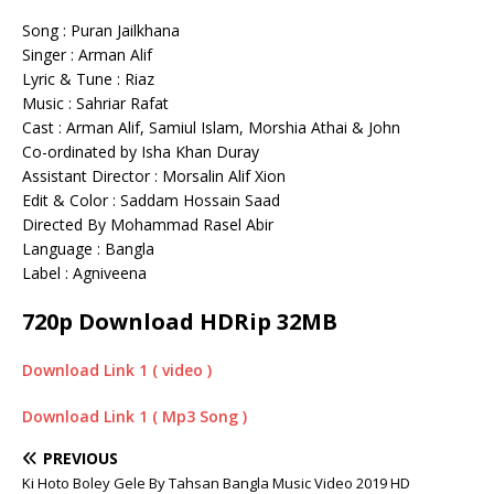
Song : Puran Jailkhana
Singer : Arman Alif
Lyric & Tune : Riaz
Music : Sahriar Rafat
Cast : Arman Alif, Samiul Islam, Morshia Athai & John
Co-ordinated by Isha Khan Duray
Assistant Director : Morsalin Alif Xion
Edit & Color : Saddam Hossain Saad
Directed By Mohammad Rasel Abir
Language : Bangla
Label : Agniveena
720p Download HDRip 32MB
Download Link 1 ( video )
Download Link 1 ( Mp3 Song )
PREVIOUS
Ki Hoto Boley Gele By Tahsan Bangla Music Video 2019 HD