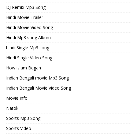
DJ Remix Mp3 Song
Hindi Movie Trailer
Hindi Movie Video Song
Hindi Mp3 song Album
hindi Single Mp3 song
Hindi Single Video Song
How islam Began
Indian Bengali movie Mp3 Song
Indian Bengali Movie Video Song
Movie Info
Natok
Sports Mp3 Song
Sports Video