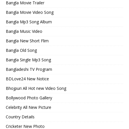
Bangla Movie Trailer
Bangla Movie Video Song
Bangla Mp3 Song Album
Bangla Music Video
Bangla New Short Flim
Bangla Old Song
Bangla Single Mp3 Song
Bangladeshi TV Program
BDLove24 New Notice
Bhojpuri All Hot new Video Song
Bollywood Photo Gallery
Celebrity All New Picture
Country Details
Cricketer New Photo