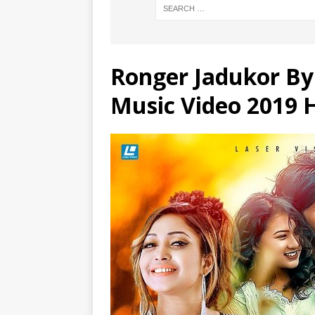
Ronger Jadukor By
Music Video 2019 