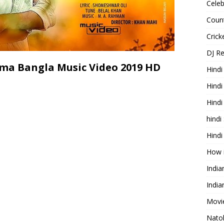
Celeb
Count
Cric
DJ R
ma Bangla Music Video 2019 HD
Hindi
Hindi
Hind
hindi
Hindi
How 
Indi
India
Movie
Nato