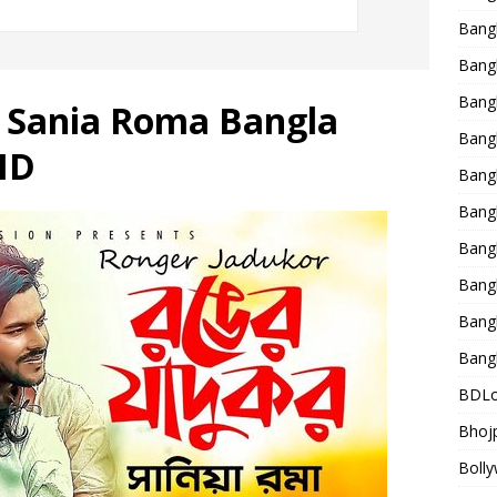
Bang
Bangl
Bangl
 Sania Roma Bangla
Bang
HD
Bang
Bang
Bang
Bang
Bang
Bang
BDLo
Bhojp
Bolly