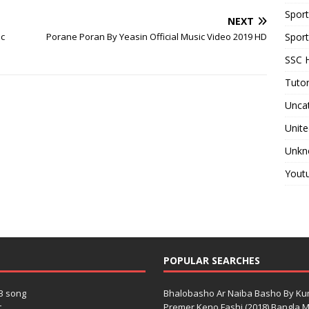
Spor
NEXT
ic
Porane Poran By Yeasin Official Music Video 2019 HD
Sport
SSC H
Tutor
Unca
Unite
Unkn
Yout
POPULAR SEARCHES
3 song
Bhalobasho Ar Naiba Basho By K
.
Premer Keno Fashi (2018) Bangla Mo