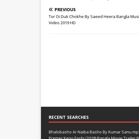
PREVIOUS
Tor Oi Duti Chokhe By Saeed Heera Bangla Mus
Video 2019 HD
RECENT SEARCHES
Bhalobasho Ar Naiba Basho By Kumar Sanu mp
Premer Keno Fashi (2018) Bangla Movie Trailer Ft