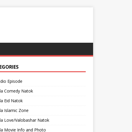
EGORIES
adio Episode
la Comedy Natok
a Eid Natok
a Islamic Zone
la Love/Valobashar Natok
la Movie Info and Photo