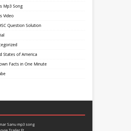
ts Mp3 Song
s Video
SC Question Solution
ial
tegorized
d States of America
own Facts in One Minute
ube
umar Sanu mp3 song
vie Trailer Ft.