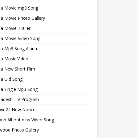
la Movie mp3 Song
a Movie Photo Gallery
a Movie Trailer
la Movie Video Song
la Mp3 Song Album
la Music Video
la New Short Flim
la Old Song
la Single Mp3 Song
ladeshi TV Program
ve24 New Notice
uri All Hot new Video Song
wood Photo Gallery