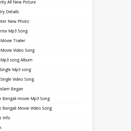
rity All New Picture
ry Details
keter New Photo
emix Mp3 Song
 Movie Trailer
 Movie Video Song
i Mp3 song Album
 Single Mp3 song
 Single Video Song
islam Began
an Bengali movie Mp3 Song
n Bengali Movie Video Song
 Info
k