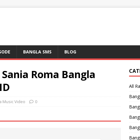
ISODE
BANGLA SMS
BLOG
 Sania Roma Bangla
CAT
HD
All R
Bang
a Music Video
0
Bangl
Bangl
Bang
Bang