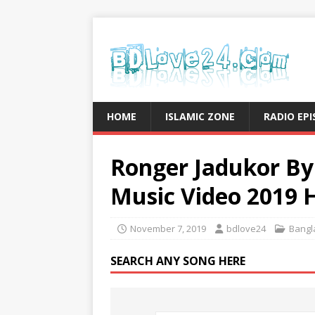
HOME
ISLAMIC ZONE
RADIO EP
Ronger Jadukor By
Music Video 2019 
November 7, 2019
bdlove24
Bangl
SEARCH ANY SONG HERE