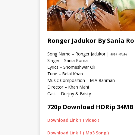
Ronger Jadukor By Sania Ro
Song Name – Ronger Jadukor | রঙের যাদুকর
Singer – Sania Roma
Lyrics – Shomeshwar Oli
Tune – Belal Khan
Music Composition – M.A Rahman
Director – Khan Mahi
Cast – Durjoy & Bristy
720p Download HDRip 34MB
Download Link 1 ( video )
Download Link 1 ( Mp3 Song )