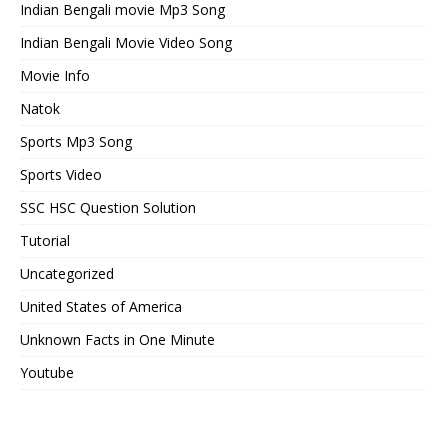
Indian Bengali movie Mp3 Song
Indian Bengali Movie Video Song
Movie Info
Natok
Sports Mp3 Song
Sports Video
SSC HSC Question Solution
Tutorial
Uncategorized
United States of America
Unknown Facts in One Minute
Youtube