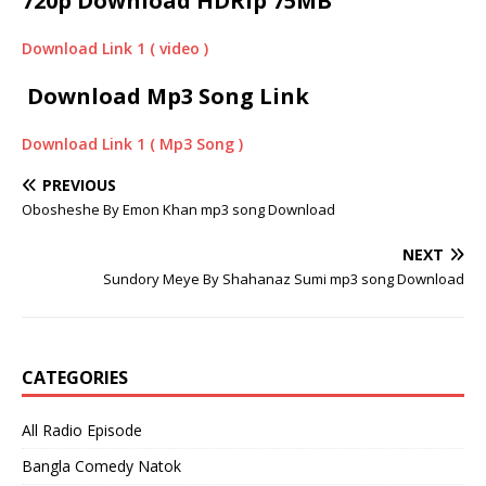
720p Download HDRip 75MB
Download Link 1 ( video )
Download Mp3 Song Link
Download Link 1 ( Mp3 Song )
PREVIOUS
Obosheshe By Emon Khan mp3 song Download
NEXT
Sundory Meye By Shahanaz Sumi mp3 song Download
CATEGORIES
All Radio Episode
Bangla Comedy Natok