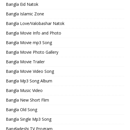
Bangla Eid Natok
Bangla Islamic Zone
Bangla Love/Valobashar Natok
Bangla Movie Info and Photo
Bangla Movie mp3 Song
Bangla Movie Photo Gallery
Bangla Movie Trailer
Bangla Movie Video Song
Bangla Mp3 Song Album
Bangla Music Video
Bangla New Short Flim
Bangla Old Song
Bangla Single Mp3 Song
Bangladeshi TV Program