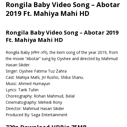
Rongila Baby Video Song – Abotar
2019 Ft. Mahiya Mahi HD
Rongila Baby Video Song – Abotar 2019
Ft. Mahiya Mahi HD
Rongila Baby (রঙ্গিলা বেবি), the item song of the year 2019, from
the movie “Abotar” sung by Oyshee and directed by Mahmud
Hasan Sikder.
Singer: Oyshee Fatima Tuz Zahra
Cast: Mahiya Mahi, JH Rusho, Shiba Shanu.
Music: Ahmed Humayun
Lyrics: Tarik Tuhin
Choreography: Rohan Mahmud, Belal
Cinematography: Mehedi Rony
Director: Mahmud Hasan Sikder
Produced By: Saga Entertainment