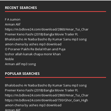
RECENT SEARCHES
F A sumon
Arman Alif
https://m.bdlove24.com/download/2860/Amar_Tui_Char
Premer Keno Fashi (2018) Bangla Movie Trailer Ft.
Bhalobasho Ar Naiba Basho By Kumar Sanu mp3 song
amon chena by ashes mp3 download
O Poraner Pakhi Re Belal Khan and Puja
Isshor allah kanak chapa monir khan
Noble
Arman alif mp3 song
POPULAR SEARCHES
Bhalobasho Ar Naiba Basho By Kumar Sanu mp3 song
Premer Keno Fashi (2018) Bangla Movie Trailer Ft.
https://m.bdlove24.com/download/2860/Amar_Tui_Char
https://m.bdlove24.com/download/730/Ghor_Gari_High
amon chena by ashes mp3 download
Arman Alif