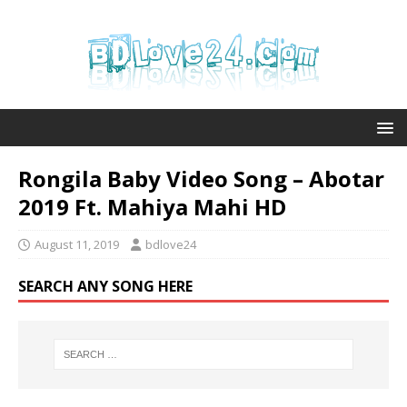
Rongila Baby Video Song – Abotar
2019 Ft. Mahiya Mahi HD
August 11, 2019
bdlove24
SEARCH ANY SONG HERE