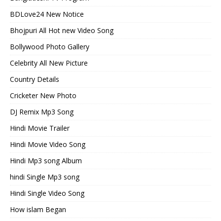
BDLove24 New Notice
Bhojpuri All Hot new Video Song
Bollywood Photo Gallery
Celebrity All New Picture
Country Details
Cricketer New Photo
DJ Remix Mp3 Song
Hindi Movie Trailer
Hindi Movie Video Song
Hindi Mp3 song Album
hindi Single Mp3 song
Hindi Single Video Song
How islam Began