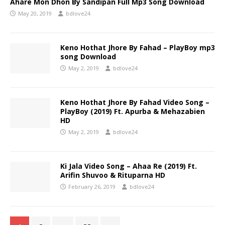
Ahare Mon Dhon By Sandipan Full Mp3 Song Download
May 20, 2019
bdlove24
Keno Hothat Jhore By Fahad – PlayBoy mp3
song Download
May 2, 2019
bdlove24
Keno Hothat Jhore By Fahad Video Song –
PlayBoy (2019) Ft. Apurba & Mehazabien
HD
May 2, 2019
bdlove24
Ki Jala Video Song – Ahaa Re (2019) Ft.
Arifin Shuvoo & Rituparna HD
February 26, 2019
bdlove24