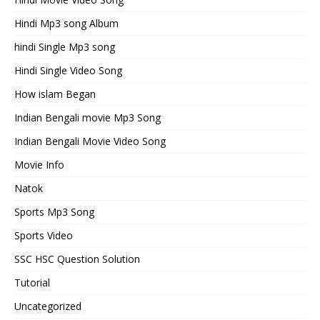
Hindi Mp3 song Album
hindi Single Mp3 song
Hindi Single Video Song
How islam Began
Indian Bengali movie Mp3 Song
Indian Bengali Movie Video Song
Movie Info
Natok
Sports Mp3 Song
Sports Video
SSC HSC Question Solution
Tutorial
Uncategorized