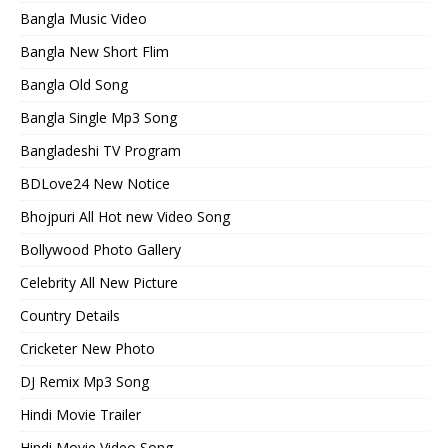
Bangla Music Video
Bangla New Short Flim
Bangla Old Song
Bangla Single Mp3 Song
Bangladeshi TV Program
BDLove24 New Notice
Bhojpuri All Hot new Video Song
Bollywood Photo Gallery
Celebrity All New Picture
Country Details
Cricketer New Photo
DJ Remix Mp3 Song
Hindi Movie Trailer
Hindi Movie Video Song