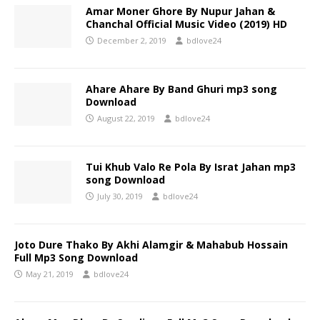
Amar Moner Ghore By Nupur Jahan &
Chanchal Official Music Video (2019) HD
December 2, 2019
bdlove24
Ahare Ahare By Band Ghuri mp3 song
Download
August 22, 2019
bdlove24
Tui Khub Valo Re Pola By Israt Jahan mp3
song Download
July 30, 2019
bdlove24
Joto Dure Thako By Akhi Alamgir & Mahabub Hossain
Full Mp3 Song Download
May 21, 2019
bdlove24