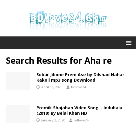
Search Results for
Aha re
Sobar Jibone Prem Ase by Dilshad Nahar
Kakoli mp3 song Download
April 16, 2020
bdlove24
Premik Shajahan Video Song – Indubala
(2019) By Belal Khan HD
January 2, 2020
bdlove24