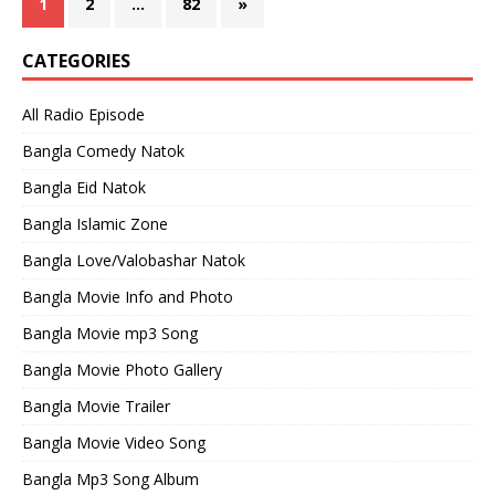
1
2
…
82
»
CATEGORIES
All Radio Episode
Bangla Comedy Natok
Bangla Eid Natok
Bangla Islamic Zone
Bangla Love/Valobashar Natok
Bangla Movie Info and Photo
Bangla Movie mp3 Song
Bangla Movie Photo Gallery
Bangla Movie Trailer
Bangla Movie Video Song
Bangla Mp3 Song Album