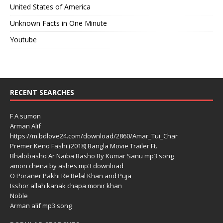
United States of America
Unknown Facts in One Minute
Youtube
RECENT SEARCHES
F A sumon
Arman Alif
https://m.bdlove24.com/download/2860/Amar_Tui_Char
Premer Keno Fashi (2018) Bangla Movie Trailer Ft.
Bhalobasho Ar Naiba Basho By Kumar Sanu mp3 song
amon chena by ashes mp3 download
O Poraner Pakhi Re Belal Khan and Puja
Isshor allah kanak chapa monir khan
Noble
Arman alif mp3 song