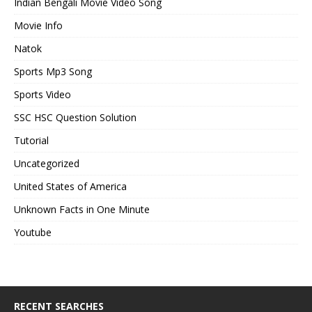
Indian Bengali Movie Video Song
Movie Info
Natok
Sports Mp3 Song
Sports Video
SSC HSC Question Solution
Tutorial
Uncategorized
United States of America
Unknown Facts in One Minute
Youtube
RECENT SEARCHES