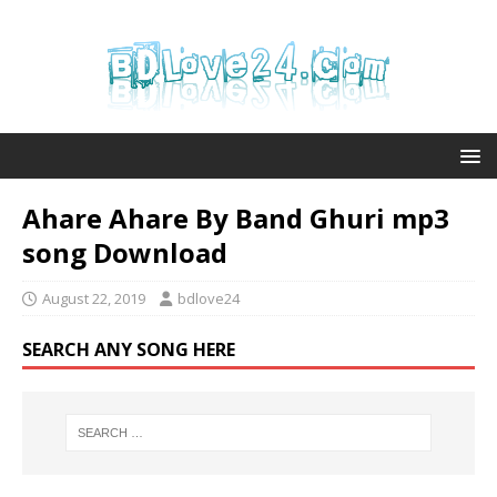
Ahare Ahare By Band Ghuri mp3
song Download
August 22, 2019
bdlove24
SEARCH ANY SONG HERE