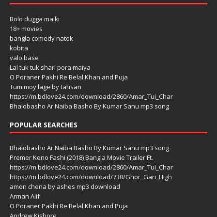
Bolo dugga maiki
18+ movies
bangla comedy natok
kobita
valo base
Lal tuk tuk shari pora maiya
O Poraner Pakhi Re Belal Khan and Puja
Tumimoy lage by tahsan
https://m.bdlove24.com/download/2860/Amar_Tui_Char
Bhalobasho Ar Naiba Basho By Kumar Sanu mp3 song
POPULAR SEARCHES
Bhalobasho Ar Naiba Basho By Kumar Sanu mp3 song
Premer Keno Fashi (2018) Bangla Movie Trailer Ft.
https://m.bdlove24.com/download/2860/Amar_Tui_Char
https://m.bdlove24.com/download/730/Ghor_Gari_High
amon chena by ashes mp3 download
Arman Alif
O Poraner Pakhi Re Belal Khan and Puja
Andrew Kishore