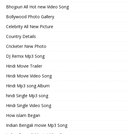
Bhojpuri All Hot new Video Song
Bollywood Photo Gallery
Celebrity All New Picture
Country Details
Cricketer New Photo
DJ Remix Mp3 Song
Hindi Movie Trailer
Hindi Movie Video Song
Hindi Mp3 song Album
hindi Single Mp3 song
Hindi Single Video Song
How islam Began
Indian Bengali movie Mp3 Song