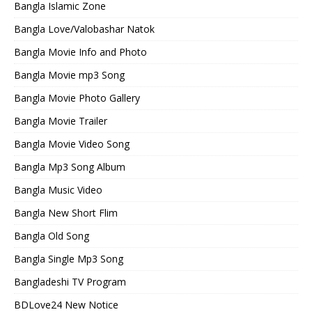
Bangla Islamic Zone
Bangla Love/Valobashar Natok
Bangla Movie Info and Photo
Bangla Movie mp3 Song
Bangla Movie Photo Gallery
Bangla Movie Trailer
Bangla Movie Video Song
Bangla Mp3 Song Album
Bangla Music Video
Bangla New Short Flim
Bangla Old Song
Bangla Single Mp3 Song
Bangladeshi TV Program
BDLove24 New Notice