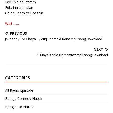
DoP: Rajon Romm
Edit: Imratul Islam
Color: Shamim Hossain
Wait ……..
PREVIOUS
Jekhaney Tor Chaya By Atiq Shams & Kona mp3 song Download
NEXT
Ki Maya Korila By Momtaz mp3 song Download
CATEGORIES
All Radio Episode
Bangla Comedy Natok
Bangla Eid Natok