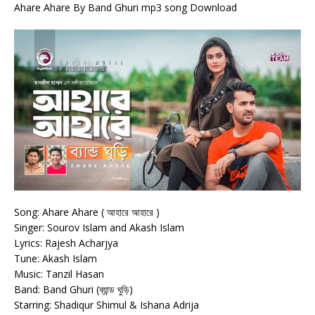
Ahare Ahare By Band Ghuri mp3 song Download
Song: Ahare Ahare ( আহারে আহারে )
Singer: Sourov Islam and Akash Islam
Lyrics: Rajesh Acharjya
Tune: Akash Islam
Music: Tanzil Hasan
Band: Band Ghuri (ব্যান্ড ঘুড়ি)
Starring: Shadiqur Shimul & Ishana Adrija