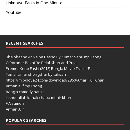
Unknown Facts in One Minute
Youtube
RECENT SEARCHES
Bhalobasho Ar Naiba Basho By Kumar Sanu mp3 song
O Poraner Pakhi Re Belal Khan and Puja
Premer Keno Fashi (2018) Bangla Movie Trailer Ft.
Tomar amar shongshar by tahsan
https://m.bdlove24.com/download/2860/Amar_Tui_Char
Arman alif mp3 song
bangla comedy natok
Isshor allah kanak chapa monir khan
F A sumon
Arman Alif
POPULAR SEARCHES