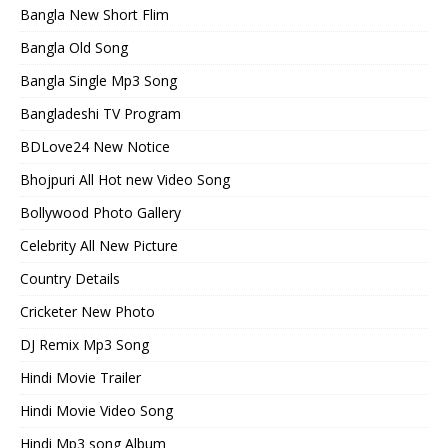
Bangla New Short Flim
Bangla Old Song
Bangla Single Mp3 Song
Bangladeshi TV Program
BDLove24 New Notice
Bhojpuri All Hot new Video Song
Bollywood Photo Gallery
Celebrity All New Picture
Country Details
Cricketer New Photo
DJ Remix Mp3 Song
Hindi Movie Trailer
Hindi Movie Video Song
Hindi Mp3 song Album