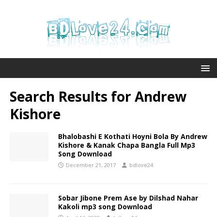
Search Results for
Andrew
Kishore
Bhalobashi E Kothati Hoyni Bola By Andrew
Kishore & Kanak Chapa Bangla Full Mp3
Song Download
December 21, 2017
bdlove24
Sobar Jibone Prem Ase by Dilshad Nahar
Kakoli mp3 song Download