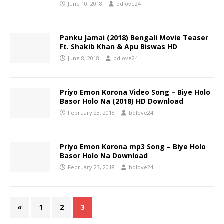
June 10, 2018
bdlove24
Panku Jamai (2018) Bengali Movie Teaser
Ft. Shakib Khan & Apu Biswas HD
June 8, 2018
bdlove24
Priyo Emon Korona Video Song – Biye Holo
Basor Holo Na (2018) HD Download
February 23, 2018
bdlove24
Priyo Emon Korona mp3 Song – Biye Holo
Basor Holo Na Download
February 23, 2018
bdlove24
«
1
2
3