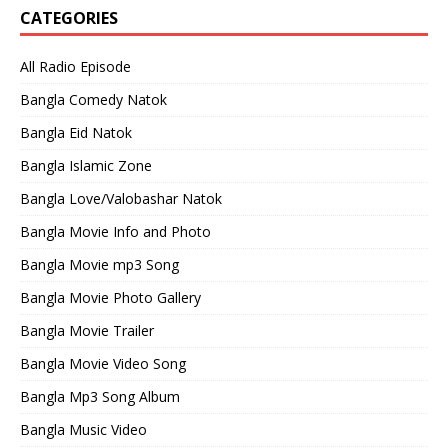
CATEGORIES
All Radio Episode
Bangla Comedy Natok
Bangla Eid Natok
Bangla Islamic Zone
Bangla Love/Valobashar Natok
Bangla Movie Info and Photo
Bangla Movie mp3 Song
Bangla Movie Photo Gallery
Bangla Movie Trailer
Bangla Movie Video Song
Bangla Mp3 Song Album
Bangla Music Video