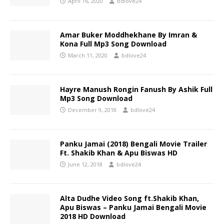
April 16, 2020
bdlove24
Amar Buker Moddhekhane By Imran &
Kona Full Mp3 Song Download
March 11, 2020
bdlove24
Hayre Manush Rongin Fanush By Ashik Full
Mp3 Song Download
December 9, 2018
bdlove24
Panku Jamai (2018) Bengali Movie Trailer
Ft. Shakib Khan & Apu Biswas HD
June 12, 2018
bdlove24
Alta Dudhe Video Song ft.Shakib Khan,
Apu Biswas – Panku Jamai Bengali Movie
2018 HD Download