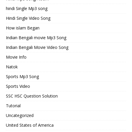
hindi Single Mp3 song
Hindi Single Video Song
How islam Began
Indian Bengali movie Mp3 Song
Indian Bengali Movie Video Song
Movie Info
Natok
Sports Mp3 Song
Sports Video
SSC HSC Question Solution
Tutorial
Uncategorized
United States of America