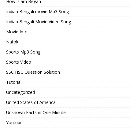
How islam Began
Indian Bengali movie Mp3 Song
Indian Bengali Movie Video Song
Movie Info
Natok
Sports Mp3 Song
Sports Video
SSC HSC Question Solution
Tutorial
Uncategorized
United States of America
Unknown Facts in One Minute
Youtube