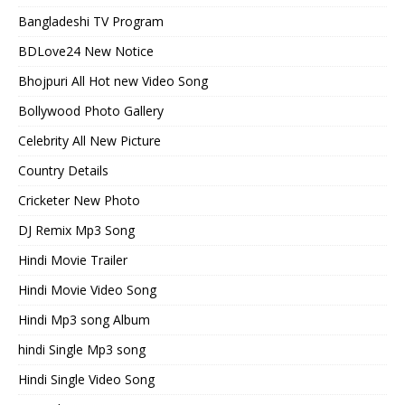
Bangladeshi TV Program
BDLove24 New Notice
Bhojpuri All Hot new Video Song
Bollywood Photo Gallery
Celebrity All New Picture
Country Details
Cricketer New Photo
DJ Remix Mp3 Song
Hindi Movie Trailer
Hindi Movie Video Song
Hindi Mp3 song Album
hindi Single Mp3 song
Hindi Single Video Song