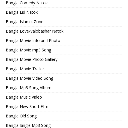
Bangla Comedy Natok
Bangla Eid Natok
Bangla Islamic Zone
Bangla Love/Valobashar Natok
Bangla Movie Info and Photo
Bangla Movie mp3 Song
Bangla Movie Photo Gallery
Bangla Movie Trailer
Bangla Movie Video Song
Bangla Mp3 Song Album
Bangla Music Video
Bangla New Short Flim
Bangla Old Song
Bangla Single Mp3 Song