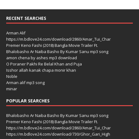
RECENT SEARCHES
Arman Alif
https://m.bdlove24.com/download/2860/Amar_Tui_Char
Premer Keno Fashi (2018) Bangla Movie Trailer Ft.
Bhalobasho Ar Naiba Basho By Kumar Sanu mp3 song
amon chena by ashes mp3 download
O Poraner Pakhi Re Belal Khan and Puja
Isshor allah kanak chapa monir khan
Noble
Arman alif mp3 song
minar
POPULAR SEARCHES
Bhalobasho Ar Naiba Basho By Kumar Sanu mp3 song
Premer Keno Fashi (2018) Bangla Movie Trailer Ft.
https://m.bdlove24.com/download/2860/Amar_Tui_Char
https://m.bdlove24.com/download/730/Ghor_Gari_High