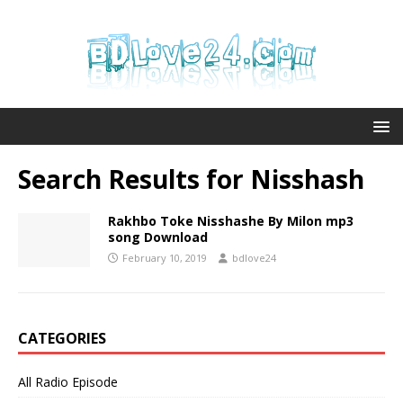
Search Results for
Nisshash
Rakhbo Toke Nisshashe By Milon mp3
song Download
February 10, 2019
bdlove24
CATEGORIES
All Radio Episode