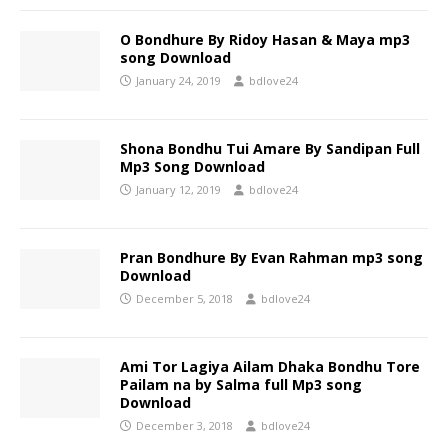
O Bondhure By Ridoy Hasan & Maya mp3
song Download
January 24, 2019
bdlove24
Shona Bondhu Tui Amare By Sandipan Full
Mp3 Song Download
January 12, 2019
bdlove24
Pran Bondhure By Evan Rahman mp3 song
Download
December 5, 2018
bdlove24
Ami Tor Lagiya Ailam Dhaka Bondhu Tore
Pailam na by Salma full Mp3 song
Download
December 3, 2018
bdlove24