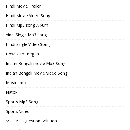
Hindi Movie Trailer
Hindi Movie Video Song
Hindi Mp3 song Album
hindi Single Mp3 song
Hindi Single Video Song
How islam Began
Indian Bengali movie Mp3 Song
Indian Bengali Movie Video Song
Movie Info
Natok
Sports Mp3 Song
Sports Video
SSC HSC Question Solution