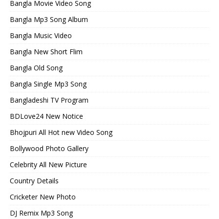
Bangla Movie Video Song
Bangla Mp3 Song Album
Bangla Music Video
Bangla New Short Flim
Bangla Old Song
Bangla Single Mp3 Song
Bangladeshi TV Program
BDLove24 New Notice
Bhojpuri All Hot new Video Song
Bollywood Photo Gallery
Celebrity All New Picture
Country Details
Cricketer New Photo
DJ Remix Mp3 Song