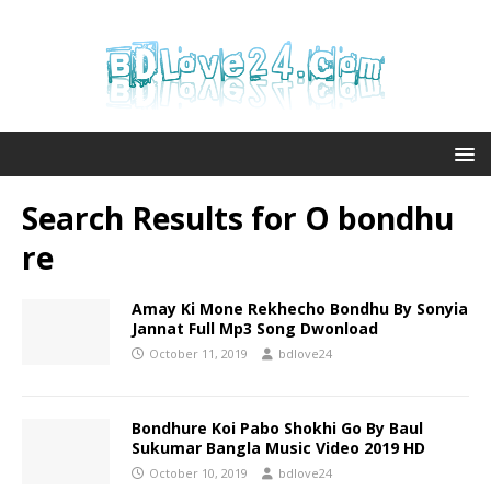
Search Results for
O bondhu
re
Amay Ki Mone Rekhecho Bondhu By Sonyia
Jannat Full Mp3 Song Dwonload
October 11, 2019
bdlove24
Bondhure Koi Pabo Shokhi Go By Baul
Sukumar Bangla Music Video 2019 HD
October 10, 2019
bdlove24