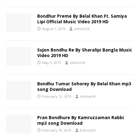
Bondhur Preme By Belal Khan Ft. Samiya
Lipi Official Music Video 2019 HD
August 7, 2019
bdlove24
Sujon Bondhu Re By Sharalipi Bangla Music
Video 2019 HD
May 3, 2019
bdlove24
Bondhu Tumar Sohorey By Belal Khan mp3
song Download
February 12, 2019
bdlove24
Pran Bondhure By Kamruzzaman Rabbi
mp3 song Download
February 10, 2019
bdlove24