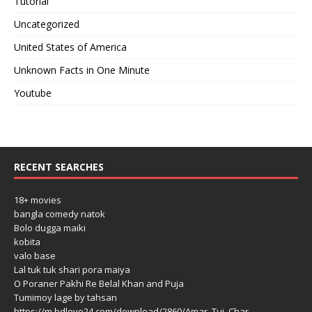
Tutorial
Uncategorized
United States of America
Unknown Facts in One Minute
Youtube
RECENT SEARCHES
18+ movies
bangla comedy natok
Bolo dugga maiki
kobita
valo base
Lal tuk tuk shari pora maiya
O Poraner Pakhi Re Belal Khan and Puja
Tumimoy lage by tahsan
https://m.bdlove24.com/download/2860/Amar_Tui_Char