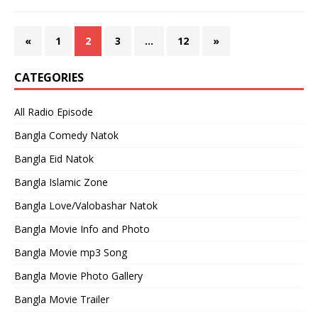
«
1
2
3
…
12
»
CATEGORIES
All Radio Episode
Bangla Comedy Natok
Bangla Eid Natok
Bangla Islamic Zone
Bangla Love/Valobashar Natok
Bangla Movie Info and Photo
Bangla Movie mp3 Song
Bangla Movie Photo Gallery
Bangla Movie Trailer