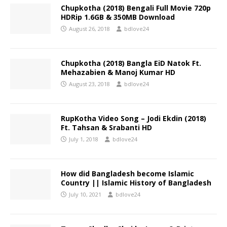
Chupkotha (2018) Bengali Full Movie 720p
HDRip 1.6GB & 350MB Download
August 26, 2018
bdlove24
Chupkotha (2018) Bangla EiD Natok Ft.
Mehazabien & Manoj Kumar HD
August 23, 2018
bdlove24
RupKotha Video Song – Jodi Ekdin (2018)
Ft. Tahsan & Srabanti HD
July 1, 2018
bdlove24
How did Bangladesh become Islamic
Country || Islamic History of Bangladesh
July 10, 2021
bdlove24