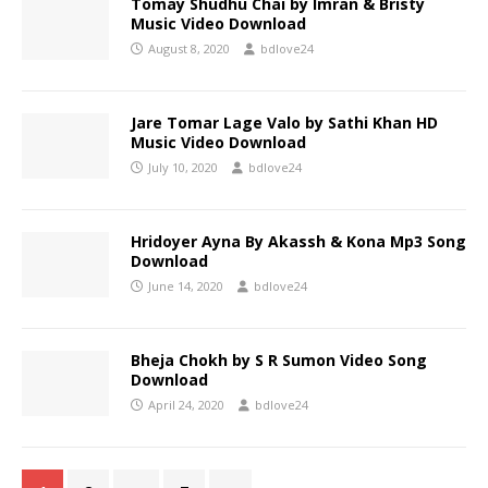
Tomay Shudhu Chai by Imran & Bristy
Music Video Download
August 8, 2020
bdlove24
Jare Tomar Lage Valo by Sathi Khan HD
Music Video Download
July 10, 2020
bdlove24
Hridoyer Ayna By Akassh & Kona Mp3 Song
Download
June 14, 2020
bdlove24
Bheja Chokh by S R Sumon Video Song
Download
April 24, 2020
bdlove24