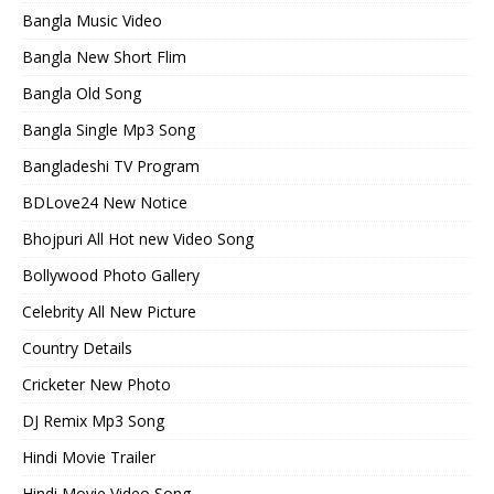
Bangla Music Video
Bangla New Short Flim
Bangla Old Song
Bangla Single Mp3 Song
Bangladeshi TV Program
BDLove24 New Notice
Bhojpuri All Hot new Video Song
Bollywood Photo Gallery
Celebrity All New Picture
Country Details
Cricketer New Photo
DJ Remix Mp3 Song
Hindi Movie Trailer
Hindi Movie Video Song