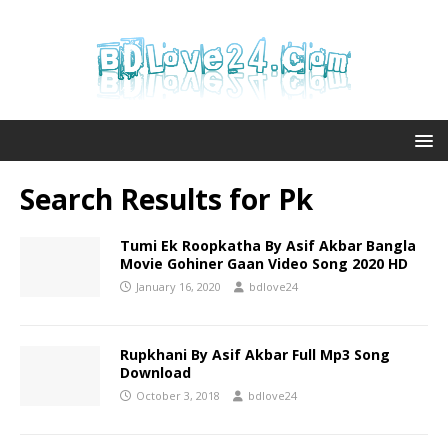
Search Results for
Pk
Tumi Ek Roopkatha By Asif Akbar Bangla
Movie Gohiner Gaan Video Song 2020 HD
January 16, 2020
bdlove24
Rupkhani By Asif Akbar Full Mp3 Song
Download
October 3, 2018
bdlove24