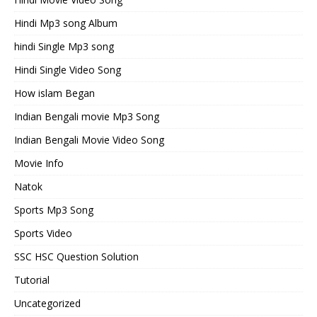
Hindi Mp3 song Album
hindi Single Mp3 song
Hindi Single Video Song
How islam Began
Indian Bengali movie Mp3 Song
Indian Bengali Movie Video Song
Movie Info
Natok
Sports Mp3 Song
Sports Video
SSC HSC Question Solution
Tutorial
Uncategorized