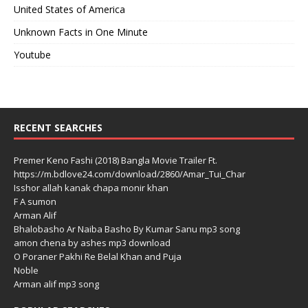
United States of America
Unknown Facts in One Minute
Youtube
RECENT SEARCHES
Premer Keno Fashi (2018) Bangla Movie Trailer Ft.
https://m.bdlove24.com/download/2860/Amar_Tui_Char
Isshor allah kanak chapa monir khan
F A sumon
Arman Alif
Bhalobasho Ar Naiba Basho By Kumar Sanu mp3 song
amon chena by ashes mp3 download
O Poraner Pakhi Re Belal Khan and Puja
Noble
Arman alif mp3 song