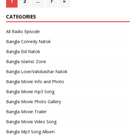
1
2
…
7
»
CATEGORIES
All Radio Episode
Bangla Comedy Natok
Bangla Eid Natok
Bangla Islamic Zone
Bangla Love/Valobashar Natok
Bangla Movie Info and Photo
Bangla Movie mp3 Song
Bangla Movie Photo Gallery
Bangla Movie Trailer
Bangla Movie Video Song
Bangla Mp3 Song Album