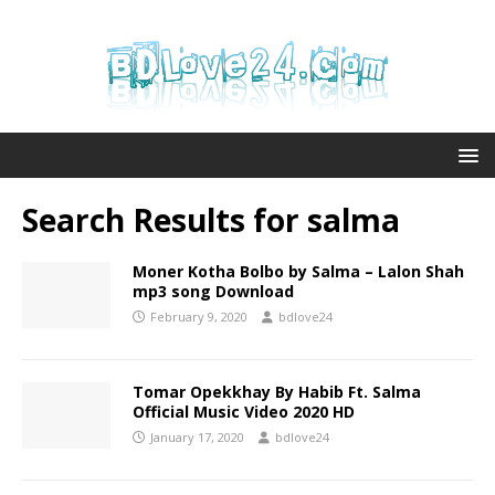
Search Results for
salma
Moner Kotha Bolbo by Salma – Lalon Shah
mp3 song Download
February 9, 2020
bdlove24
Tomar Opekkhay By Habib Ft. Salma
Official Music Video 2020 HD
January 17, 2020
bdlove24