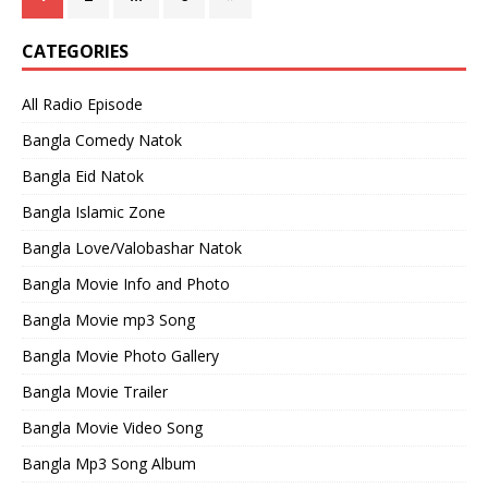
CATEGORIES
All Radio Episode
Bangla Comedy Natok
Bangla Eid Natok
Bangla Islamic Zone
Bangla Love/Valobashar Natok
Bangla Movie Info and Photo
Bangla Movie mp3 Song
Bangla Movie Photo Gallery
Bangla Movie Trailer
Bangla Movie Video Song
Bangla Mp3 Song Album