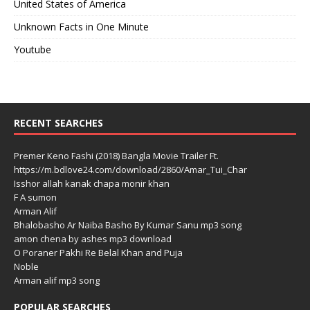
United States of America
Unknown Facts in One Minute
Youtube
RECENT SEARCHES
Premer Keno Fashi (2018) Bangla Movie Trailer Ft.
https://m.bdlove24.com/download/2860/Amar_Tui_Char
Isshor allah kanak chapa monir khan
F A sumon
Arman Alif
Bhalobasho Ar Naiba Basho By Kumar Sanu mp3 song
amon chena by ashes mp3 download
O Poraner Pakhi Re Belal Khan and Puja
Noble
Arman alif mp3 song
POPULAR SEARCHES