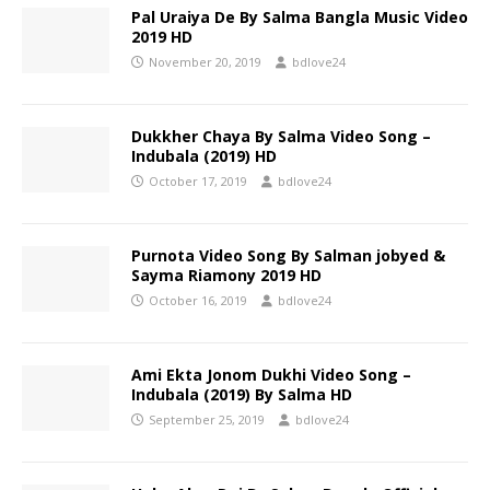
Pal Uraiya De By Salma Bangla Music Video
2019 HD
November 20, 2019
bdlove24
Dukkher Chaya By Salma Video Song –
Indubala (2019) HD
October 17, 2019
bdlove24
Purnota Video Song By Salman jobyed &
Sayma Riamony 2019 HD
October 16, 2019
bdlove24
Ami Ekta Jonom Dukhi Video Song –
Indubala (2019) By Salma HD
September 25, 2019
bdlove24