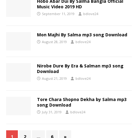
Hobo Abar Dui By Salma Bangla Official
Music Video 2019 HD
September 11, 2019
bdlove24
Mon Majhi By Salma mp3 song Download
August 28, 2019
bdlove24
Nirobe Dure By Era & Salman mp3 song
Download
August 21, 2019
bdlove24
Tore Chara Shopno Dekha by Salma mp3
song Download
July 31, 2019
bdlove24
1
2
…
6
»