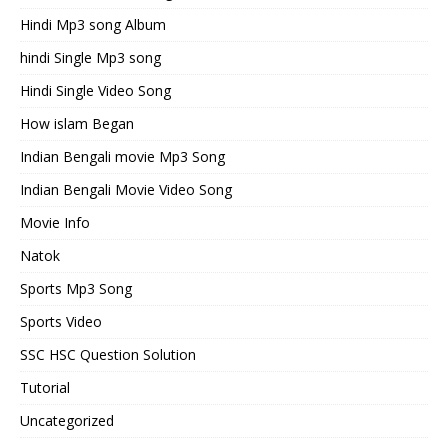
Hindi Mp3 song Album
hindi Single Mp3 song
Hindi Single Video Song
How islam Began
Indian Bengali movie Mp3 Song
Indian Bengali Movie Video Song
Movie Info
Natok
Sports Mp3 Song
Sports Video
SSC HSC Question Solution
Tutorial
Uncategorized