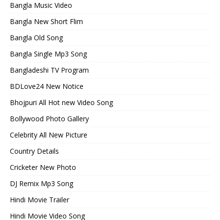
Bangla Music Video
Bangla New Short Flim
Bangla Old Song
Bangla Single Mp3 Song
Bangladeshi TV Program
BDLove24 New Notice
Bhojpuri All Hot new Video Song
Bollywood Photo Gallery
Celebrity All New Picture
Country Details
Cricketer New Photo
DJ Remix Mp3 Song
Hindi Movie Trailer
Hindi Movie Video Song