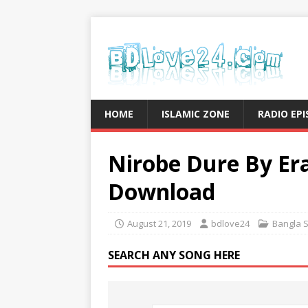
HOME
ISLAMIC ZONE
RADIO EP
Nirobe Dure By Er
Download
August 21, 2019
bdlove24
Bangla 
SEARCH ANY SONG HERE