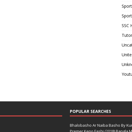
Spor
Sport
SSC H
Tutor
Unca
Unite
Unkn
Yout
POPULAR SEARCHES
Bhalobasho Ar Naiba Basho By K
Premer Keno Fashi (2018) Bangla Mo