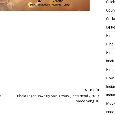
Celeb
Count
Cric
DJ R
Hindi
Hindi
Hind
hindi
Hindi
How 
Indi
NEXT
India
d
Bhalo Lagar Hawa By Abir Biswas (Best Friend 2 2019)
Video Song HD
Movie
Nato