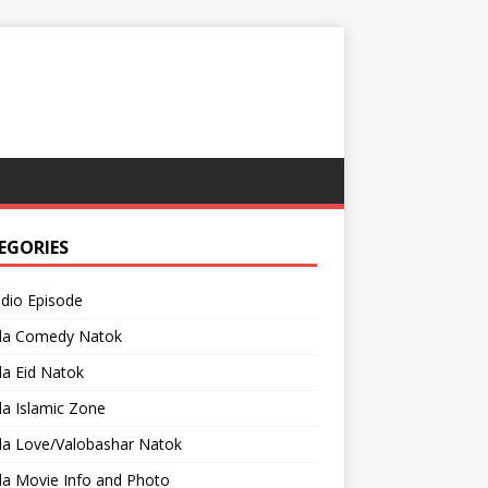
EGORIES
adio Episode
la Comedy Natok
a Eid Natok
a Islamic Zone
la Love/Valobashar Natok
la Movie Info and Photo