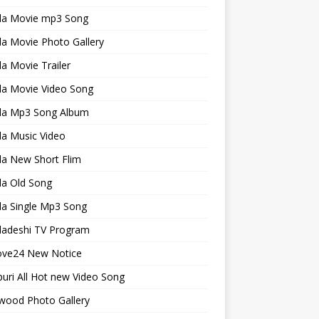
la Movie mp3 Song
a Movie Photo Gallery
a Movie Trailer
la Movie Video Song
la Mp3 Song Album
la Music Video
la New Short Flim
la Old Song
la Single Mp3 Song
ladeshi TV Program
ve24 New Notice
uri All Hot new Video Song
wood Photo Gallery