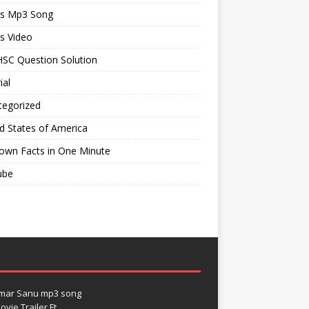
ts Mp3 Song
s Video
SC Question Solution
ial
tegorized
d States of America
own Facts in One Minute
ube
umar Sanu mp3 song
vie Trailer Ft.