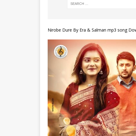
Nirobe Dure By Era & Salman mp3 song Do