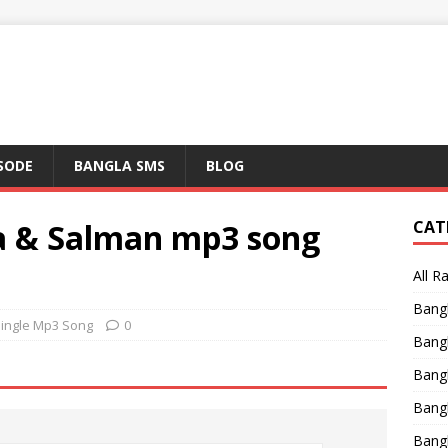
ISODE
BANGLA SMS
BLOG
a & Salman mp3 song
CAT
All R
Bang
Single Mp3 Song
0
Bangl
Bangl
Bang
Bang