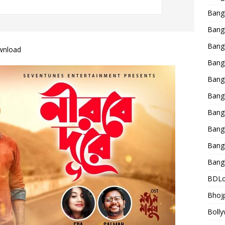
Bang
Bangl
Bangl
wnload
Bang
Bang
Bang
Bang
Bang
Bang
Bang
BDLo
Bhojp
Bolly