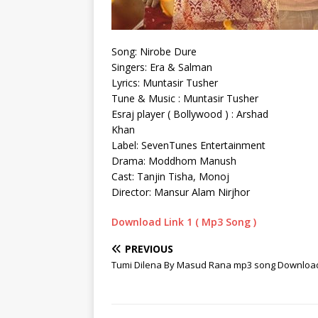
Song: Nirobe Dure
Singers: Era & Salman
Lyrics: Muntasir Tusher
Tune & Music : Muntasir Tusher
Esraj player ( Bollywood ) : Arshad
Khan
Label: SevenTunes Entertainment
Drama: Moddhom Manush
Cast: Tanjin Tisha, Monoj
Director: Mansur Alam Nirjhor
Download Link 1 ( Mp3 Song )
PREVIOUS
Tumi Dilena By Masud Rana mp3 song Downloa