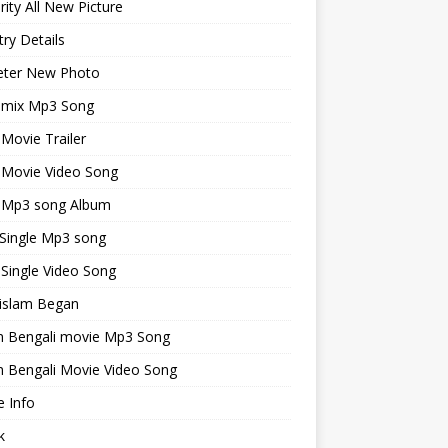
rity All New Picture
ry Details
keter New Photo
emix Mp3 Song
 Movie Trailer
 Movie Video Song
i Mp3 song Album
 Single Mp3 song
 Single Video Song
islam Began
an Bengali movie Mp3 Song
n Bengali Movie Video Song
 Info
k