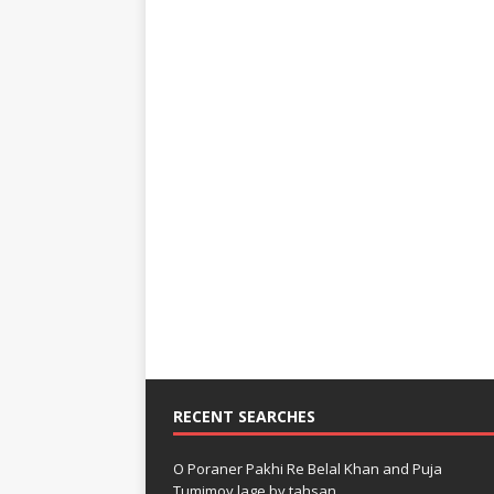
RECENT SEARCHES
O Poraner Pakhi Re Belal Khan and Puja
Tumimoy lage by tahsan