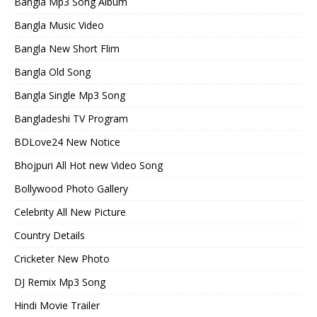
Bangla Mp3 Song Album
Bangla Music Video
Bangla New Short Flim
Bangla Old Song
Bangla Single Mp3 Song
Bangladeshi TV Program
BDLove24 New Notice
Bhojpuri All Hot new Video Song
Bollywood Photo Gallery
Celebrity All New Picture
Country Details
Cricketer New Photo
DJ Remix Mp3 Song
Hindi Movie Trailer