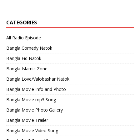
CATEGORIES
All Radio Episode
Bangla Comedy Natok
Bangla Eid Natok
Bangla Islamic Zone
Bangla Love/Valobashar Natok
Bangla Movie Info and Photo
Bangla Movie mp3 Song
Bangla Movie Photo Gallery
Bangla Movie Trailer
Bangla Movie Video Song