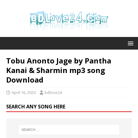
Tobu Anonto Jage by Pantha
Kanai & Sharmin mp3 song
Download
April 16, 2020
bdlove24
SEARCH ANY SONG HERE