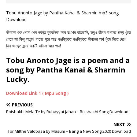
Tobu Anonto Jage by Pantha Kanai & Sharmin mp3 song
Download
জীবনের শুরু থেকে শেষ পর্যন্ত কুহেলিকা আর দুঃখের হাতছানি, তবুও জীবন যাপনের জন্য খুঁজে
পেতে হয় কিছু আনন্দ! গানের সুরে আর পঙক্তিতে পঙক্তিতে জীবনের অর্থ খুঁজে নিতে দেখে
নিন অদ্ভুত সুন্দর একটি কবিতা আর গান!
Tobu Anonto Jage is a poem and a
song by Pantha Kanai & Sharmin
Lucky.
Download Link 1 ( Mp3 Song )
PREVIOUS
Boishakhi Mela Te by Rubayyat Jahan – Boishakhi Song Download
NEXT
Tor Mitthe Valobasa by Masum – Bangla New Song 2020 Download