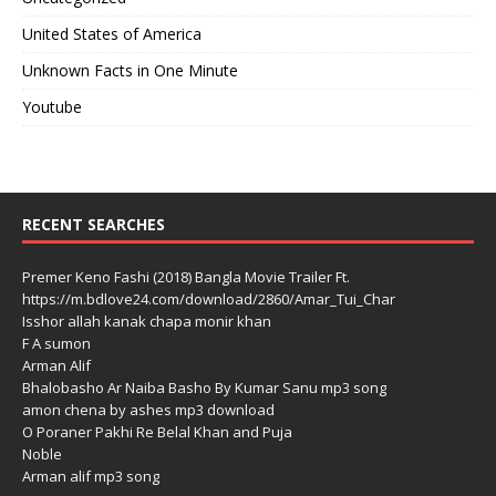
United States of America
Unknown Facts in One Minute
Youtube
RECENT SEARCHES
Premer Keno Fashi (2018) Bangla Movie Trailer Ft.
https://m.bdlove24.com/download/2860/Amar_Tui_Char
Isshor allah kanak chapa monir khan
F A sumon
Arman Alif
Bhalobasho Ar Naiba Basho By Kumar Sanu mp3 song
amon chena by ashes mp3 download
O Poraner Pakhi Re Belal Khan and Puja
Noble
Arman alif mp3 song