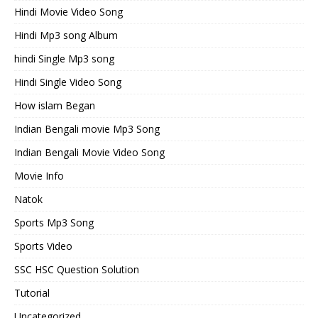
Hindi Movie Video Song
Hindi Mp3 song Album
hindi Single Mp3 song
Hindi Single Video Song
How islam Began
Indian Bengali movie Mp3 Song
Indian Bengali Movie Video Song
Movie Info
Natok
Sports Mp3 Song
Sports Video
SSC HSC Question Solution
Tutorial
Uncategorized